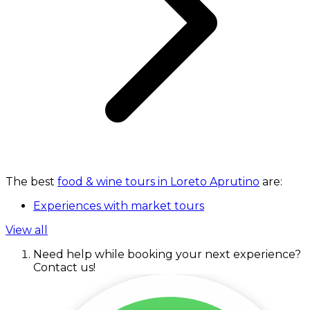
The best
food & wine tours in Loreto Aprutino
are:
Experiences with market tours
View all
Need help while booking your next experience?
Contact us!