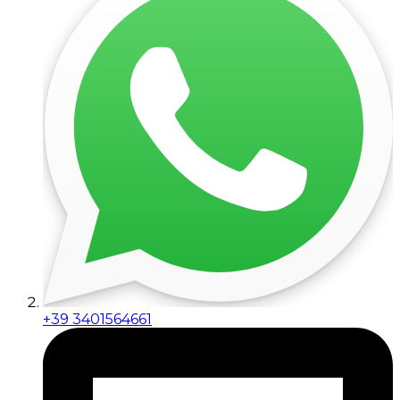
+39 3401564661