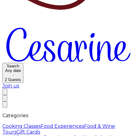
Search
Any date
·
2
Guests
Join us
Categories
Cooking Classes
Food Experiences
Food & Wine
Tours
Gift Cards