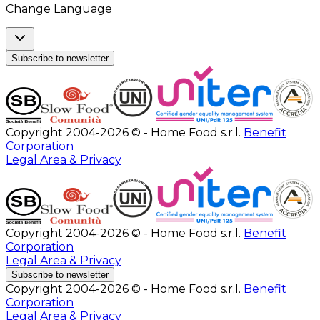
Change Language
Subscribe to newsletter
Copyright 2004-2026 © - Home Food s.r.l.
Benefit
Corporation
Legal Area & Privacy
Copyright 2004-2026 © - Home Food s.r.l.
Benefit
Corporation
Legal Area & Privacy
Subscribe to newsletter
Copyright 2004-2026 © - Home Food s.r.l.
Benefit
Corporation
Legal Area & Privacy