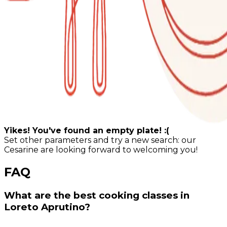
Yikes! You've found an empty plate! :(
Set other parameters and try a new search: our
Cesarine are looking forward to welcoming you!
FAQ
What are the best cooking classes in
Loreto Aprutino?