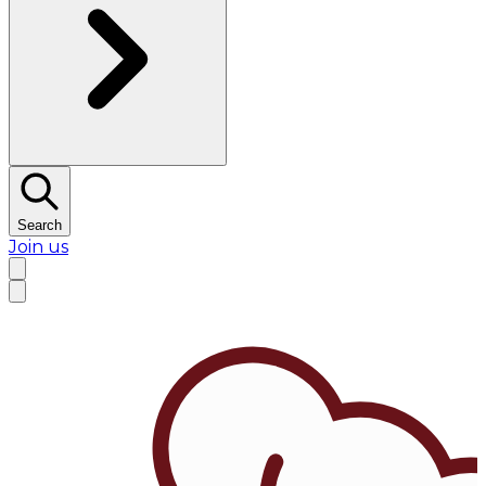
Search
Join us