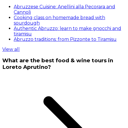
Abruzzese Cuisine: Anellini alla Pecorara and
Cannoli
Cooking class on homemade bread with
sourdough
Authentic Abruzzo: learn to make gnocchi and
tiramisu
Abruzzo traditions: from Pizzonte to Tiramisu
View all
What are the best food & wine tours in
Loreto Aprutino?