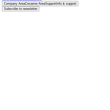
Company Area
Cesarine Area
Support
Info & support
Subscribe to newsletter