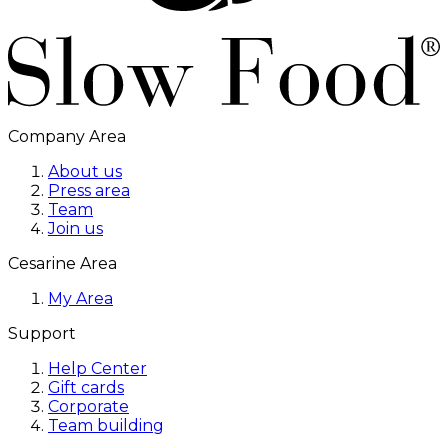
Company Area
About us
Press area
Team
Join us
Cesarine Area
My Area
Support
Help Center
Gift cards
Corporate
Team building