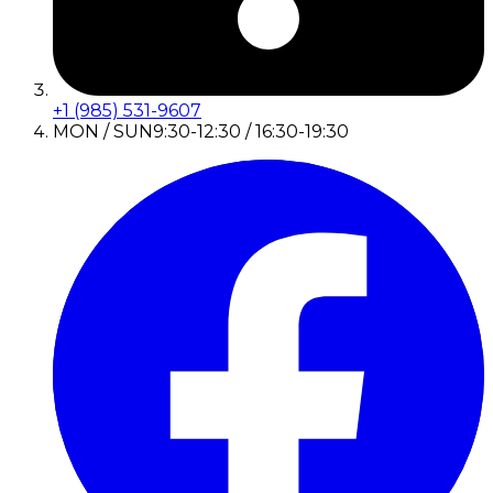
+1 (985) 531-9607
MON / SUN
9:30-12:30 / 16:30-19:30