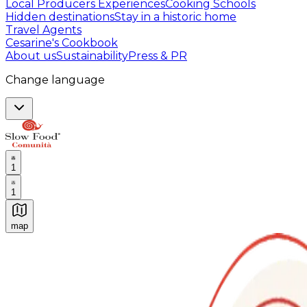
Local Producers Experiences
Cooking Schools
Hidden destinations
Stay in a historic home
Travel Agents
Cesarine's Cookbook
About us
Sustainability
Press & PR
Change language
1
1
map
Authentic Italian Cooking Classes, Food experiences a