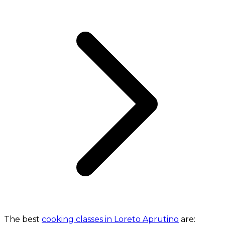
The best
cooking classes in Loreto Aprutino
are: