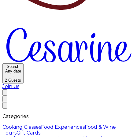
Search
Any date
·
2
Guests
Join us
Categories
Cooking Classes
Food Experiences
Food & Wine
Tours
Gift Cards