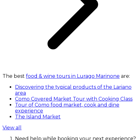
The best
food & wine tours in Lurago Marinone
are:
Discovering the typical products of the Lariano
area
Como Covered Market Tour with Cooking Class
Tour of Como food market, cook and dine
experience
The Island Market
View all
Need help while booking your next experience?