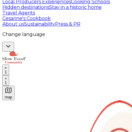
Local Producers Experiences
Cooking Schools
Hidden destinations
Stay in a historic home
Travel Agents
Cesarine's Cookbook
About us
Sustainability
Press & PR
Change language
1
1
map
Authentic Italian Cooking Classes, Food experiences a