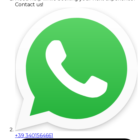
Contact us!
+39 3401564661