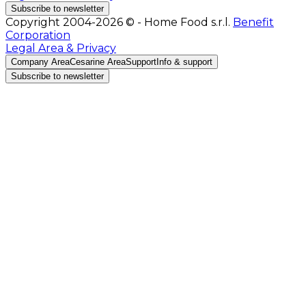
Subscribe to newsletter
Copyright 2004-2026 © - Home Food s.r.l.
Benefit
Corporation
Legal Area & Privacy
Company Area
Cesarine Area
Support
Info & support
Subscribe to newsletter