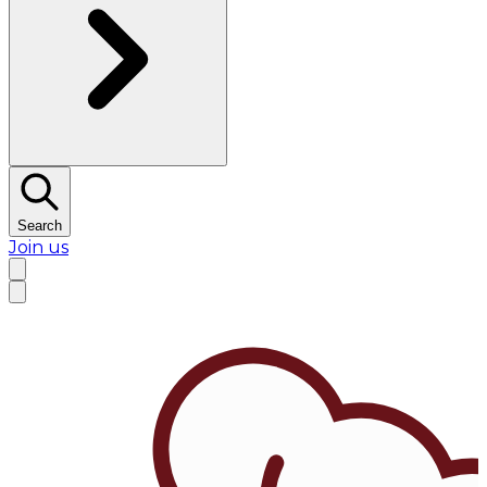
Search
Join us