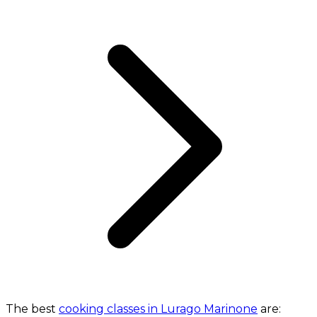
The best
cooking classes in Lurago Marinone
are: