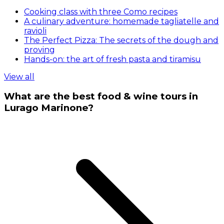
Cooking class with three Como recipes
A culinary adventure: homemade tagliatelle and
ravioli
The Perfect Pizza: The secrets of the dough and
proving
Hands-on: the art of fresh pasta and tiramisu
View all
What are the best food & wine tours in
Lurago Marinone?