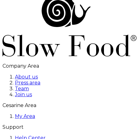
Company Area
About us
Press area
Team
Join us
Cesarine Area
My Area
Support
Help Center