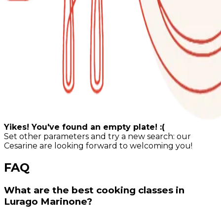
Yikes! You've found an empty plate! :(
Set other parameters and try a new search: our
Cesarine are looking forward to welcoming you!
FAQ
What are the best cooking classes in
Lurago Marinone?