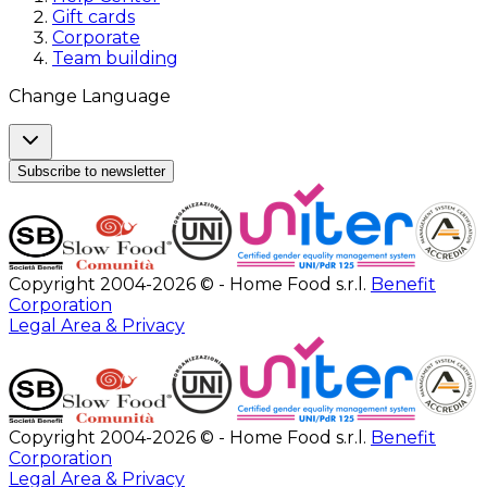
Gift cards
Corporate
Team building
Change Language
Subscribe to newsletter
Copyright 2004-2026 © - Home Food s.r.l.
Benefit
Corporation
Legal Area & Privacy
Copyright 2004-2026 © - Home Food s.r.l.
Benefit
Corporation
Legal Area & Privacy