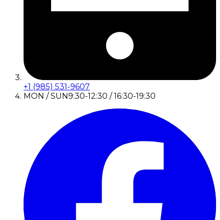
+1 (985) 531-9607
MON / SUN
9:30-12:30 / 16:30-19:30