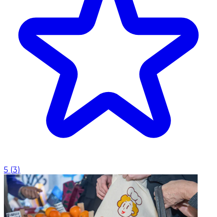
5
(
3
)