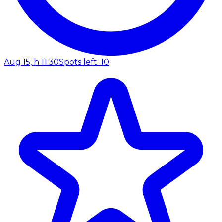
Aug 15, h 11:30
Spots left: 10