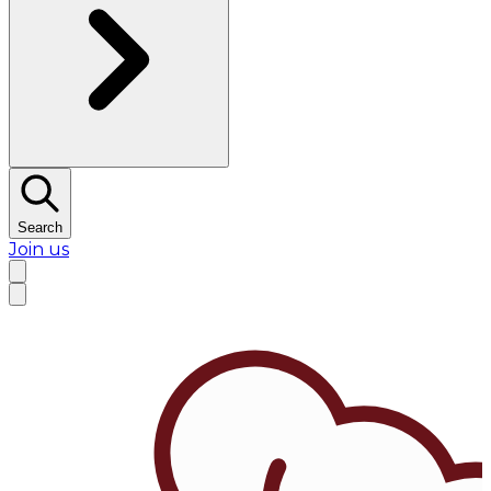
Search
Join us