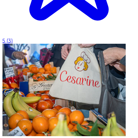
5
(
3
)