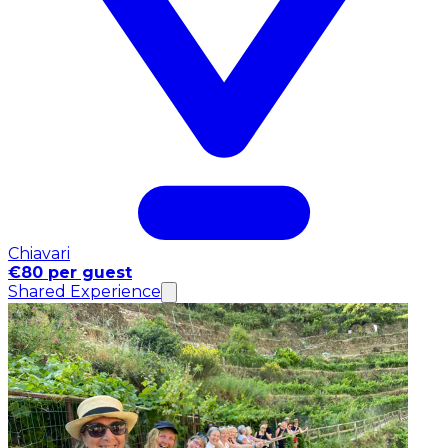
Chiavari
€80 per guest
Shared Experience