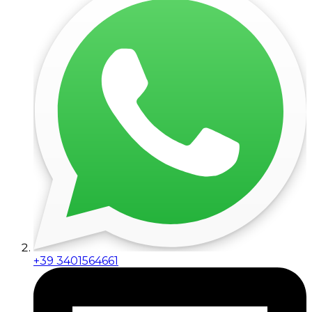
+39 3401564661