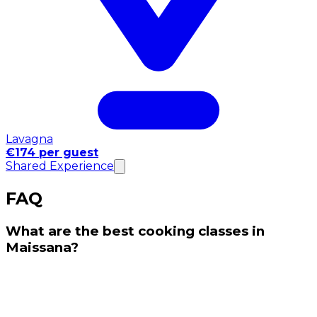
Lavagna
€174 per guest
Shared Experience
FAQ
What are the best cooking classes in
Maissana?