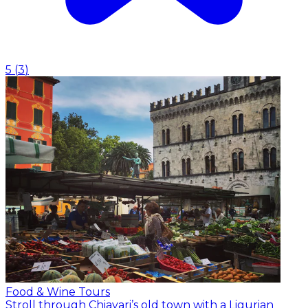
5
(
3
)
Food & Wine Tours
Stroll through Chiavari’s old town with a Ligurian