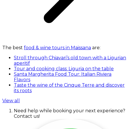
The best
food & wine tours in Maissana
are:
Stroll through Chiavari’s old town with a Ligurian
aperitif
Tour and cooking class: Liguria on the table
Santa Margherita Food Tour: Italian Riviera
Flavors
Taste the wine of the Cinque Terre and discover
its roots
View all
Need help while booking your next experience?
Contact us!