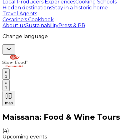
Local Producers Experiences
Cooking Schools
Hidden destinations
Stay in a historic home
Travel Agents
Cesarine's Cookbook
About us
Sustainability
Press & PR
Change language
1
1
map
Authentic Italian Cooking Classes, Food experiences a
Maissana: Food & Wine Tours
(
4
)
Upcoming events