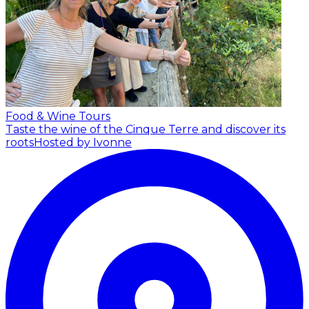
Food & Wine Tours
Taste the wine of the Cinque Terre and discover its
roots
Hosted by Ivonne