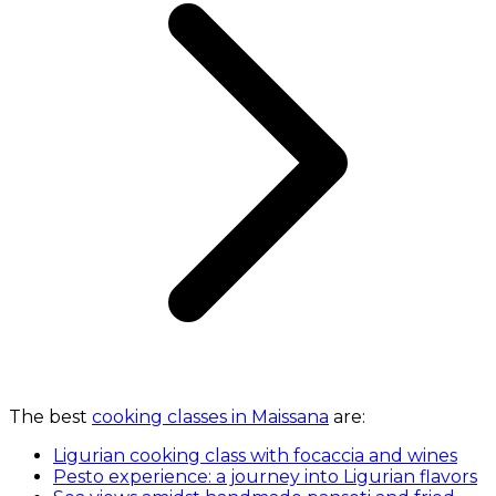
The best
cooking classes in Maissana
are:
Ligurian cooking class with focaccia and wines
Pesto experience: a journey into Ligurian flavors