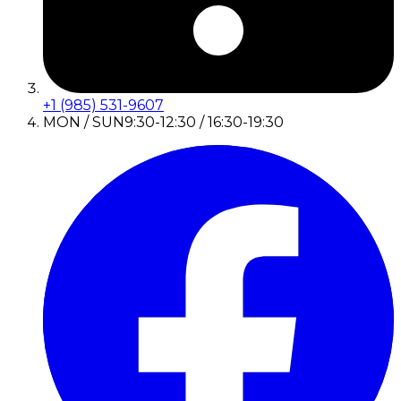
+1 (985) 531-9607
MON / SUN
9:30-12:30 / 16:30-19:30