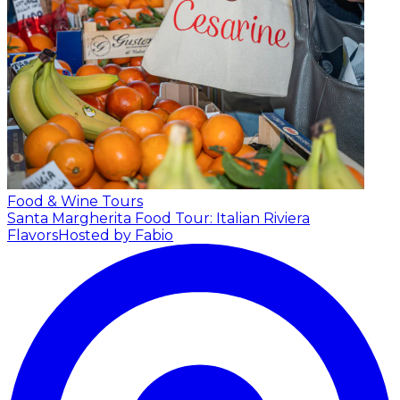
Food & Wine Tours
Santa Margherita Food Tour: Italian Riviera
Flavors
Hosted by Fabio