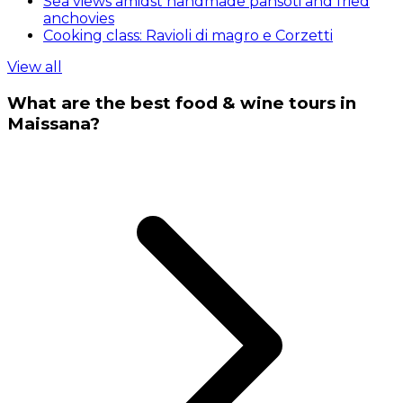
Sea views amidst handmade pansoti and fried
anchovies
Cooking class: Ravioli di magro e Corzetti
View all
What are the best food & wine tours in
Maissana?