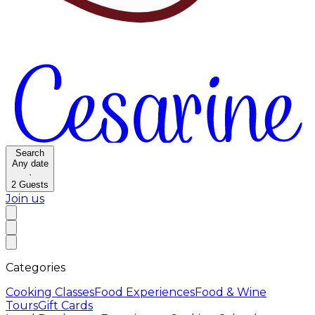
Search
Any date
·
2
Guests
Join us
Categories
Cooking Classes
Food Experiences
Food & Wine
Tours
Gift Cards