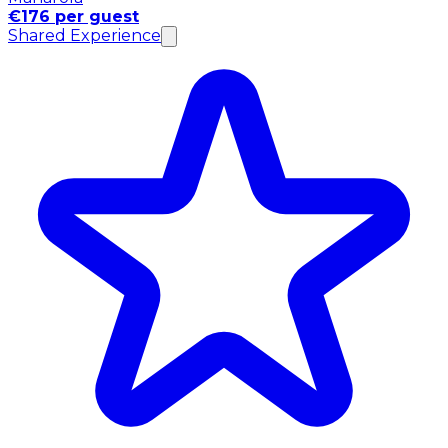
€176 per guest
Shared Experience