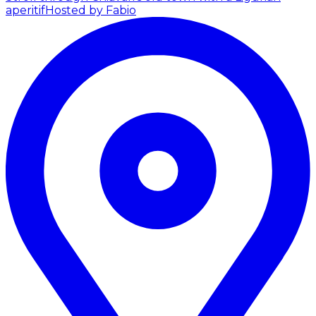
aperitif
Hosted by Fabio