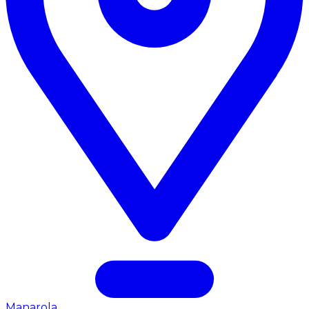
Manarola