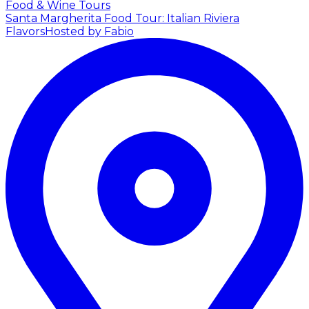
Food & Wine Tours
Santa Margherita Food Tour: Italian Riviera
Flavors
Hosted by Fabio