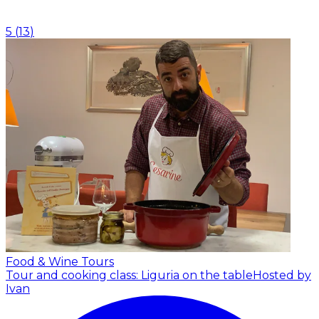
5
(
13
)
Food & Wine Tours
Tour and cooking class: Liguria on the table
Hosted by
Ivan