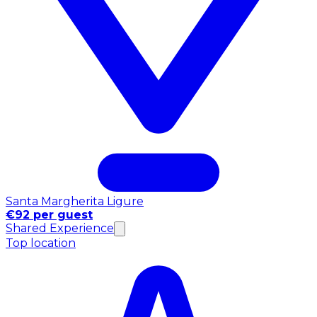
Santa Margherita Ligure
€92 per guest
Shared Experience
Top location