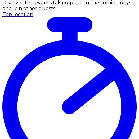
Discover the events taking place in the coming days
and join other guests
Top location