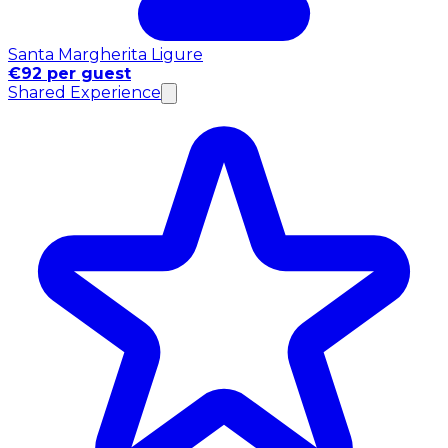
Santa Margherita Ligure
€92 per guest
Shared Experience