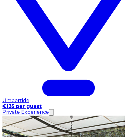
Umbertide
€135 per guest
Private Experience