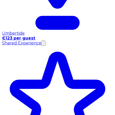
Umbertide
€123 per guest
Shared Experience