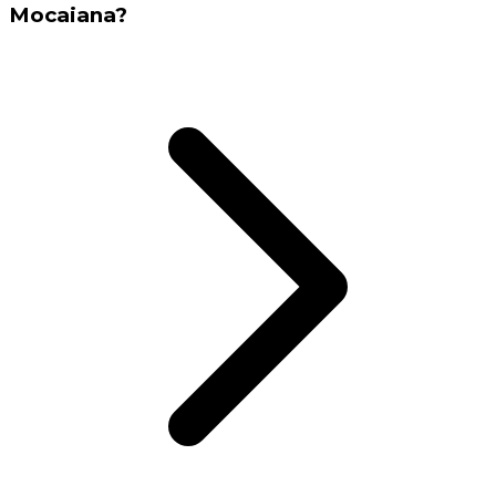
Mocaiana?