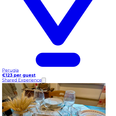
Perugia
€123 per guest
Shared Experience