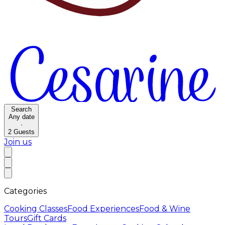
Search
Any date
·
2
Guests
Join us
Categories
Cooking Classes
Food Experiences
Food & Wine
Tours
Gift Cards