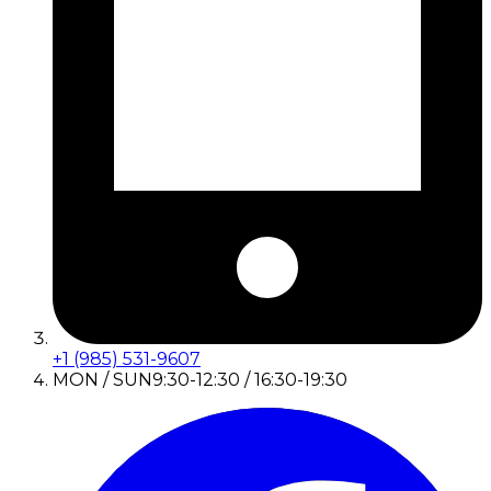
+1 (985) 531-9607
MON / SUN
9:30-12:30 / 16:30-19:30