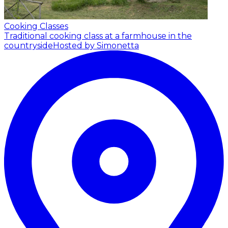
Cooking Classes
Traditional cooking class at a farmhouse in the
countryside
Hosted by Simonetta