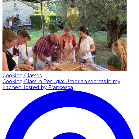
Cooking Classes
Cooking Class in Perugia: Umbrian secrets in my
kitchen
Hosted by Francesca