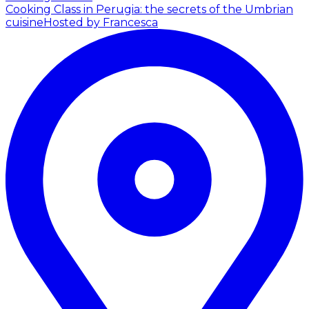
Cooking Class in Perugia: the secrets of the Umbrian
cuisine
Hosted by Francesca