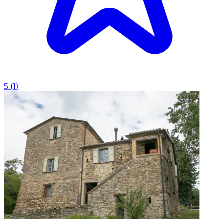
5
(
1
)