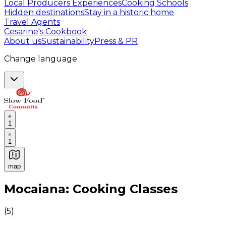
Local Producers Experiences
Cooking Schools
Hidden destinations
Stay in a historic home
Travel Agents
Cesarine's Cookbook
About us
Sustainability
Press & PR
Change language
1
1
map
Authentic Italian Cooking Classes, Food experiences a
Mocaiana: Cooking Classes
(
5
)