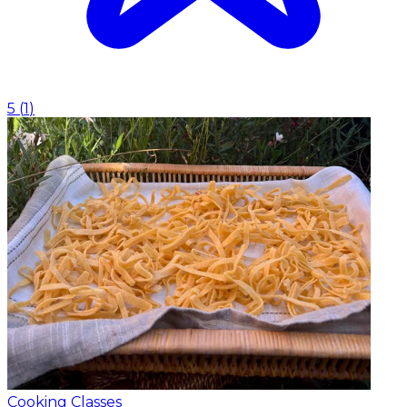
5
(
1
)
Cooking Classes