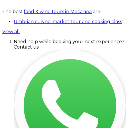
The best
food & wine tours in Mocaiana
are:
Umbrian cuisine: market tour and cooking class
View all
Need help while booking your next experience?
Contact us!