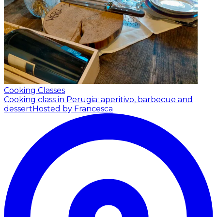
Cooking Classes
Cooking class in Perugia: aperitivo, barbecue and
dessert
Hosted by Francesca