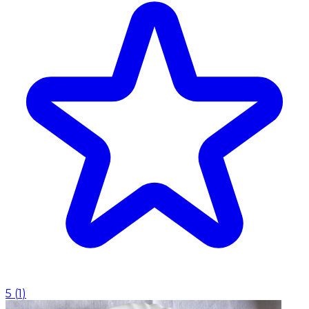
5
(
1
)