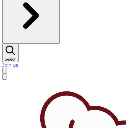
Search
Join us