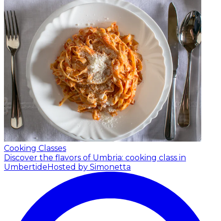
Cooking Classes
Discover the flavors of Umbria: cooking class in
Umbertide
Hosted by Simonetta