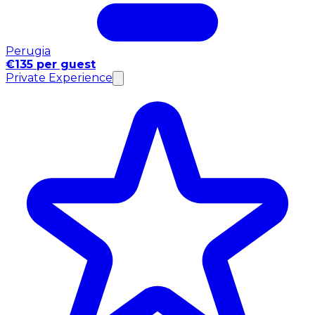
Perugia
€135 per guest
Private Experience