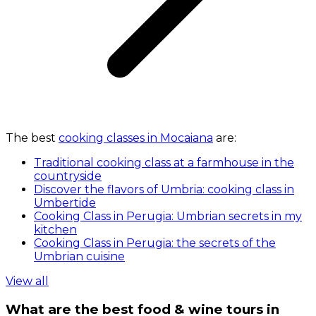
The best
cooking classes in Mocaiana
are:
Traditional cooking class at a farmhouse in the
countryside
Discover the flavors of Umbria: cooking class in
Umbertide
Cooking Class in Perugia: Umbrian secrets in my
kitchen
Cooking Class in Perugia: the secrets of the
Umbrian cuisine
View all
What are the best food & wine tours in