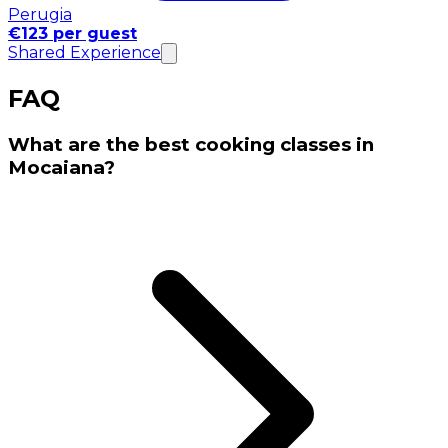
Perugia
€123 per guest
Shared Experience
FAQ
What are the best cooking classes in
Mocaiana?