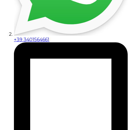
+39 3401564661