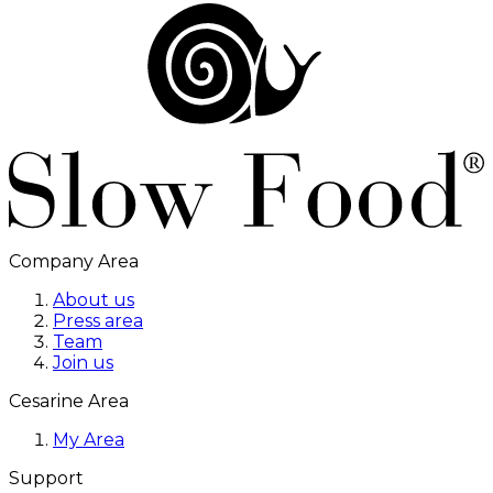
Company Area
About us
Press area
Team
Join us
Cesarine Area
My Area
Support