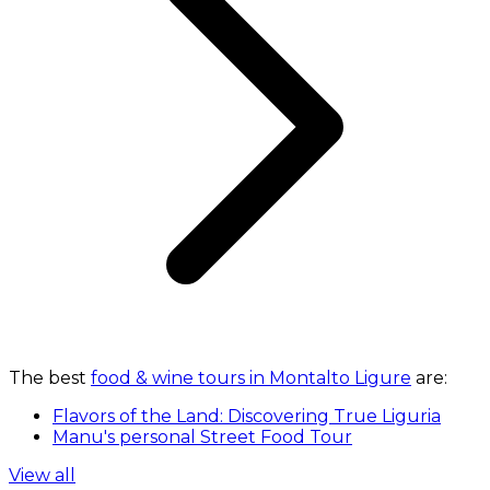
The best
food & wine tours in Montalto Ligure
are:
Flavors of the Land: Discovering True Liguria
Manu's personal Street Food Tour
View all