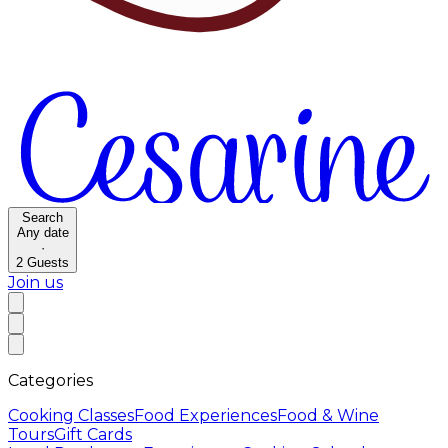
Search
Any date
·
2
Guests
Join us
Categories
Cooking Classes
Food Experiences
Food & Wine
Tours
Gift Cards