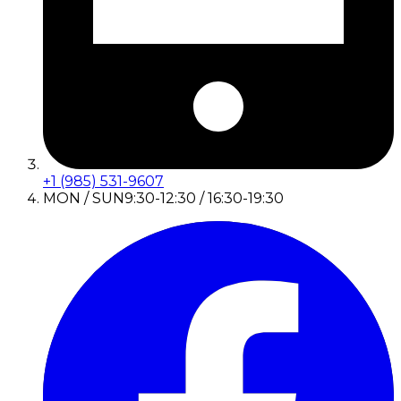
+1 (985) 531-9607
MON / SUN
9:30-12:30 / 16:30-19:30