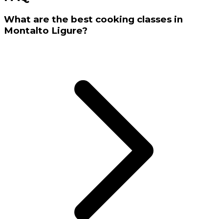
What are the best cooking classes in
Montalto Ligure?