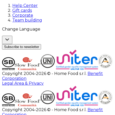
Help Center
Gift cards
Corporate
Team building
Change Language
Subscribe to newsletter
Copyright 2004-2026 © - Home Food s.r.l.
Benefit
Corporation
Legal Area & Privacy
Copyright 2004-2026 © - Home Food s.r.l.
Benefit
Corporation