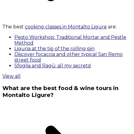
The best
cooking classes in Montalto Ligure
are:
Pesto Workshop: Traditional Mortar and Pestle
Method
Liguria at the tip of the rolling pin
Discover focaccia and other typical San Remo
street food
Sfoglia and Ragù: all my secrets!
View all
What are the best food & wine tours in
Montalto Ligure?