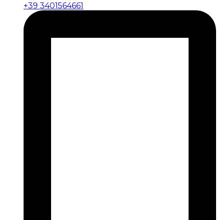
+39 3401564661