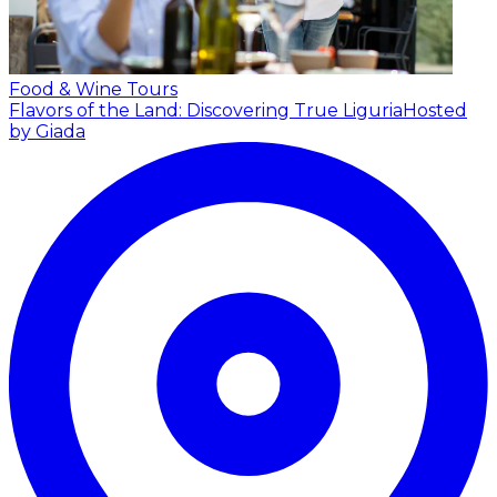
Food & Wine Tours
Flavors of the Land: Discovering True Liguria
Hosted
by Giada