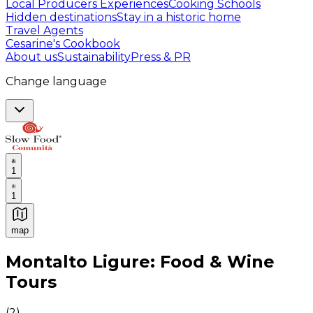
Local Producers Experiences
Cooking Schools
Hidden destinations
Stay in a historic home
Travel Agents
Cesarine's Cookbook
About us
Sustainability
Press & PR
Change language
1
1
map
Authentic Italian Cooking Classes, Food experiences a
Montalto Ligure: Food & Wine
Tours
(
2
)