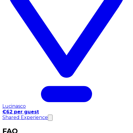
Lucinasco
€62 per guest
Shared Experience
FAQ