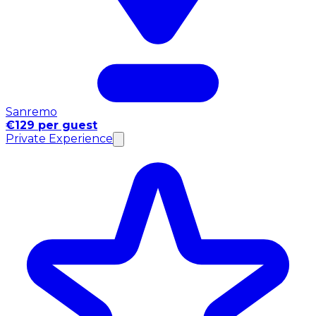
Sanremo
€129 per guest
Private Experience