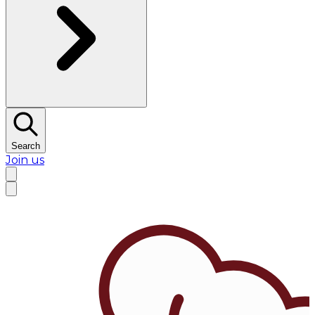
Search
Join us