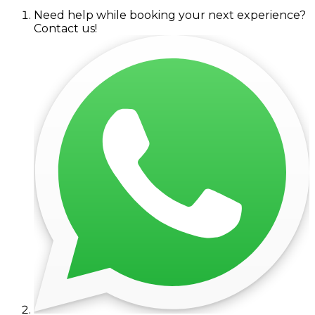
Need help while booking your next experience?
Contact us!