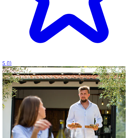
5
(
1
)