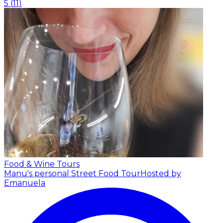
5
(
11
)
Food & Wine Tours
Manu's personal Street Food Tour
Hosted by
Emanuela