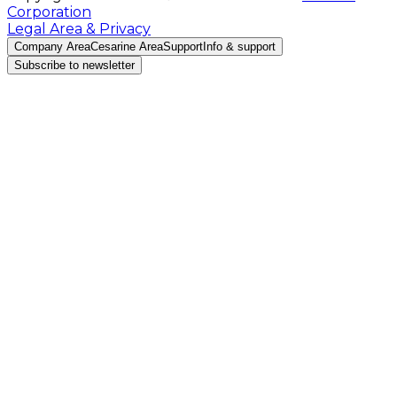
Corporation
Legal Area & Privacy
Company Area
Cesarine Area
Support
Info & support
Subscribe to newsletter