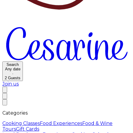
Search
Any date
·
2
Guests
Join us
Categories
Cooking Classes
Food Experiences
Food & Wine
Tours
Gift Cards