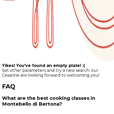
Yikes! You've found an empty plate! :(
Set other parameters and try a new search: our
Cesarine are looking forward to welcoming you!
FAQ
What are the best cooking classes in
Montebello di Bertona?