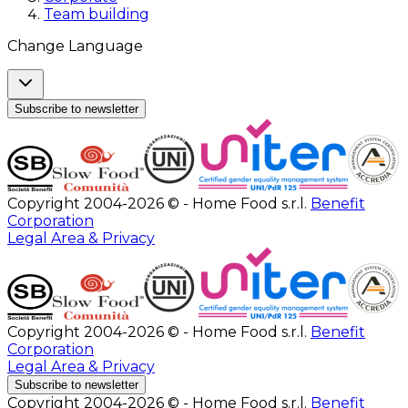
Team building
Change Language
Subscribe to newsletter
Copyright 2004-2026 © - Home Food s.r.l.
Benefit
Corporation
Legal Area & Privacy
Copyright 2004-2026 © - Home Food s.r.l.
Benefit
Corporation
Legal Area & Privacy
Subscribe to newsletter
Copyright 2004-2026 © - Home Food s.r.l.
Benefit