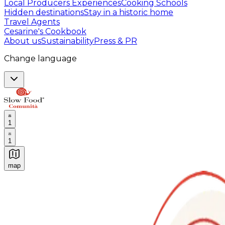
Local Producers Experiences
Cooking Schools
Hidden destinations
Stay in a historic home
Travel Agents
Cesarine's Cookbook
About us
Sustainability
Press & PR
Change language
1
1
map
Authentic Italian Cooking Classes, Food experiences a