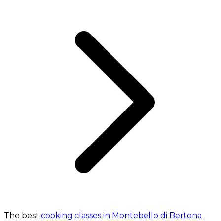
The best
cooking classes in Montebello di Bertona