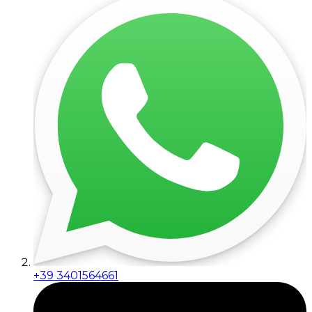
+39 3401564661