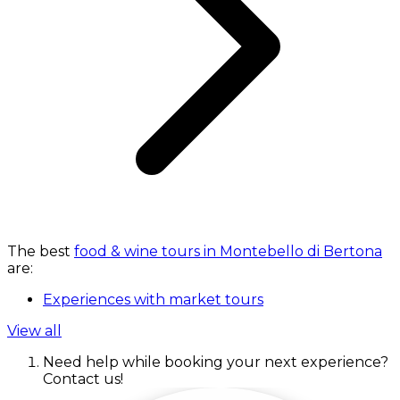
The best
food & wine tours in Montebello di Bertona
are:
Experiences with market tours
View all
Need help while booking your next experience?
Contact us!