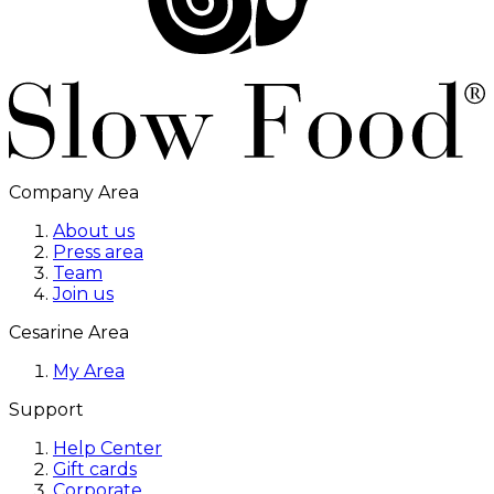
Company Area
About us
Press area
Team
Join us
Cesarine Area
My Area
Support
Help Center
Gift cards
Corporate