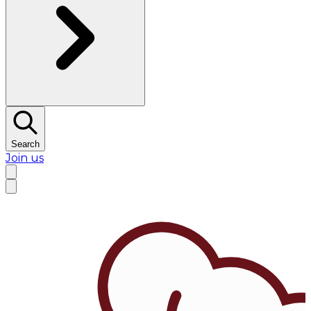
Search
Join us