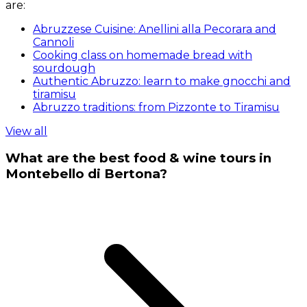
are:
Abruzzese Cuisine: Anellini alla Pecorara and
Cannoli
Cooking class on homemade bread with
sourdough
Authentic Abruzzo: learn to make gnocchi and
tiramisu
Abruzzo traditions: from Pizzonte to Tiramisu
View all
What are the best food & wine tours in
Montebello di Bertona?