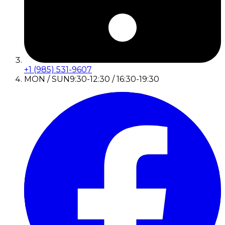
+1 (985) 531-9607
MON / SUN
9:30-12:30 / 16:30-19:30