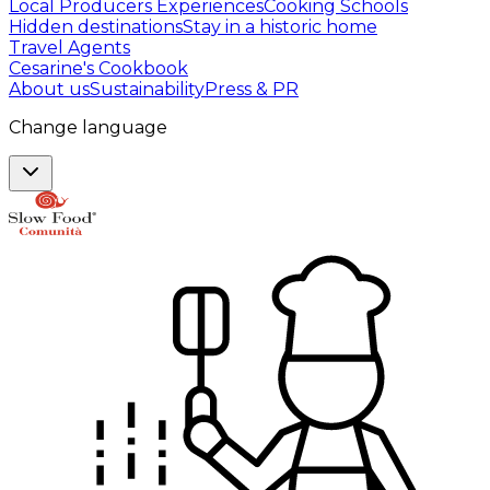
Local Producers Experiences
Cooking Schools
Hidden destinations
Stay in a historic home
Travel Agents
Cesarine's Cookbook
About us
Sustainability
Press & PR
Change language