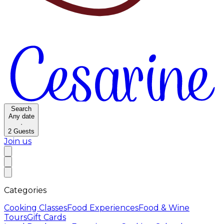
Search
Any date
·
2
Guests
Join us
Categories
Cooking Classes
Food Experiences
Food & Wine
Tours
Gift Cards