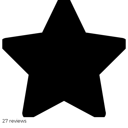
27 reviews