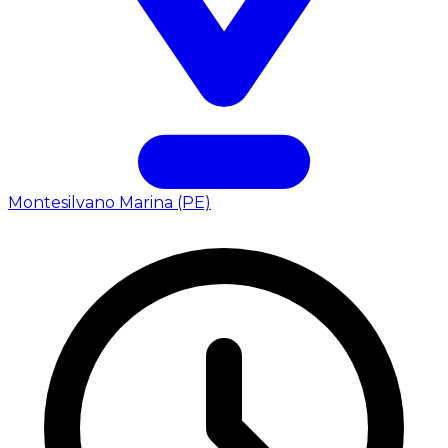
Montesilvano Marina (PE)