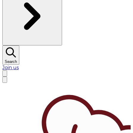
Search
Join us