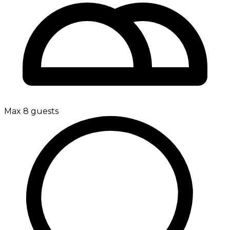
Max 8 guests