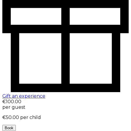
Gift an experience
€100.00
per guest
€50.00
per child
Book