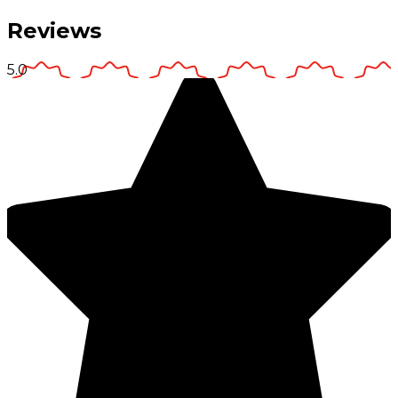
Reviews
5.0