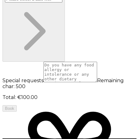
Special requests
Remaining
char: 500
Total
:
€100.00
Book