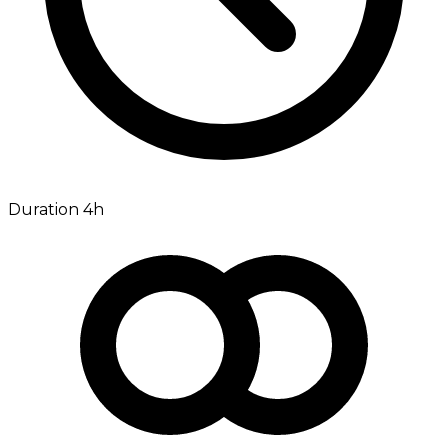
Duration 4h