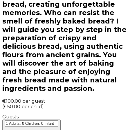
bread, creating unforgettable
memories. Who can resist the
smell of freshly baked bread? I
will guide you step by step in the
preparation of crispy and
delicious bread, using authentic
flours from ancient grains. You
will discover the art of baking
and the pleasure of enjoying
fresh bread made with natural
ingredients and passion.
€100.00
per guest
(
€50.00
per child
)
Guests