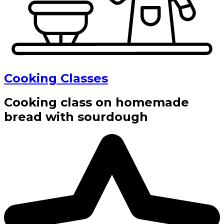
Cooking Classes
Cooking class on homemade
bread with sourdough