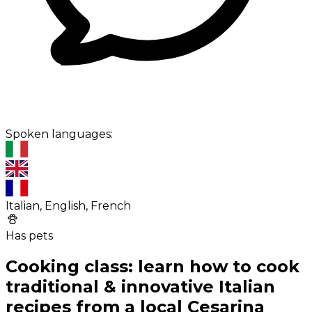
Spoken languages:
Italian, English, French
Has pets
Cooking class: learn how to cook
traditional & innovative Italian
recipes from a local Cesarina