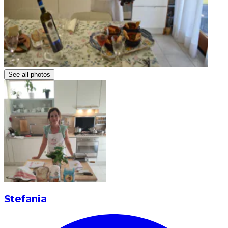
See all photos
Stefania