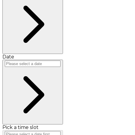
Date
Pick a time slot