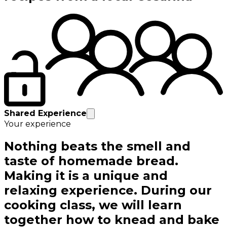
Shared Experience
Your experience
Nothing beats the smell and
taste of homemade bread.
Making it is a unique and
relaxing experience. During our
cooking class, we will learn
together how to knead and bake