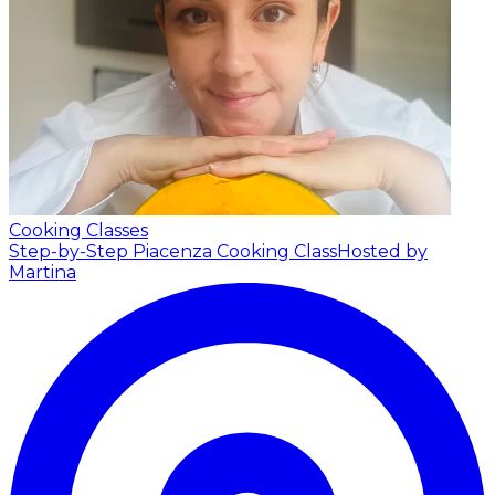
Cooking Classes
Step-by-Step Piacenza Cooking Class
Hosted by
Martina