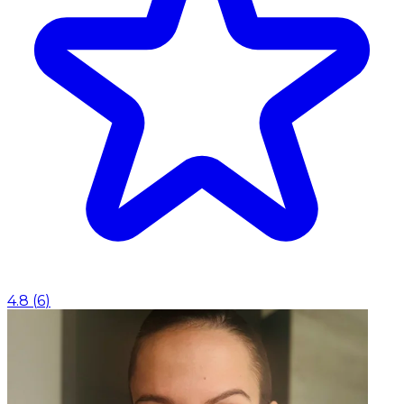
4.8
(
6
)