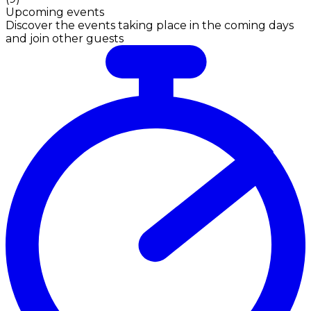
Upcoming events
Discover the events taking place in the coming days
and join other guests