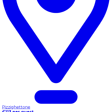
Pizzighettone
€113 per guest