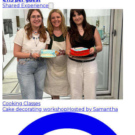
Shared Experience
Cooking Classes
Cake decorating workshop
Hosted by Samantha