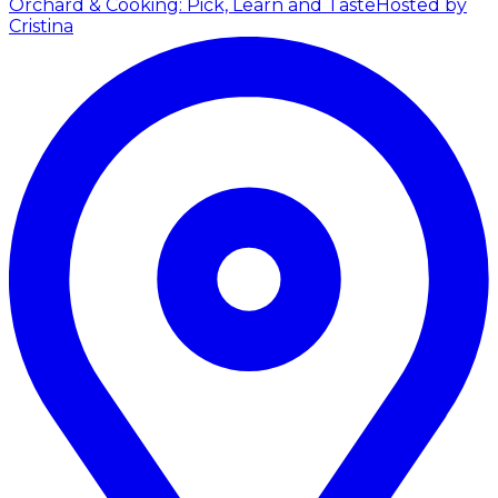
Orchard & Cooking: Pick, Learn and Taste
Hosted by
Cristina