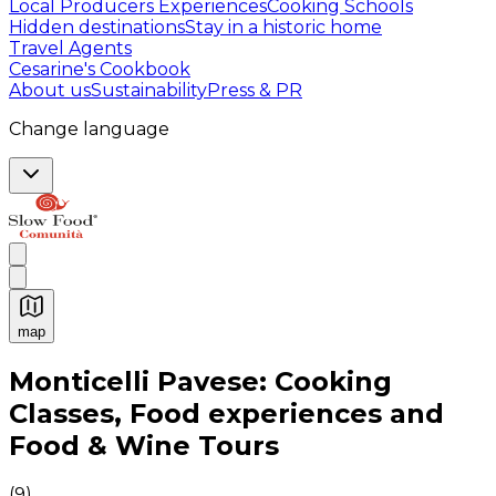
Local Producers Experiences
Cooking Schools
Hidden destinations
Stay in a historic home
Travel Agents
Cesarine's Cookbook
About us
Sustainability
Press & PR
Change language
map
Authentic Italian Cooking Classes, Food experiences a
Monticelli Pavese: Cooking
Classes, Food experiences and
Food & Wine Tours
(
9
)