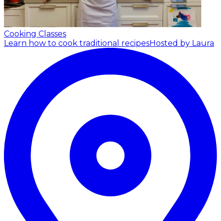
Cooking Classes
Learn how to cook traditional recipes
Hosted by Laura