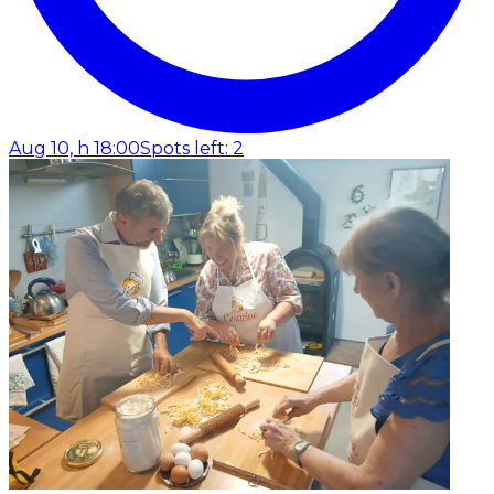
Aug 10, h 18:00
Spots left: 2