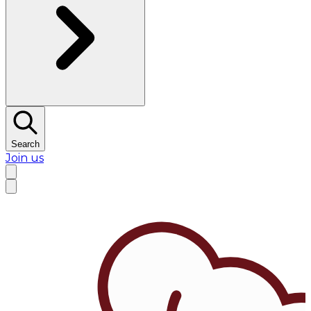
Search
Join us