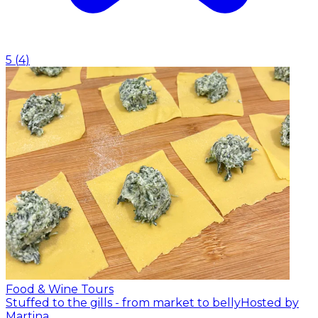
5
(
4
)
Food & Wine Tours
Stuffed to the gills - from market to belly
Hosted by
Martina