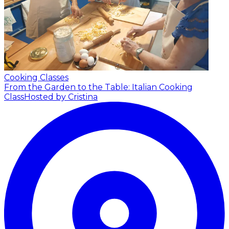
Cooking Classes
From the Garden to the Table: Italian Cooking
Class
Hosted by Cristina