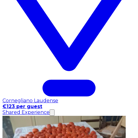
Cornegliano Laudense
€123 per guest
Shared Experience