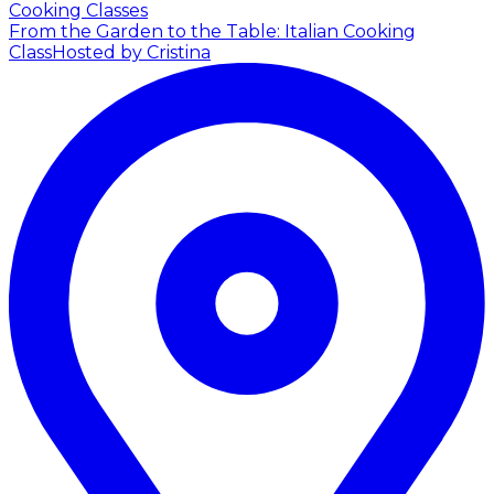
Cooking Classes
From the Garden to the Table: Italian Cooking
Class
Hosted by Cristina