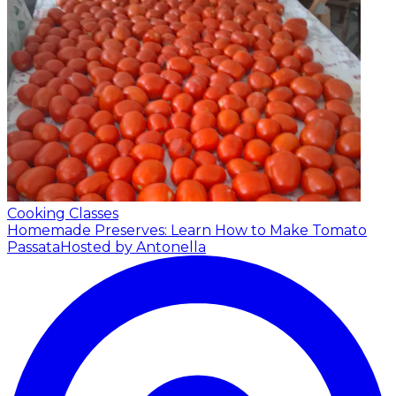
Cooking Classes
Homemade Preserves: Learn How to Make Tomato
Passata
Hosted by Antonella