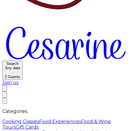
Search
Any date
·
2
Guests
Join us
Categories
Cooking Classes
Food Experiences
Food & Wine
Tours
Gift Cards