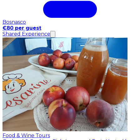
Bosnasco
€80 per guest
Shared Experience
Food & Wine Tours