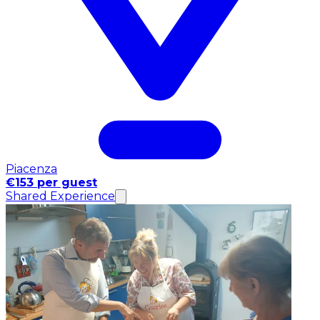
Piacenza
€153 per guest
Shared Experience