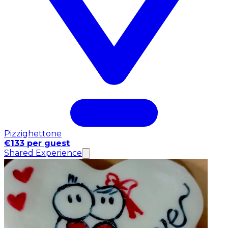
Pizzighettone
€133 per guest
Shared Experience