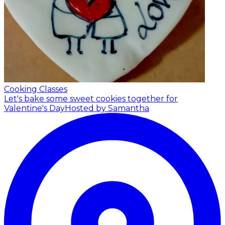
Cooking Classes
Let's bake some sweet cookies together for
Valentine's Day
Hosted by Samantha