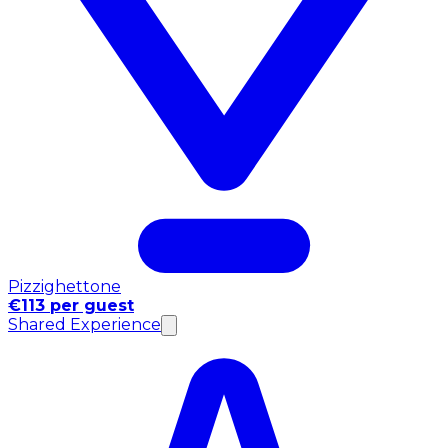
Pizzighettone
€113 per guest
Shared Experience