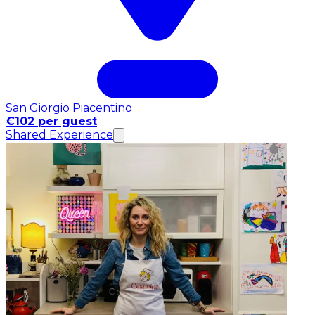
San Giorgio Piacentino
€102 per guest
Shared Experience