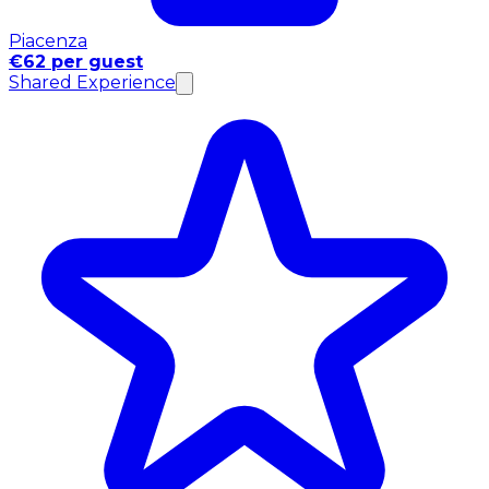
Piacenza
€62 per guest
Shared Experience