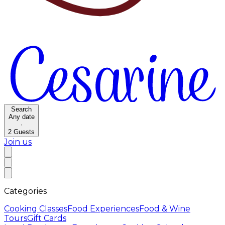
Search
Any date
·
2
Guests
Join us
Categories
Cooking Classes
Food Experiences
Food & Wine
Tours
Gift Cards