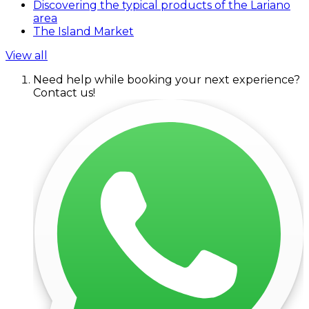
Discovering the typical products of the Lariano
area
The Island Market
View all
Need help while booking your next experience?
Contact us!