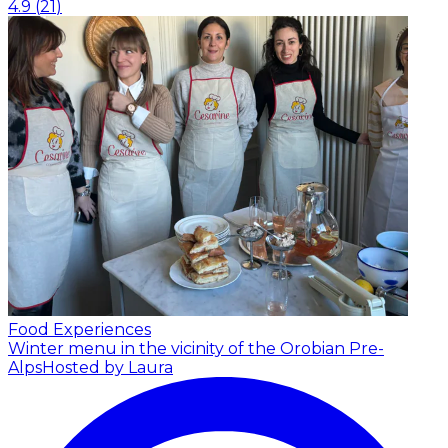
4.9
(
21
)
Food Experiences
Winter menu in the vicinity of the Orobian Pre-
Alps
Hosted by Laura