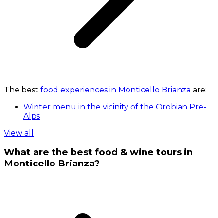
The best
food experiences in Monticello Brianza
are:
Winter menu in the vicinity of the Orobian Pre-
Alps
View all
What are the best food & wine tours in
Monticello Brianza?