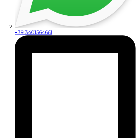
+39 3401564661