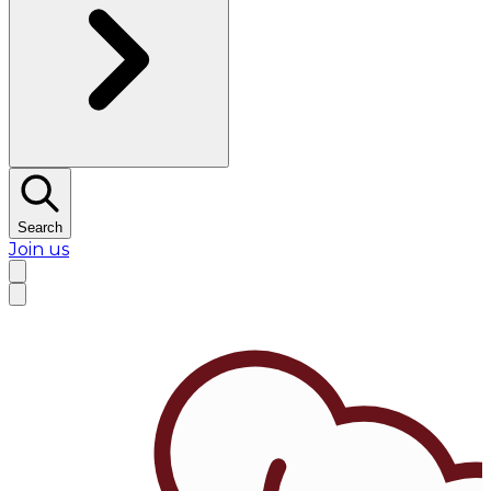
Search
Join us