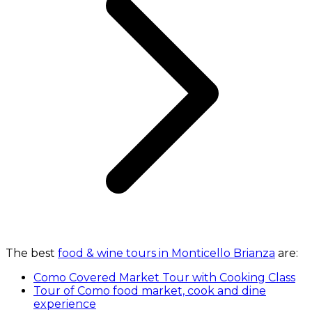
The best
food & wine tours in Monticello Brianza
are:
Como Covered Market Tour with Cooking Class
Tour of Como food market, cook and dine
experience