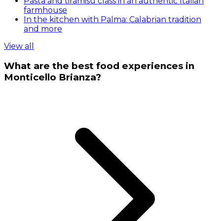
Pasta and tiramisu class in an authentic Italian
farmhouse
In the kitchen with Palma: Calabrian tradition
and more
View all
What are the best food experiences in
Monticello Brianza?