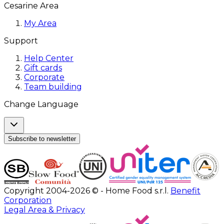
Cesarine Area
My Area
Support
Help Center
Gift cards
Corporate
Team building
Change Language
Subscribe to newsletter
Copyright 2004-2026 © - Home Food s.r.l.
Benefit
Corporation
Legal Area & Privacy