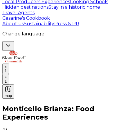
Local Producers Experiences
Cooking Schools
Hidden destinations
Stay in a historic home
Travel Agents
Cesarine's Cookbook
About us
Sustainability
Press & PR
Change language
1
1
map
Authentic Italian Cooking Classes, Food experiences a
Monticello Brianza: Food
Experiences
(
1
)