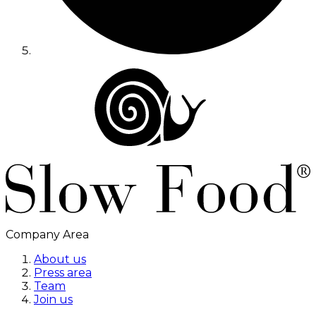
Company Area
About us
Press area
Team
Join us