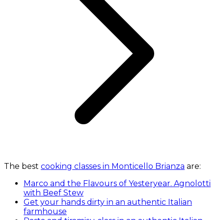
The best
cooking classes in Monticello Brianza
are:
Marco and the Flavours of Yesteryear. Agnolotti
with Beef Stew
Get your hands dirty in an authentic Italian
farmhouse