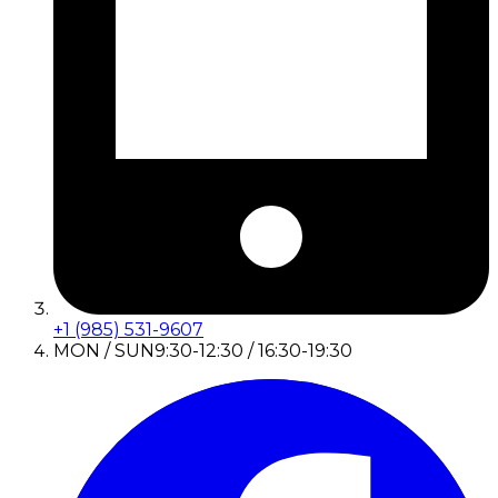
+1 (985) 531-9607
MON / SUN
9:30-12:30 / 16:30-19:30