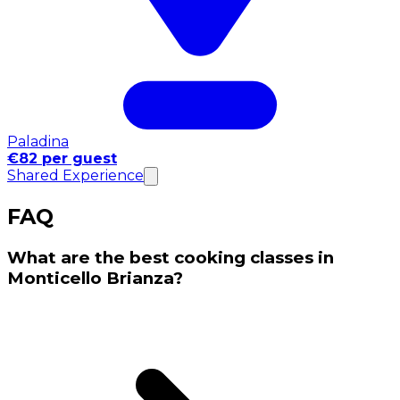
Paladina
€82 per guest
Shared Experience
FAQ
What are the best cooking classes in
Monticello Brianza?