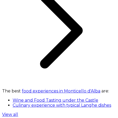
The best
food experiences in Monticello d'Alba
are:
Wine and Food Tasting under the Castle
Culinary experience with typical Langhe dishes
View all