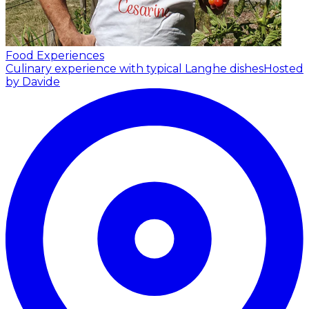
Food Experiences
Culinary experience with typical Langhe dishes
Hosted
by Davide