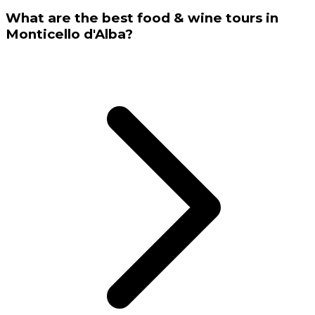
What are the best food & wine tours in
Monticello d'Alba?