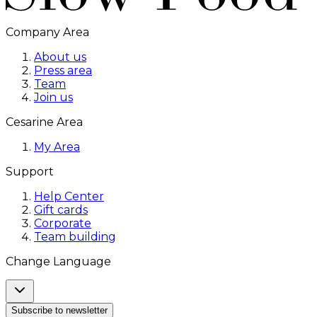
Company Area
About us
Press area
Team
Join us
Cesarine Area
My Area
Support
Help Center
Gift cards
Corporate
Team building
Change Language
Subscribe to newsletter