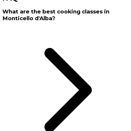
What are the best cooking classes in
Monticello d'Alba?