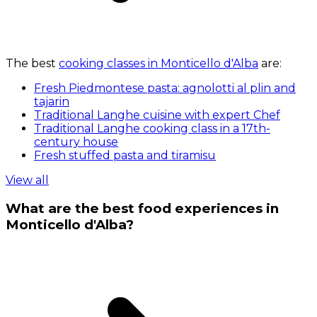
The best
cooking classes in Monticello d'Alba
are:
Fresh Piedmontese pasta: agnolotti al plin and
tajarin
Traditional Langhe cuisine with expert Chef
Traditional Langhe cooking class in a 17th-
century house
Fresh stuffed pasta and tiramisu
View all
What are the best food experiences in
Monticello d'Alba?