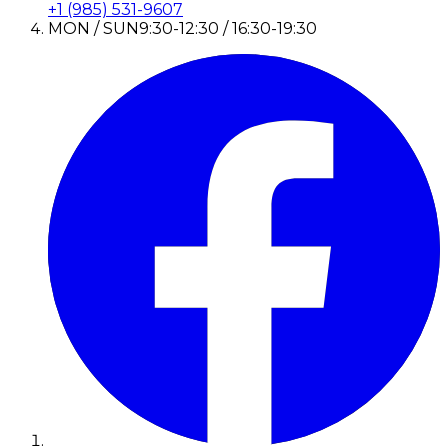
+1 (985) 531-9607
MON / SUN
9:30-12:30 / 16:30-19:30