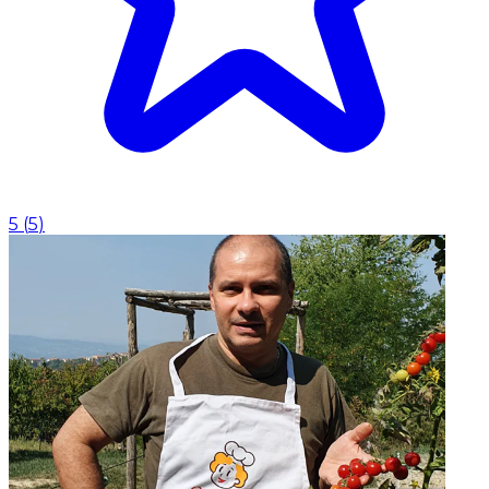
5
(
5
)