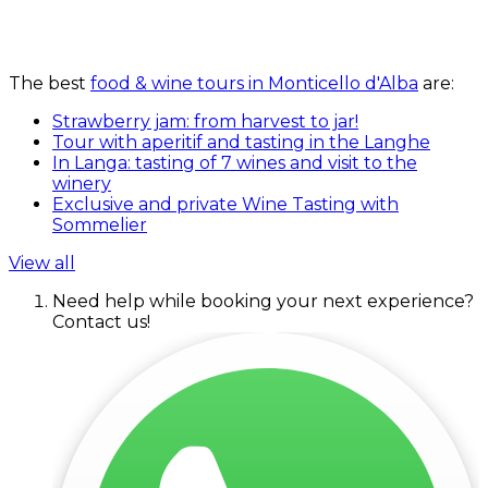
The best
food & wine tours in Monticello d'Alba
are:
Strawberry jam: from harvest to jar!
Tour with aperitif and tasting in the Langhe
In Langa: tasting of 7 wines and visit to the
winery
Exclusive and private Wine Tasting with
Sommelier
View all
Need help while booking your next experience?
Contact us!