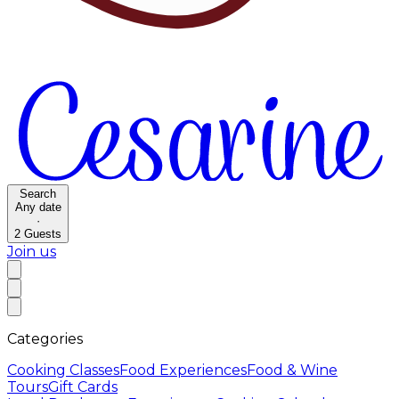
Search
Any date
·
2
Guests
Join us
Categories
Cooking Classes
Food Experiences
Food & Wine
Tours
Gift Cards