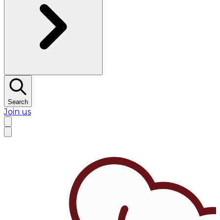
Search
Join us