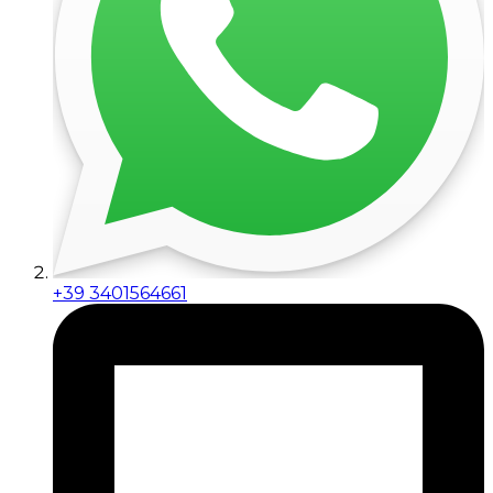
+39 3401564661