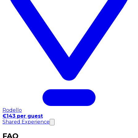
Rodello
€143 per guest
Shared Experience
FAQ