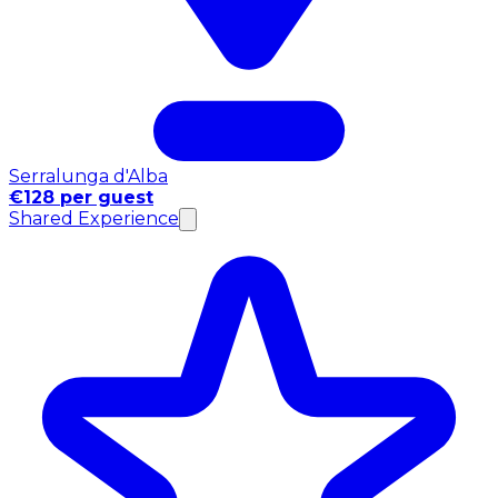
Serralunga d'Alba
€128 per guest
Shared Experience