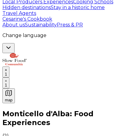
Local Producers Experiences
Cooking Schools
Hidden destinations
Stay in a historic home
Travel Agents
Cesarine's Cookbook
About us
Sustainability
Press & PR
Change language
1
1
map
Authentic Italian Cooking Classes, Food experiences a
Monticello d'Alba: Food
Experiences
(
2
)