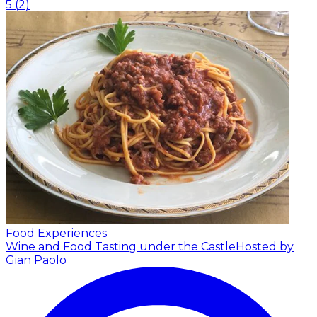
5
(
2
)
Food Experiences
Wine and Food Tasting under the Castle
Hosted by
Gian Paolo