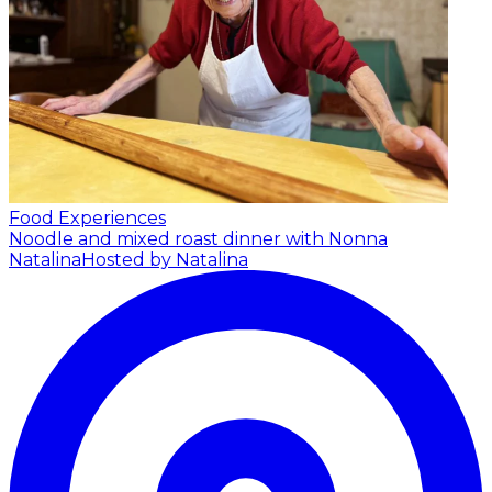
Food Experiences
Noodle and mixed roast dinner with Nonna
Natalina
Hosted by Natalina