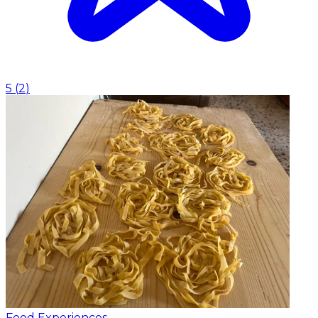
5
(
2
)
Food Experiences