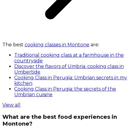
The best
cooking classes in Montone
are:
Traditional cooking class at a farmhouse in the
countryside
Discover the flavors of Umbria: cooking class in
Umbertide
Cooking Class in Perugia: Umbrian secrets in my
kitchen
Cooking Class in Perugia: the secrets of the
Umbrian cuisine
View all
What are the best food experiences in
Montone?