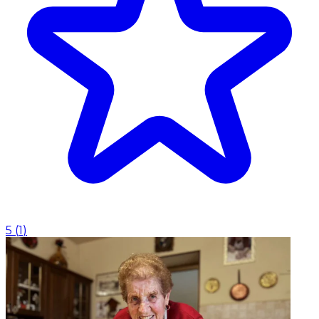
5
(
1
)