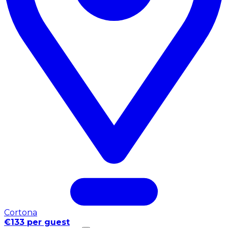
Cortona
€133 per guest