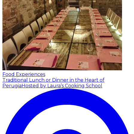
Food Experiences
Traditional Lunch or Dinner in the Heart of
Perugia
Hosted by Laura’s Cooking School