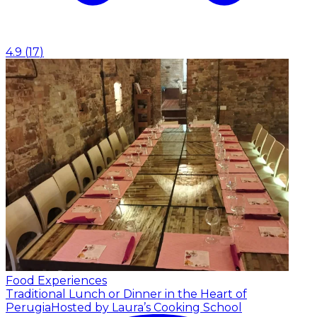
4.9
(
17
)
Food Experiences
Traditional Lunch or Dinner in the Heart of
Perugia
Hosted by Laura’s Cooking School