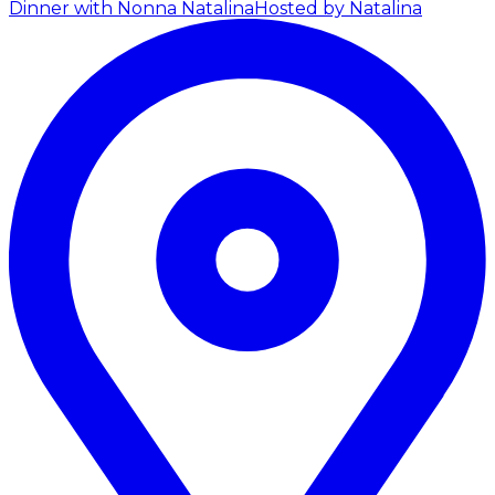
Dinner with Nonna Natalina
Hosted by Natalina