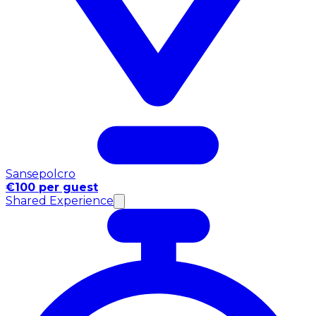
Sansepolcro
€100 per guest
Shared Experience