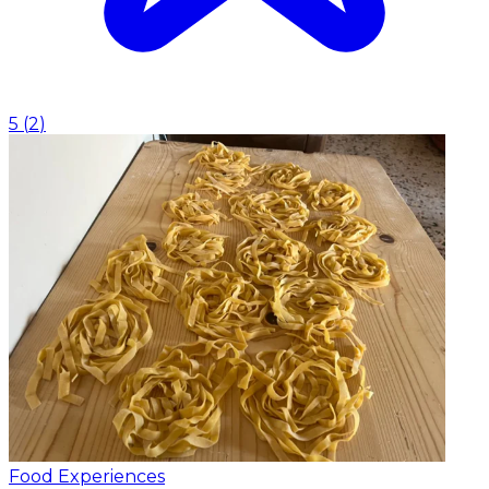
5
(
2
)
Food Experiences