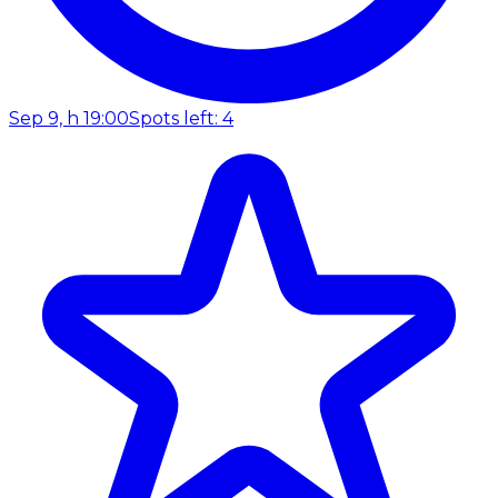
Sep 9, h 19:00
Spots left: 4