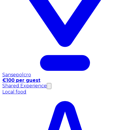
Sansepolcro
€100 per guest
Shared Experience
Local food