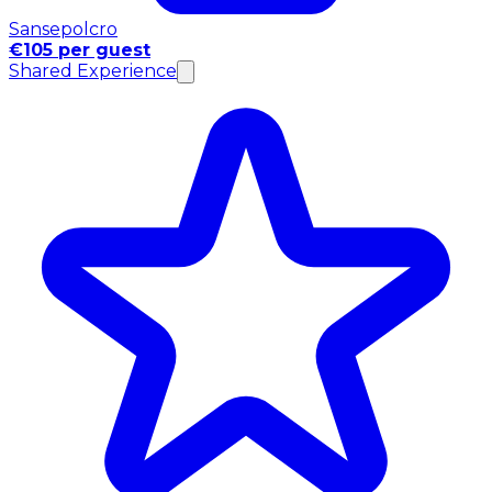
Sansepolcro
€105 per guest
Shared Experience