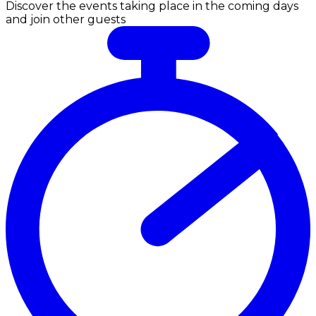
Discover the events taking place in the coming days
and join other guests