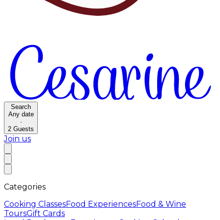
Search
Any date
·
2
Guests
Join us
Categories
Cooking Classes
Food Experiences
Food & Wine
Tours
Gift Cards