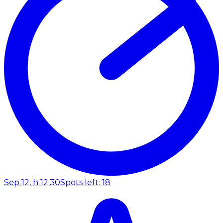
Sep 12, h 12:30
Spots left: 18