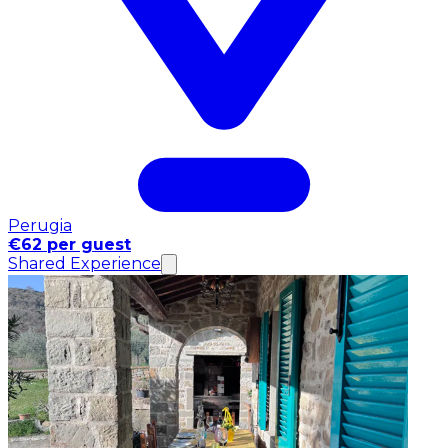
Perugia
€62 per guest
Shared Experience