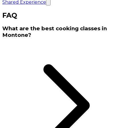
Shared Experience
FAQ
What are the best cooking classes in
Montone?