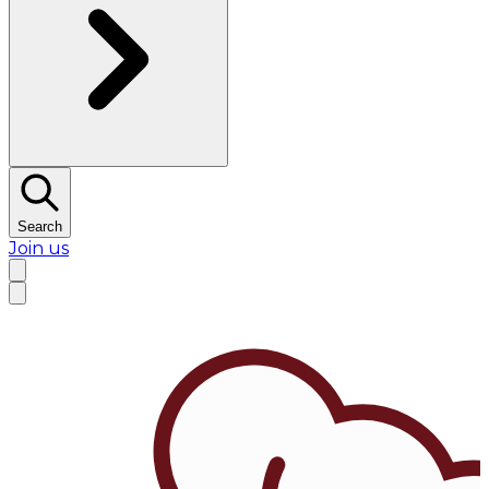
Search
Join us