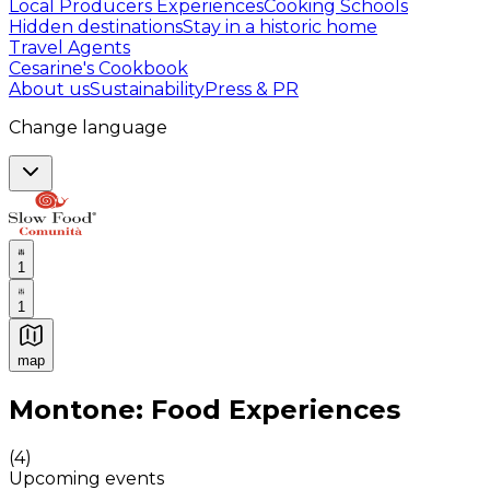
Local Producers Experiences
Cooking Schools
Hidden destinations
Stay in a historic home
Travel Agents
Cesarine's Cookbook
About us
Sustainability
Press & PR
Change language
1
1
map
Authentic Italian Cooking Classes, Food experiences a
Montone: Food Experiences
(
4
)
Upcoming events