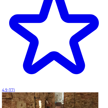
4.9
(
17
)