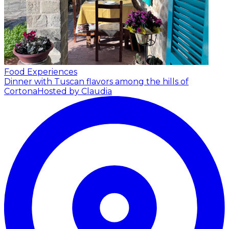
Food Experiences
Dinner with Tuscan flavors among the hills of
Cortona
Hosted by Claudia