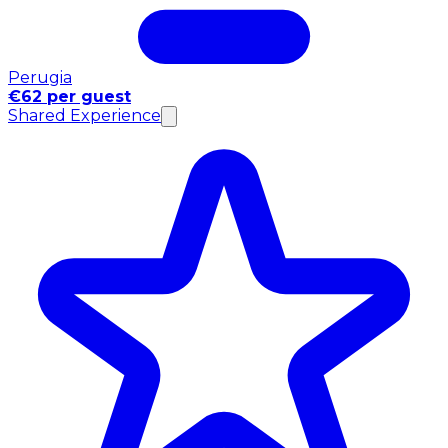
Perugia
€62 per guest
Shared Experience