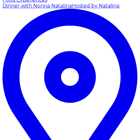
Dinner with Nonna Natalina
Hosted by Natalina