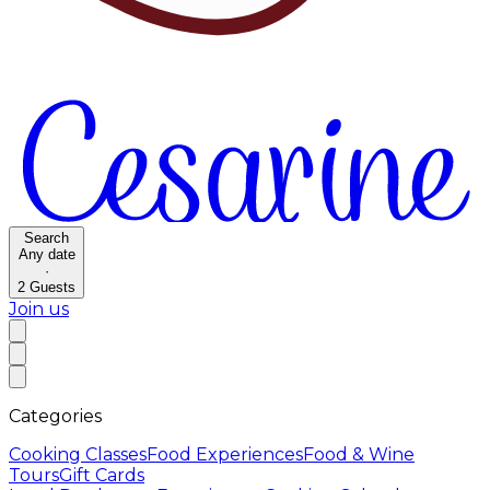
Search
Any date
·
2
Guests
Join us
Categories
Cooking Classes
Food Experiences
Food & Wine
Tours
Gift Cards