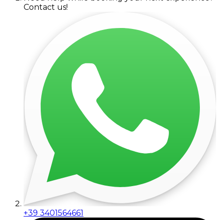
Contact us!
+39 3401564661