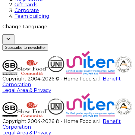
Gift cards
Corporate
Team building
Change Language
Subscribe to newsletter
Copyright 2004-2026 © - Home Food s.r.l.
Benefit
Corporation
Legal Area & Privacy
Copyright 2004-2026 © - Home Food s.r.l.
Benefit
Corporation
Legal Area & Privacy