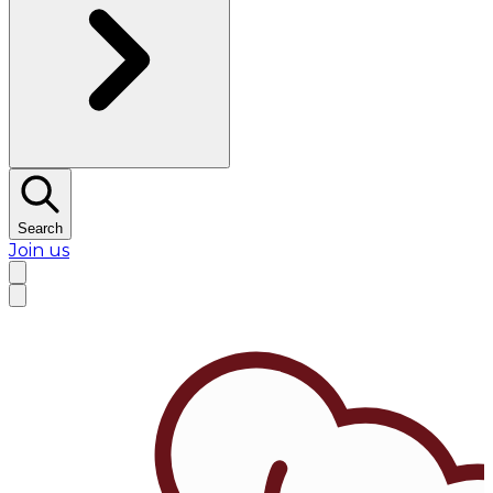
Search
Join us