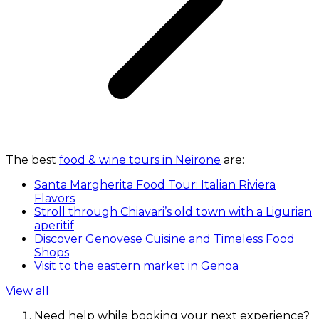
The best
food & wine tours in Neirone
are:
Santa Margherita Food Tour: Italian Riviera
Flavors
Stroll through Chiavari’s old town with a Ligurian
aperitif
Discover Genovese Cuisine and Timeless Food
Shops
Visit to the eastern market in Genoa
View all
Need help while booking your next experience?