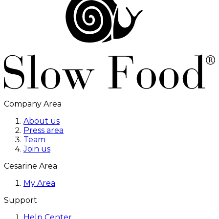
Company Area
About us
Press area
Team
Join us
Cesarine Area
My Area
Support
Help Center