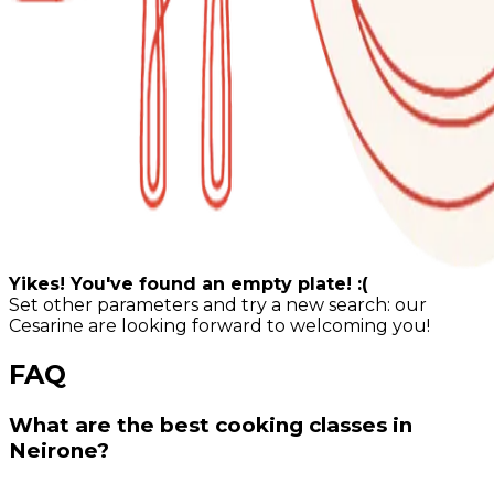
Yikes! You've found an empty plate! :(
Set other parameters and try a new search: our
Cesarine are looking forward to welcoming you!
FAQ
What are the best cooking classes in
Neirone?