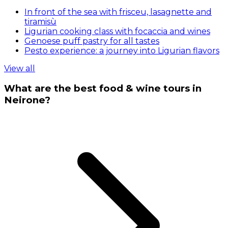
In front of the sea with frisceu, lasagnette and
tiramisù
Ligurian cooking class with focaccia and wines
Genoese puff pastry for all tastes
Pesto experience: a journey into Ligurian flavors
View all
What are the best food & wine tours in
Neirone?