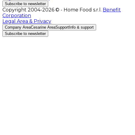
Subscribe to newsletter
Copyright 2004-2026 © - Home Food s.r.l.
Benefit
Corporation
Legal Area & Privacy
Company Area
Cesarine Area
Support
Info & support
Subscribe to newsletter