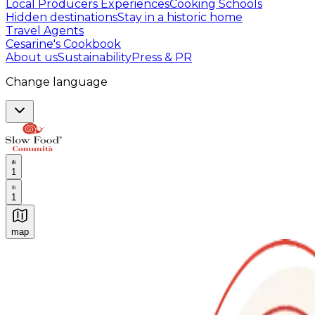
Local Producers Experiences
Cooking Schools
Hidden destinations
Stay in a historic home
Travel Agents
Cesarine's Cookbook
About us
Sustainability
Press & PR
Change language
1
1
map
Authentic Italian Cooking Classes, Food experiences a