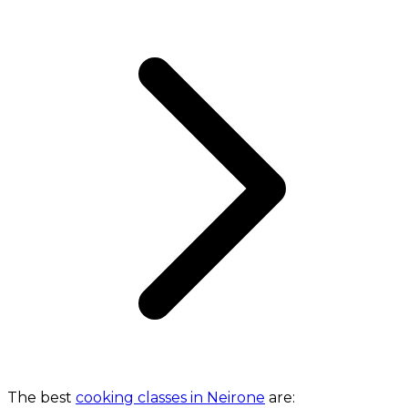
The best
cooking classes in Neirone
are: