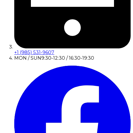
+1 (985) 531-9607
MON / SUN
9:30-12:30 / 16:30-19:30