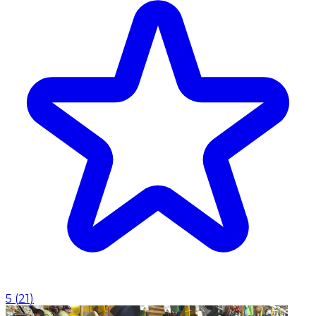
5
(
21
)