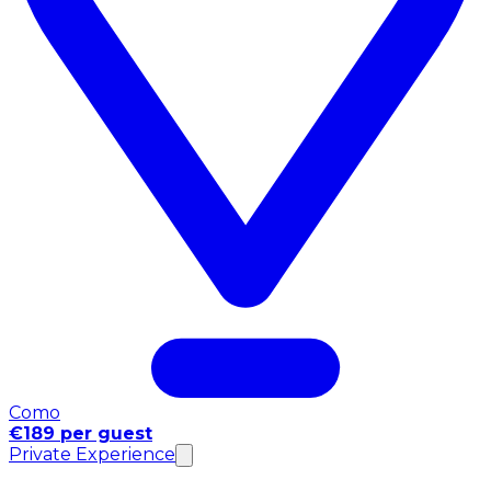
Como
€189 per guest
Private Experience