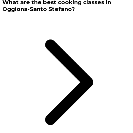
What are the best cooking classes in
Oggiona-Santo Stefano?