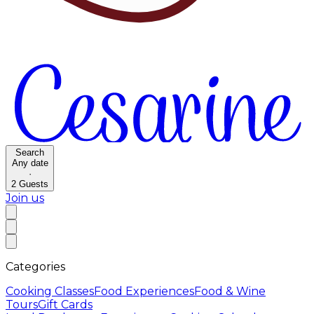
Search
Any date
·
2
Guests
Join us
Categories
Cooking Classes
Food Experiences
Food & Wine
Tours
Gift Cards