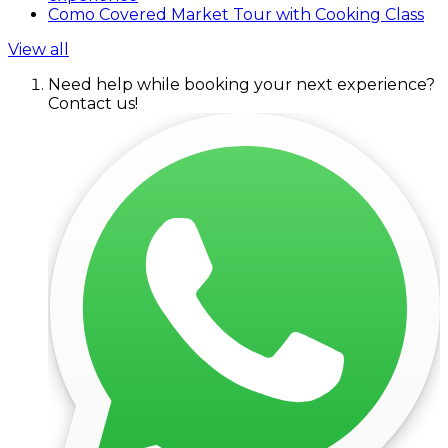
Como Covered Market Tour with Cooking Class
View all
Need help while booking your next experience?
Contact us!