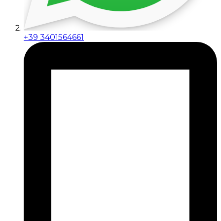
+39 3401564661