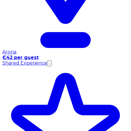
Arona
€42 per guest
Shared Experience