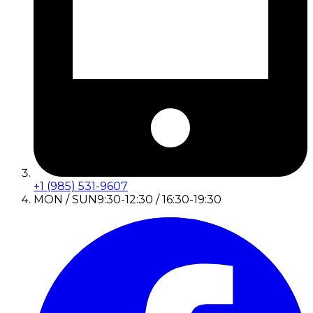
+1 (985) 531-9607
MON / SUN
9:30-12:30 / 16:30-19:30