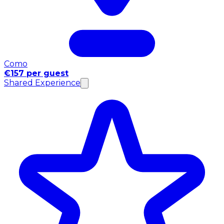
Como
€157 per guest
Shared Experience