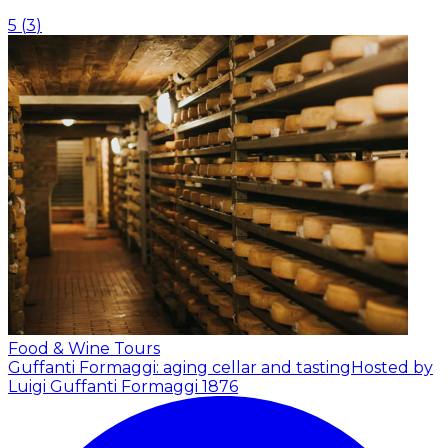
5
(
3
)
Food & Wine Tours
Guffanti Formaggi: aging cellar and tasting
Hosted by
Luigi Guffanti Formaggi 1876