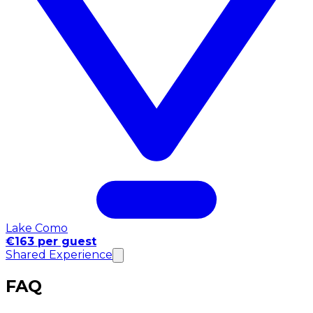
Lake Como
€163 per guest
Shared Experience
FAQ