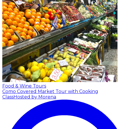
Food & Wine Tours
Como Covered Market Tour with Cooking
Class
Hosted by Morena