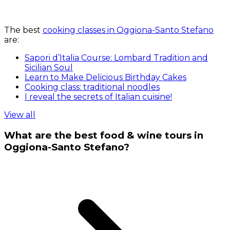
The best
cooking classes in Oggiona-Santo Stefano
are:
Sapori d’Italia Course: Lombard Tradition and
Sicilian Soul
Learn to Make Delicious Birthday Cakes
Cooking class: traditional noodles
I reveal the secrets of Italian cuisine!
View all
What are the best food & wine tours in
Oggiona-Santo Stefano?