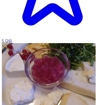
5
(
26
)