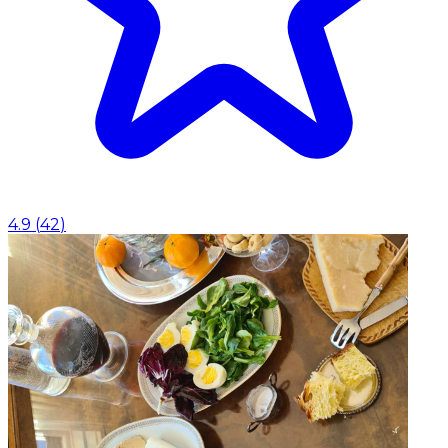
4.9
(
42
)