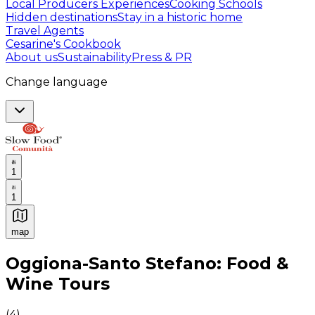
Local Producers Experiences
Cooking Schools
Hidden destinations
Stay in a historic home
Travel Agents
Cesarine's Cookbook
About us
Sustainability
Press & PR
Change language
1
1
map
Authentic Italian Cooking Classes, Food experiences a
Oggiona-Santo Stefano: Food &
Wine Tours
(
4
)