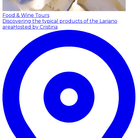
Food & Wine Tours
Discovering the typical products of the Lariano
area
Hosted by Cristina