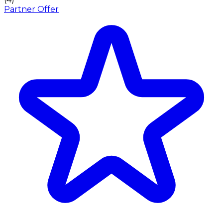
Partner Offer