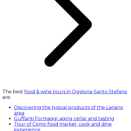
The best
food & wine tours in Oggiona-Santo Stefano
are:
Discovering the typical products of the Lariano
area
Guffanti Formaggi: aging cellar and tasting
Tour of Como food market, cook and dine
experience