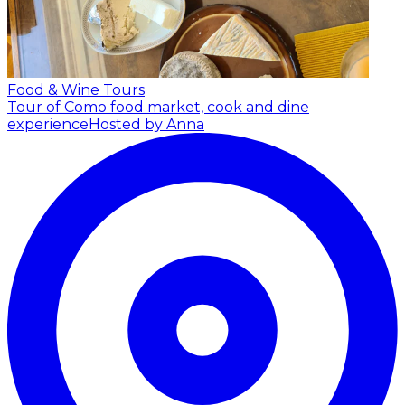
Food & Wine Tours
Tour of Como food market, cook and dine
experience
Hosted by Anna