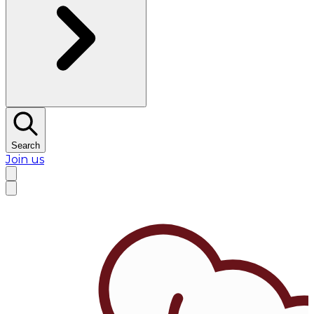
Search
Join us