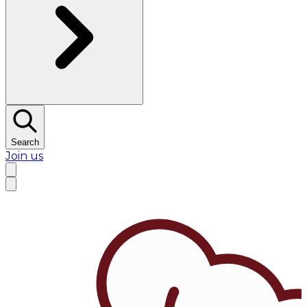
Search
Join us