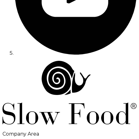
Company Area