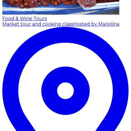
Food & Wine Tours
Market tour and cooking class
Hosted by Mariolina