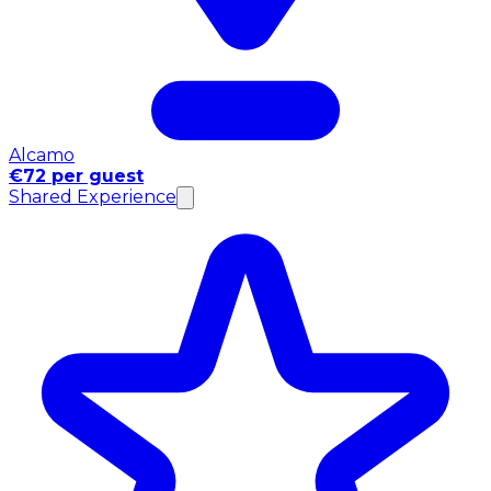
Alcamo
€72 per guest
Shared Experience