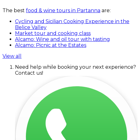
The best
food & wine tours in Partanna
are:
Cycling and Sicilian Cooking Experience in the
Belice Valley
Market tour and cooking class
Alcamo: Wine and oil tour with tasting
Alcamo: Picnic at the Estates
View all
Need help while booking your next experience?
Contact us!