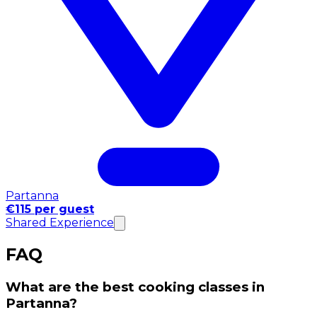
Partanna
€115 per guest
Shared Experience
FAQ
What are the best cooking classes in
Partanna?