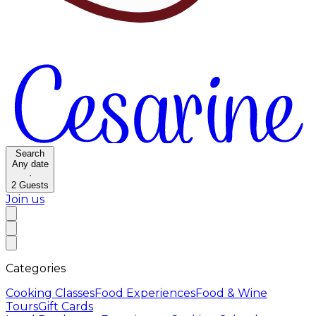
Search
Any date
·
2
Guests
Join us
Categories
Cooking Classes
Food Experiences
Food & Wine
Tours
Gift Cards