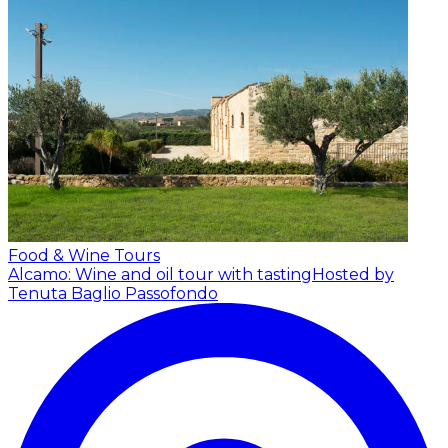
Food & Wine Tours
Alcamo: Wine and oil tour with tasting
Hosted by
Tenuta Baglio Passofondo