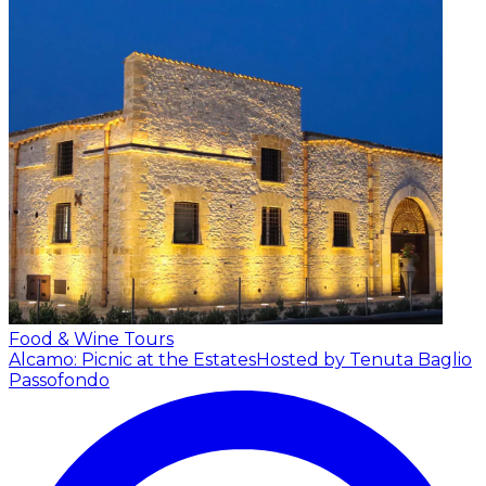
Food & Wine Tours
Alcamo: Picnic at the Estates
Hosted by Tenuta Baglio
Passofondo