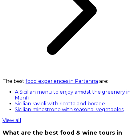
The best
food experiences in Partanna
are:
A Sicilian menu to enjoy amidst the greenery in
Menfi
Sicilian ravioli with ricotta and borage
Sicilian minestrone with seasonal vegetables
View all
What are the best food & wine tours in