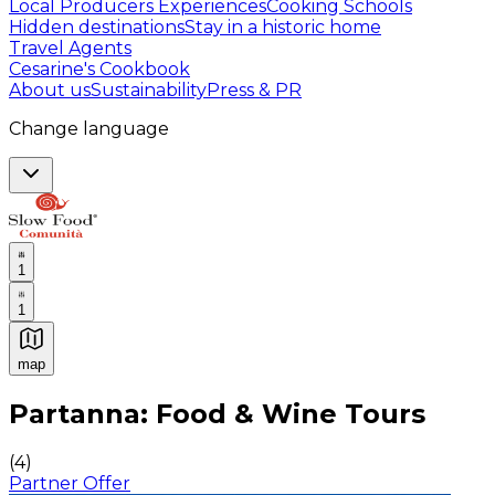
Local Producers Experiences
Cooking Schools
Hidden destinations
Stay in a historic home
Travel Agents
Cesarine's Cookbook
About us
Sustainability
Press & PR
Change language
1
1
map
Authentic Italian Cooking Classes, Food experiences a
Partanna: Food & Wine Tours
(
4
)
Partner Offer