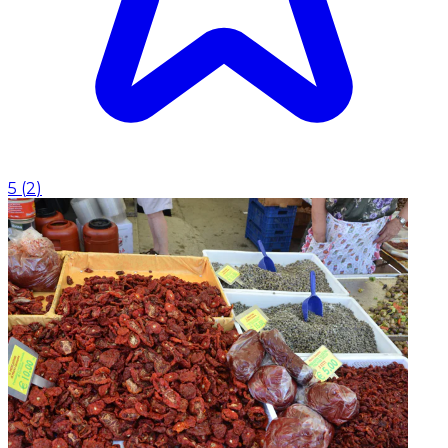
5
(
2
)