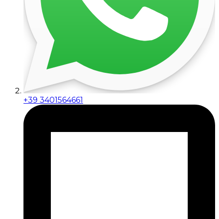
+39 3401564661