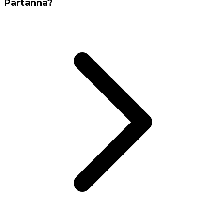
Partanna?