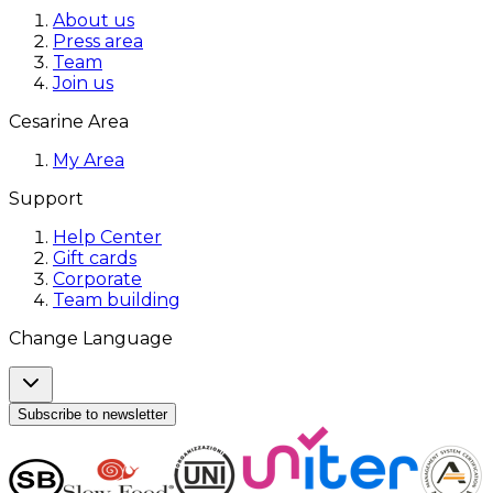
About us
Press area
Team
Join us
Cesarine Area
My Area
Support
Help Center
Gift cards
Corporate
Team building
Change Language
Subscribe to newsletter