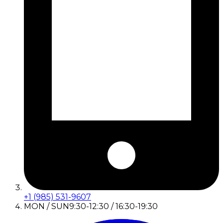
+1 (985) 531-9607
MON / SUN
9:30-12:30 / 16:30-19:30