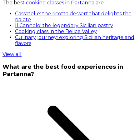
The best
cooking classes in Partanna
are:
Cassatelle: the ricotta dessert that delights the
palate
Il Cannolo: the legendary Sicilian pastry
Cooking class in the Belice Valley
Culinary journey: exploring Sicilian heritage and
flavors
View all
What are the best food experiences in
Partanna?