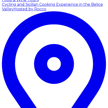
Cycling and Sicilian Cooking Experience in the Belice
Valley
Hosted by Rocco