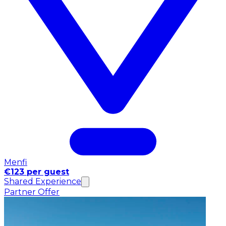
Menfi
€123 per guest
Shared Experience
Partner Offer