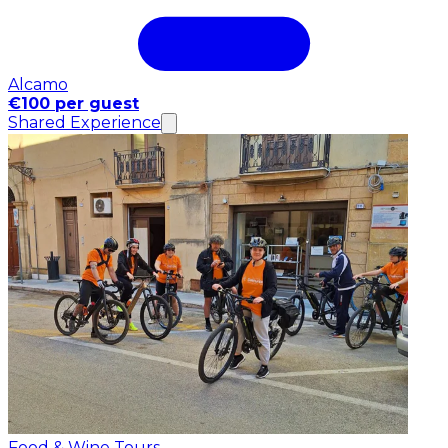
Alcamo
€100 per guest
Shared Experience
Food & Wine Tours