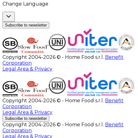
Change Language
Subscribe to newsletter
Copyright 2004-2026 © - Home Food s.r.l.
Benefit
Corporation
Legal Area & Privacy
Copyright 2004-2026 © - Home Food s.r.l.
Benefit
Corporation
Legal Area & Privacy
Subscribe to newsletter
Copyright 2004-2026 © - Home Food s.r.l.
Benefit
Corporation
Legal Area & Privacy