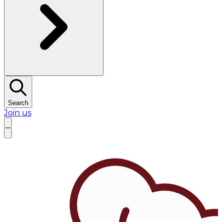
Search
Join us