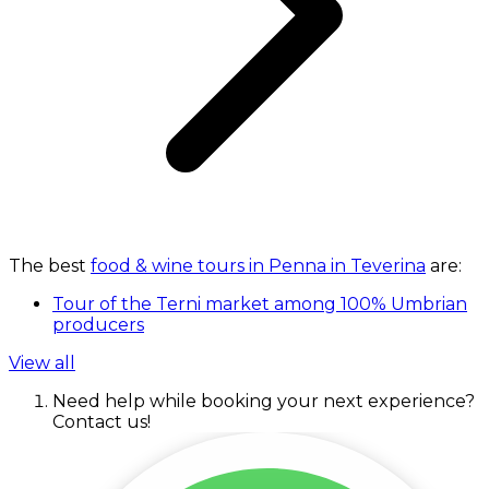
The best
food & wine tours in Penna in Teverina
are:
Tour of the Terni market among 100% Umbrian
producers
View all
Need help while booking your next experience?
Contact us!