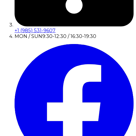
+1 (985) 531-9607
MON / SUN
9:30-12:30 / 16:30-19:30