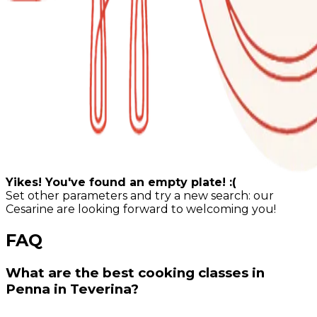
Yikes! You've found an empty plate! :(
Set other parameters and try a new search: our
Cesarine are looking forward to welcoming you!
FAQ
What are the best cooking classes in
Penna in Teverina?