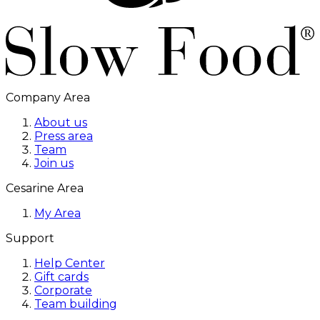
Company Area
About us
Press area
Team
Join us
Cesarine Area
My Area
Support
Help Center
Gift cards
Corporate
Team building