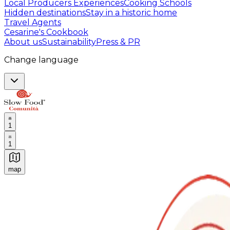
Local Producers Experiences
Cooking Schools
Hidden destinations
Stay in a historic home
Travel Agents
Cesarine's Cookbook
About us
Sustainability
Press & PR
Change language
1
1
map
Authentic Italian Cooking Classes, Food experiences a