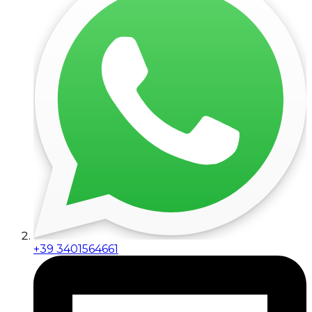
+39 3401564661