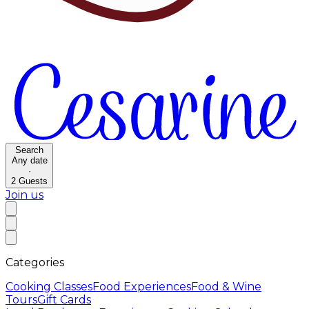
Search
Any date
·
2
Guests
Join us
Categories
Cooking Classes
Food Experiences
Food & Wine
Tours
Gift Cards