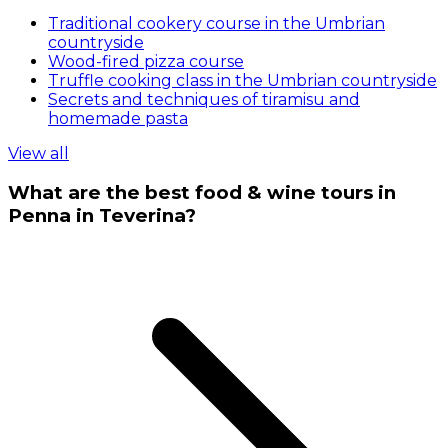
Traditional cookery course in the Umbrian
countryside
Wood-fired pizza course
Truffle cooking class in the Umbrian countryside
Secrets and techniques of tiramisu and
homemade pasta
View all
What are the best food & wine tours in
Penna in Teverina?