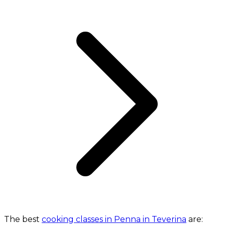
The best
cooking classes in Penna in Teverina
are: