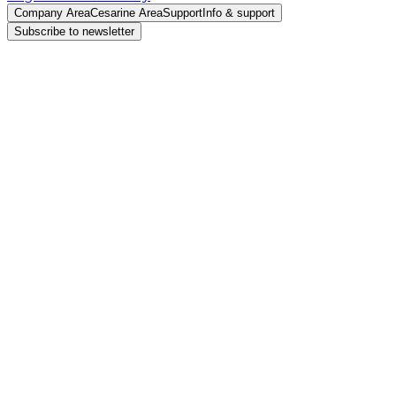
Company Area
Cesarine Area
Support
Info & support
Subscribe to newsletter