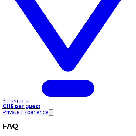
Sedegliano
€115 per guest
Private Experience
FAQ