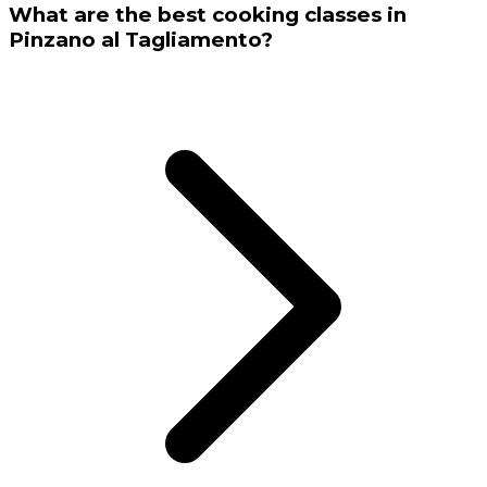
What are the best cooking classes in
Pinzano al Tagliamento?