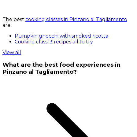
The best
cooking classes in Pinzano al Tagliamento
are:
Pumpkin gnocchi with smoked ricotta
Cooking class: 3 recipes all to try
View all
What are the best food experiences in
Pinzano al Tagliamento?