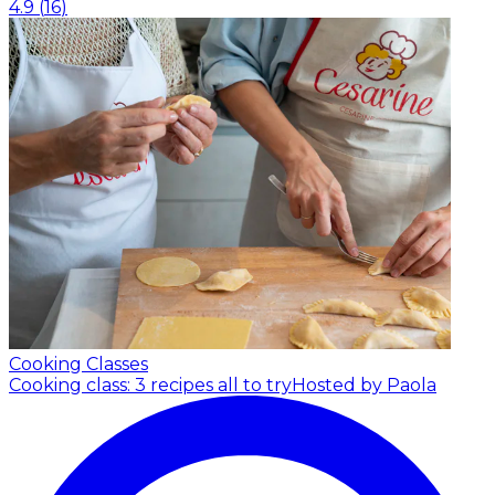
4.9
(
16
)
Cooking Classes
Cooking class: 3 recipes all to try
Hosted by Paola