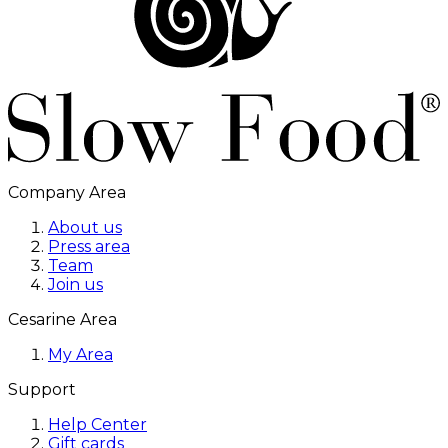
Company Area
About us
Press area
Team
Join us
Cesarine Area
My Area
Support
Help Center
Gift cards