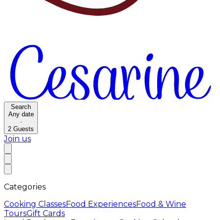
Search
Any date
·
2
Guests
Join us
Categories
Cooking Classes
Food Experiences
Food & Wine
Tours
Gift Cards