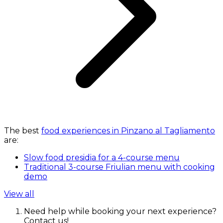
The best
food experiences in Pinzano al Tagliamento
are:
Slow food presidia for a 4-course menu
Traditional 3-course Friulian menu with cooking
demo
View all
Need help while booking your next experience?
Contact us!