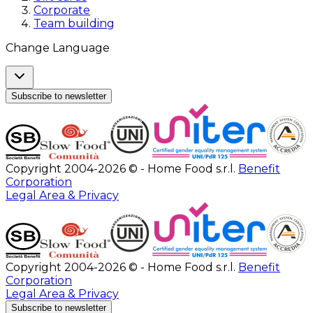
Corporate
Team building
Change Language
Subscribe to newsletter
Copyright 2004-2026 © - Home Food s.r.l.
Benefit
Corporation
Legal Area & Privacy
Copyright 2004-2026 © - Home Food s.r.l.
Benefit
Corporation
Legal Area & Privacy
Subscribe to newsletter