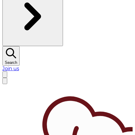
Search
Join us