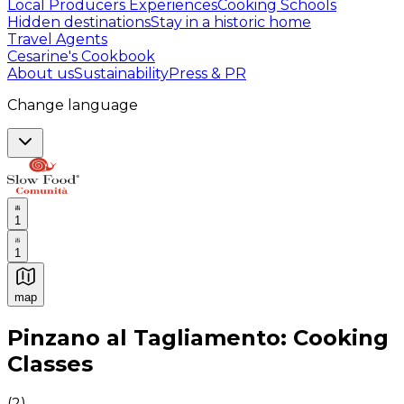
Local Producers Experiences
Cooking Schools
Hidden destinations
Stay in a historic home
Travel Agents
Cesarine's Cookbook
About us
Sustainability
Press & PR
Change language
1
1
map
Authentic Italian Cooking Classes, Food experiences a
Pinzano al Tagliamento: Cooking
Classes
(
2
)