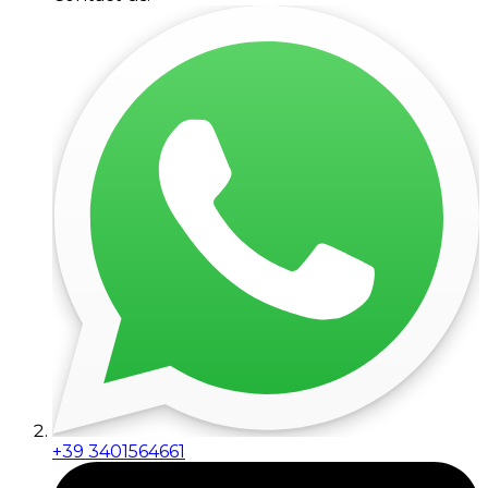
+39 3401564661