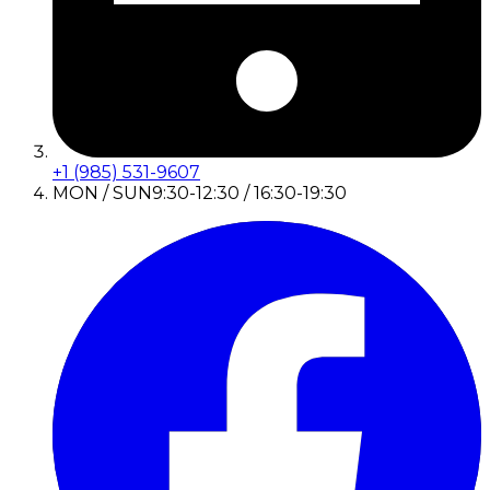
+1 (985) 531-9607
MON / SUN
9:30-12:30 / 16:30-19:30