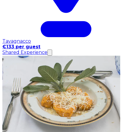
Tavagnacco
€133 per guest
Shared Experience