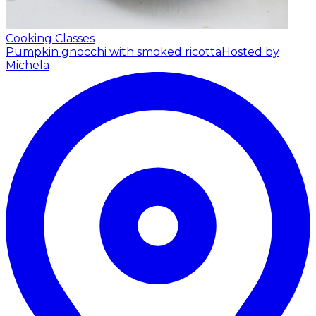
Cooking Classes
Pumpkin gnocchi with smoked ricotta
Hosted by
Michela