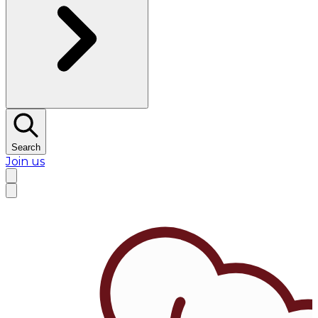
Search
Join us