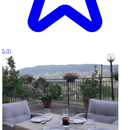
5
(
1
)