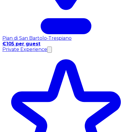
Pian di San Bartolo-Trespiano
€105 per guest
Private Experience