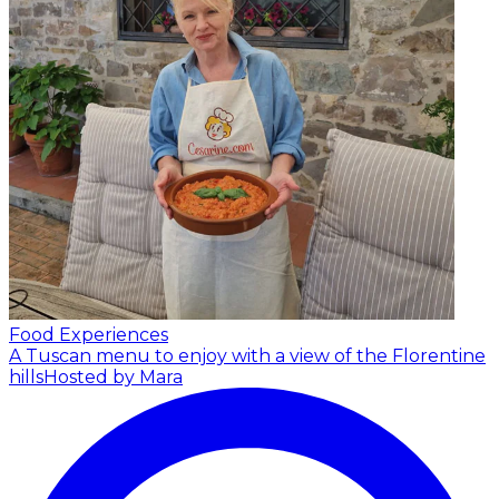
Food Experiences
A Tuscan menu to enjoy with a view of the Florentine
hills
Hosted by Mara