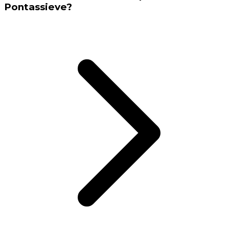
Pontassieve?