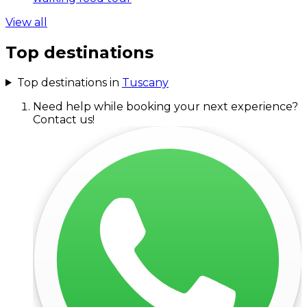
View all
Top destinations
Top destinations in
Tuscany
Need help while booking your next experience?
Contact us!