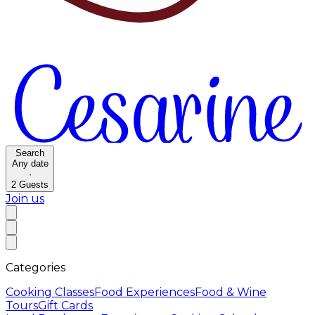
Search
Any date
·
2
Guests
Join us
Categories
Cooking Classes
Food Experiences
Food & Wine
Tours
Gift Cards