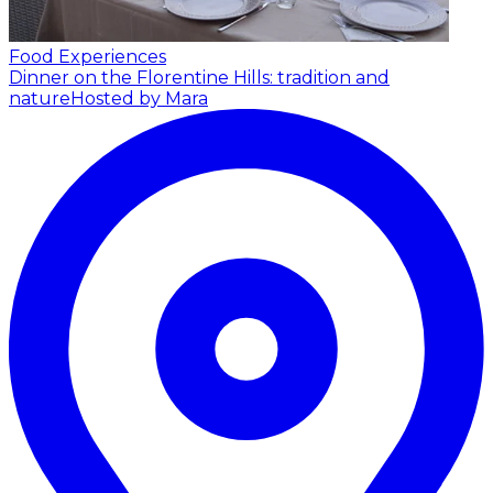
Food Experiences
Dinner on the Florentine Hills: tradition and
nature
Hosted by Mara