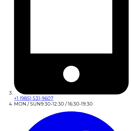
+1 (985) 531-9607
MON / SUN
9:30-12:30 / 16:30-19:30