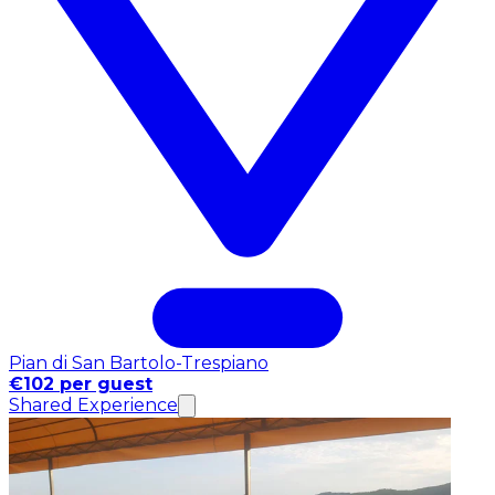
Pian di San Bartolo-Trespiano
€102 per guest
Shared Experience