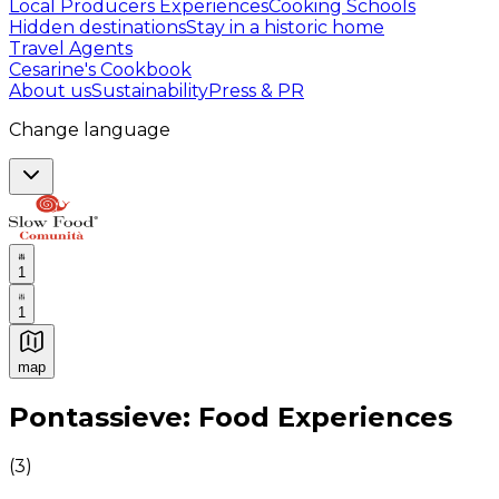
Local Producers Experiences
Cooking Schools
Hidden destinations
Stay in a historic home
Travel Agents
Cesarine's Cookbook
About us
Sustainability
Press & PR
Change language
1
1
map
Authentic Italian Cooking Classes, Food experiences a
Pontassieve: Food Experiences
(
3
)