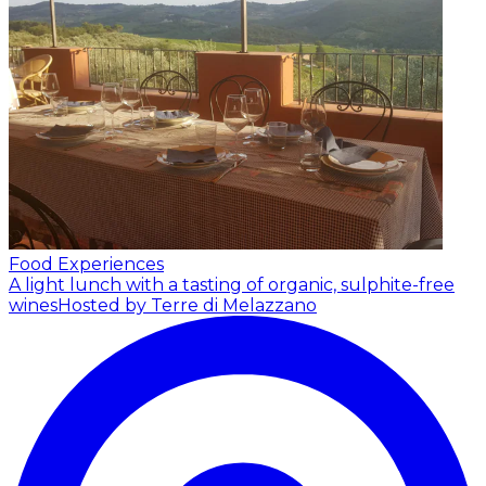
Food Experiences
A light lunch with a tasting of organic, sulphite-free
wines
Hosted by Terre di Melazzano