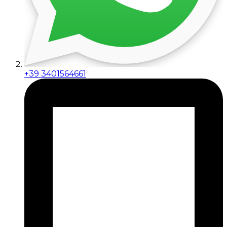
+39 3401564661