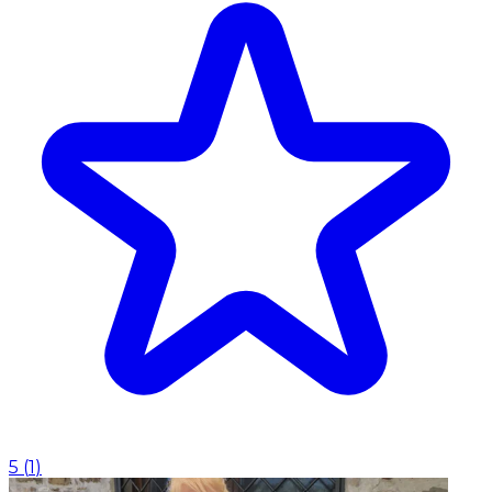
5
(
1
)