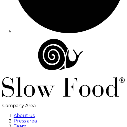
Company Area
About us
Press area
Team