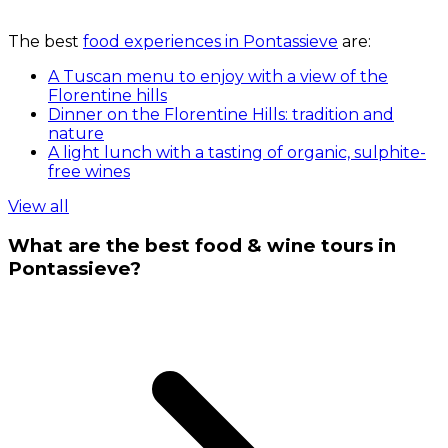
The best
food experiences in Pontassieve
are:
A Tuscan menu to enjoy with a view of the
Florentine hills
Dinner on the Florentine Hills: tradition and
nature
A light lunch with a tasting of organic, sulphite-
free wines
View all
What are the best food & wine tours in
Pontassieve?