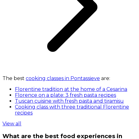
The best
cooking classes in Pontassieve
are:
Florentine tradition at the home of a Cesarina
Florence on a plate: 3 fresh pasta recipes
Tuscan cuisine with fresh pasta and tiramisu
Cooking class with three traditional Florentine
recipes
View all
What are the best food experiences in