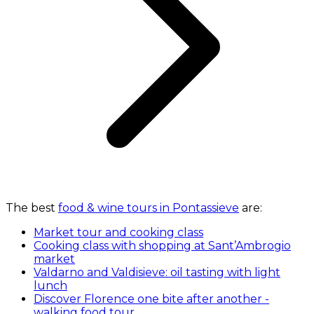
The best
food & wine tours in Pontassieve
are:
Market tour and cooking class
Cooking class with shopping at Sant’Ambrogio
market
Valdarno and Valdisieve: oil tasting with light
lunch
Discover Florence one bite after another -
walking food tour