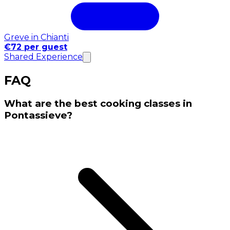
Greve in Chianti
€72 per guest
Shared Experience
FAQ
What are the best cooking classes in
Pontassieve?