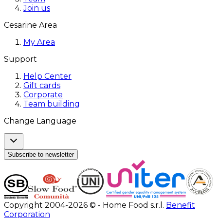
Join us
Cesarine Area
My Area
Support
Help Center
Gift cards
Corporate
Team building
Change Language
Subscribe to newsletter
Copyright 2004-2026 © - Home Food s.r.l.
Benefit
Corporation