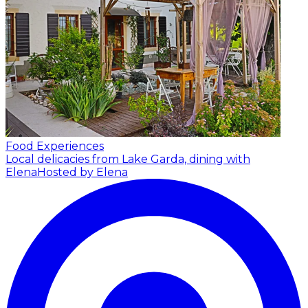
Food Experiences
Local delicacies from Lake Garda, dining with
Elena
Hosted by Elena