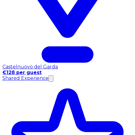
Castelnuovo del Garda
€128 per guest
Shared Experience