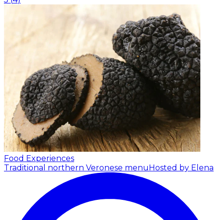
Food Experiences
Traditional northern Veronese menu
Hosted by Elena