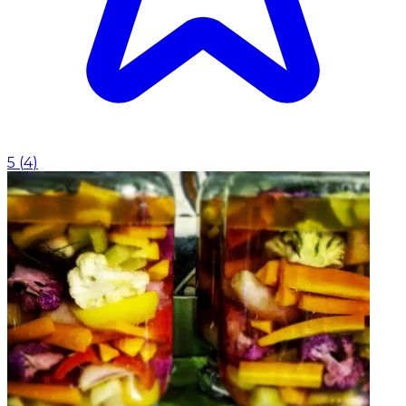
5
(
4
)