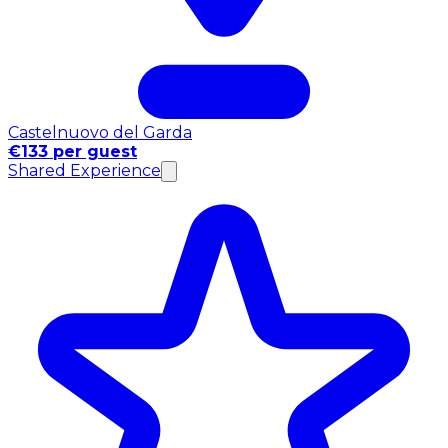
Castelnuovo del Garda
€133 per guest
Shared Experience