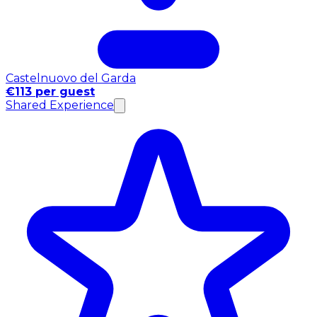
Castelnuovo del Garda
€113 per guest
Shared Experience