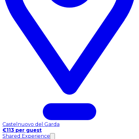
Castelnuovo del Garda
€113 per guest
Shared Experience