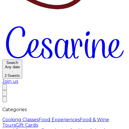
Search
Any date
·
2
Guests
Join us
Categories
Cooking Classes
Food Experiences
Food & Wine
Tours
Gift Cards