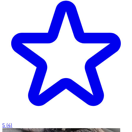
5
(
4
)