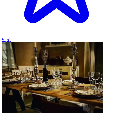
5
(
4
)