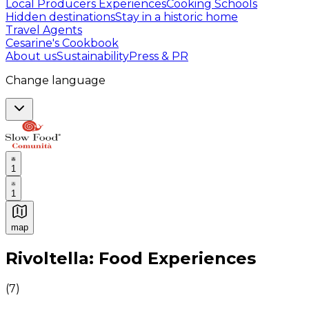
Local Producers Experiences
Cooking Schools
Hidden destinations
Stay in a historic home
Travel Agents
Cesarine's Cookbook
About us
Sustainability
Press & PR
Change language
1
1
map
Authentic Italian Cooking Classes, Food experiences a
Rivoltella: Food Experiences
(
7
)