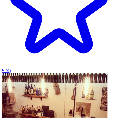
5
(
4
)