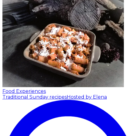
Food Experiences
Traditional Sunday recipes
Hosted by Elena