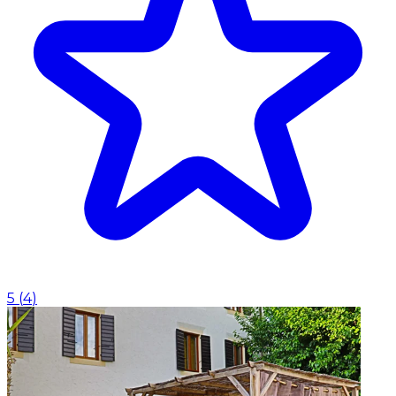
5
(
4
)