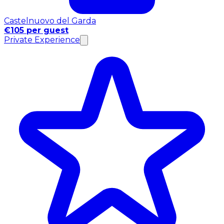
Castelnuovo del Garda
€105 per guest
Private Experience