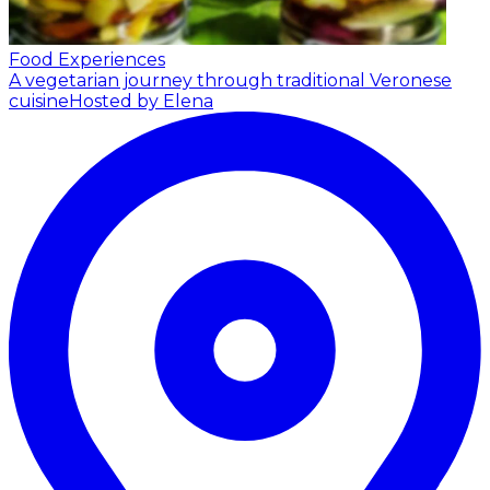
Food Experiences
A vegetarian journey through traditional Veronese
cuisine
Hosted by Elena