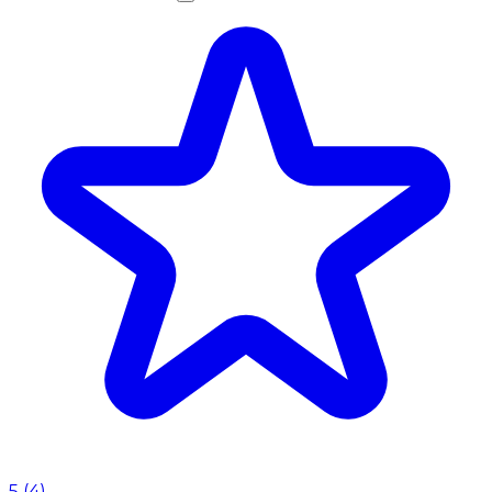
5
(
4
)