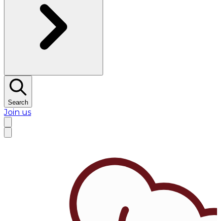
Search
Join us