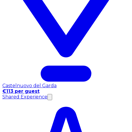
Castelnuovo del Garda
€113 per guest
Shared Experience