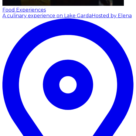
Food Experiences
A culinary experience on Lake Garda
Hosted by Elena