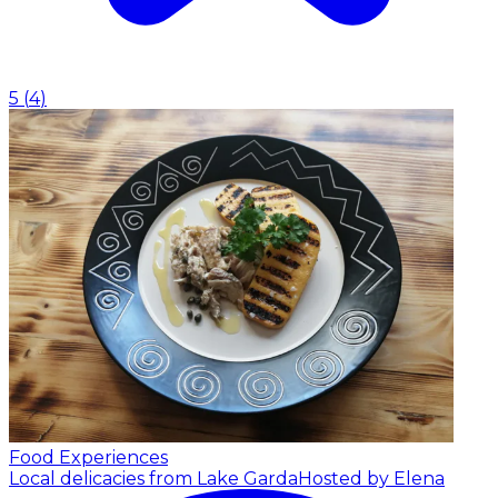
5
(
4
)
Food Experiences
Local delicacies from Lake Garda
Hosted by Elena