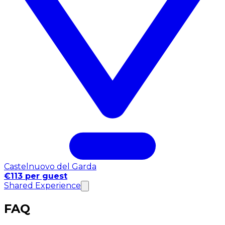
Castelnuovo del Garda
€113 per guest
Shared Experience
FAQ