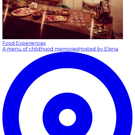
Food Experiences
A menu of childhood memories
Hosted by Elena