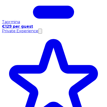
Taormina
€129 per guest
Private Experience