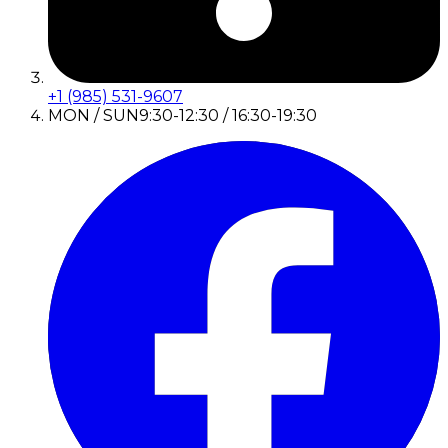
+1 (985) 531-9607
MON / SUN
9:30-12:30 / 16:30-19:30