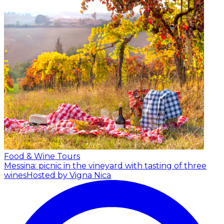
Food & Wine Tours
Messina: picnic in the vineyard with tasting of three
wines
Hosted by Vigna Nica