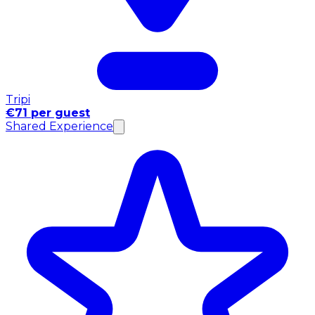
Tripi
€71 per guest
Shared Experience