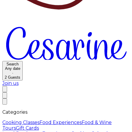
Search
Any date
·
2
Guests
Join us
Categories
Cooking Classes
Food Experiences
Food & Wine
Tours
Gift Cards