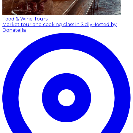
Food & Wine Tours
Market tour and cooking class in Sicily
Hosted by
Donatella