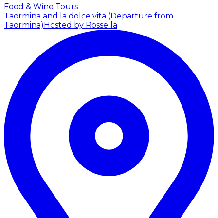
Food & Wine Tours
Taormina and la dolce vita (Departure from
Taormina)
Hosted by Rossella