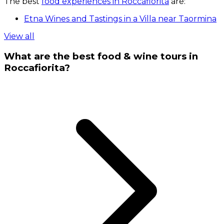
The best
food experiences in Roccafiorita
are:
Etna Wines and Tastings in a Villa near Taormina
View all
What are the best food & wine tours in
Roccafiorita?