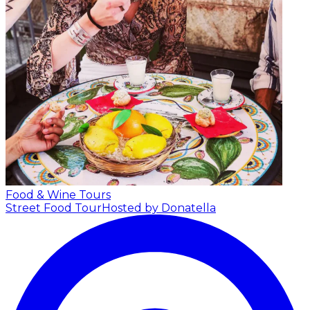
Food & Wine Tours
Street Food Tour
Hosted by Donatella