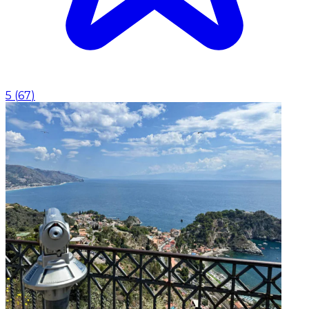
5
(
67
)