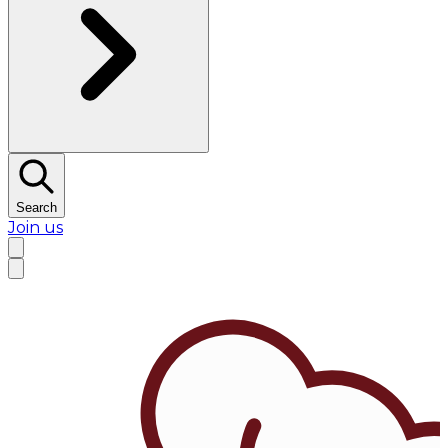
Search
Join us