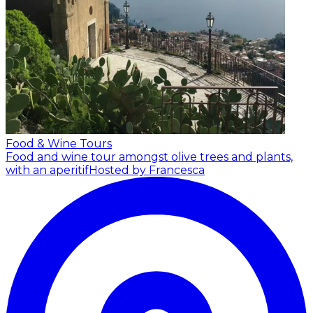
Food & Wine Tours
Food and wine tour amongst olive trees and plants,
with an aperitif
Hosted by Francesca