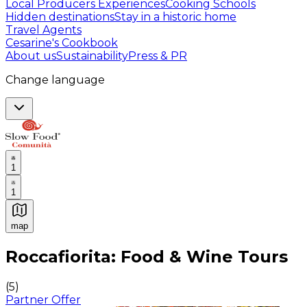
Local Producers Experiences
Cooking Schools
Hidden destinations
Stay in a historic home
Travel Agents
Cesarine's Cookbook
About us
Sustainability
Press & PR
Change language
1
1
map
Authentic Italian Cooking Classes, Food experiences a
Roccafiorita: Food & Wine Tours
(
5
)
Partner Offer