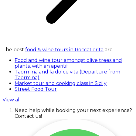
The best
food & wine tours in Roccafiorita
are:
Food and wine tour amongst olive trees and
plants, with an aperitif
Taormina and la dolce vita (Departure from
Taormina)
Market tour and cooking class in Sicily
Street Food Tour
View all
Need help while booking your next experience?
Contact us!