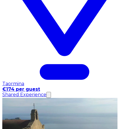
Taormina
€174 per guest
Shared Experience