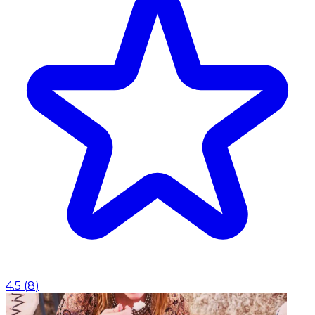
4.5
(
8
)