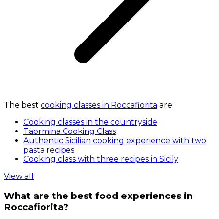
The best
cooking classes in Roccafiorita
are:
Cooking classes in the countryside
Taormina Cooking Class
Authentic Sicilian cooking experience with two
pasta recipes
Cooking class with three recipes in Sicily
View all
What are the best food experiences in
Roccafiorita?