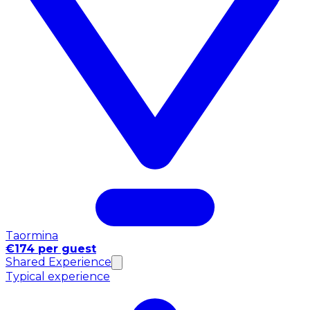
Taormina
€174 per guest
Shared Experience
Typical experience