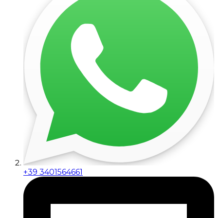
+39 3401564661