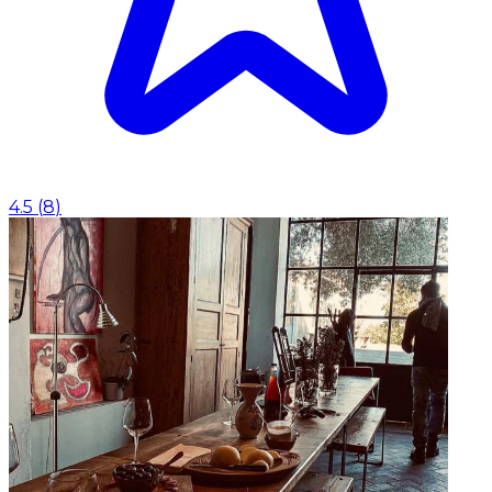
4.5
(
8
)