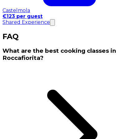
Castelmola
€123 per guest
Shared Experience
FAQ
What are the best cooking classes in
Roccafiorita?