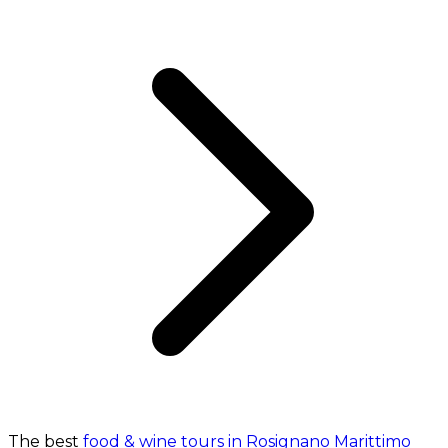
The best
food & wine tours in Rosignano Marittimo