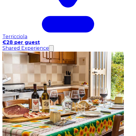
Terricciola
€28 per guest
Shared Experience