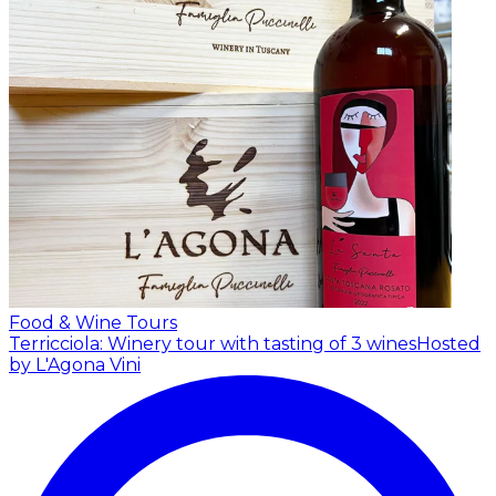
Food & Wine Tours
Terricciola: Winery tour with tasting of 3 wines
Hosted
by L'Agona Vini