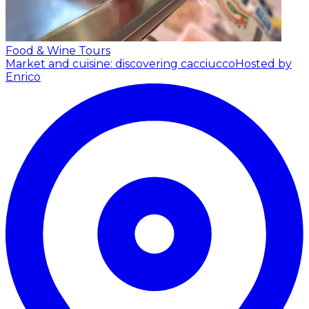
Food & Wine Tours
Market and cuisine: discovering cacciucco
Hosted by
Enrico