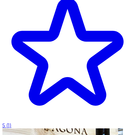
5
(
1
)