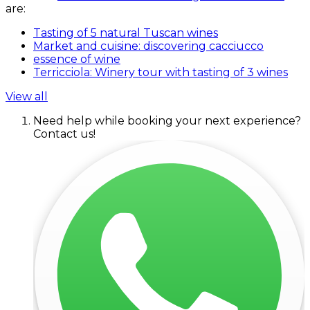
are:
Tasting of 5 natural Tuscan wines
Market and cuisine: discovering cacciucco
essence of wine
Terricciola: Winery tour with tasting of 3 wines
View all
Need help while booking your next experience?
Contact us!