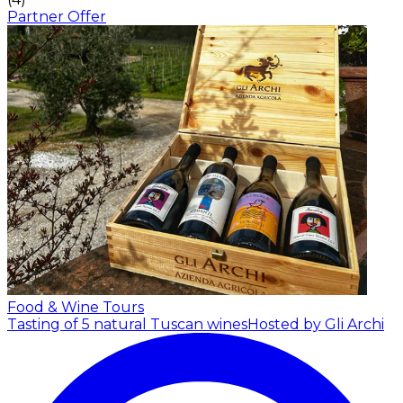
Partner Offer
Food & Wine Tours
Tasting of 5 natural Tuscan wines
Hosted by Gli Archi