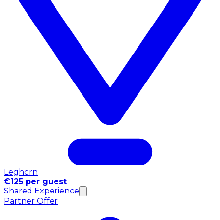
Leghorn
€125 per guest
Shared Experience
Partner Offer