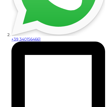
+39 3401564661