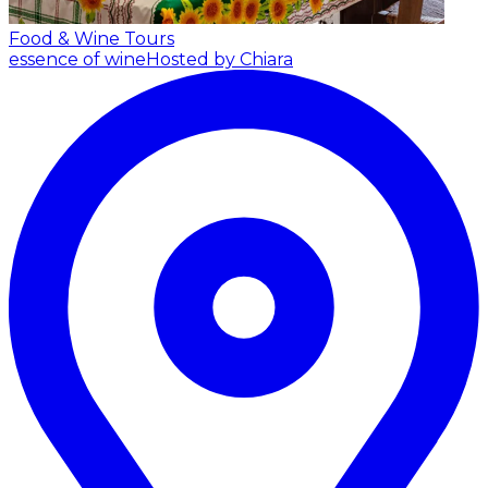
Food & Wine Tours
essence of wine
Hosted by Chiara