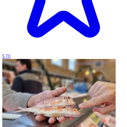
5
(
1
)