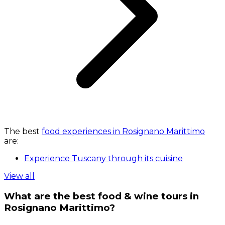
The best
food experiences in Rosignano Marittimo
are:
Experience Tuscany through its cuisine
View all
What are the best food & wine tours in
Rosignano Marittimo?