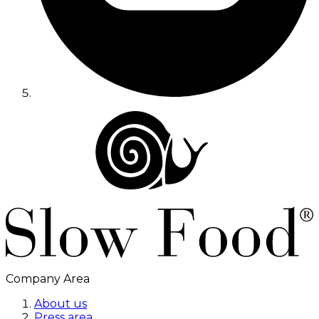
Company Area
About us
Press area