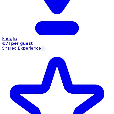
Fauglia
€71 per guest
Shared Experience