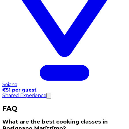
Soiana
€51 per guest
Shared Experience
FAQ
What are the best cooking classes in
Rosignano Marittimo?