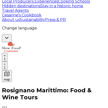
Local Producers Experiences
Cooking Schools
Hidden destinations
Stay in a historic home
Travel Agents
Cesarine's Cookbook
About us
Sustainability
Press & PR
Change language
1
1
map
Authentic Italian Cooking Classes, Food experiences a
Rosignano Marittimo: Food &
Wine Tours
(
4
)