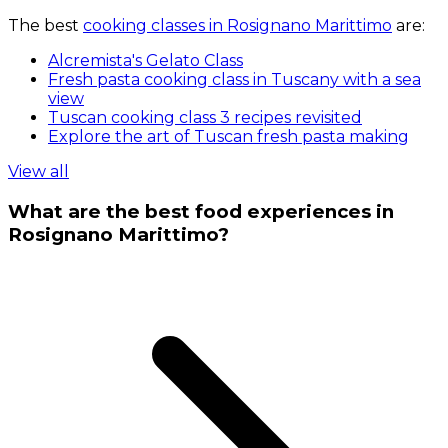
The best
cooking classes in Rosignano Marittimo
are:
Alcremista's Gelato Class
Fresh pasta cooking class in Tuscany with a sea
view
Tuscan cooking class 3 recipes revisited
Explore the art of Tuscan fresh pasta making
View all
What are the best food experiences in
Rosignano Marittimo?