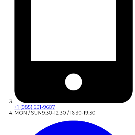
+1 (985) 531-9607
MON / SUN
9:30-12:30 / 16:30-19:30