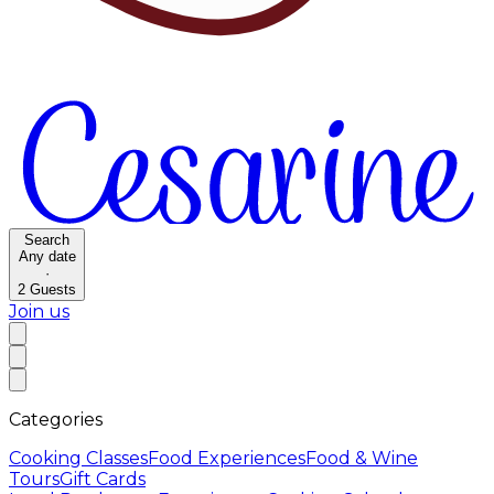
Search
Any date
·
2
Guests
Join us
Categories
Cooking Classes
Food Experiences
Food & Wine
Tours
Gift Cards