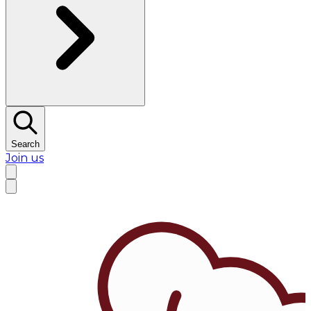
Search
Join us