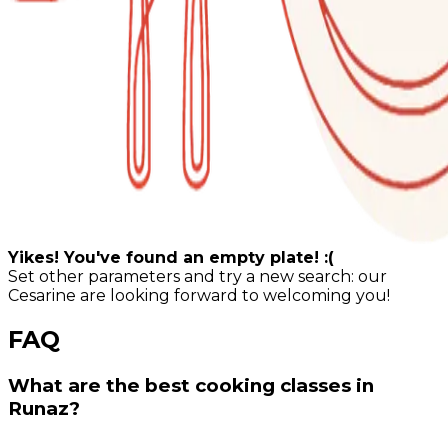
Yikes! You've found an empty plate! :(
Set other parameters and try a new search: our
Cesarine are looking forward to welcoming you!
FAQ
What are the best cooking classes in
Runaz?