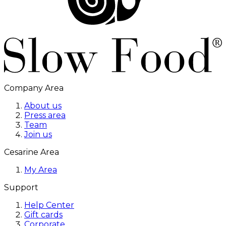
Company Area
About us
Press area
Team
Join us
Cesarine Area
My Area
Support
Help Center
Gift cards
Corporate