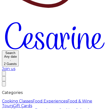
Search
Any date
·
2
Guests
Join us
Categories
Cooking Classes
Food Experiences
Food & Wine
Tours
Gift Cards