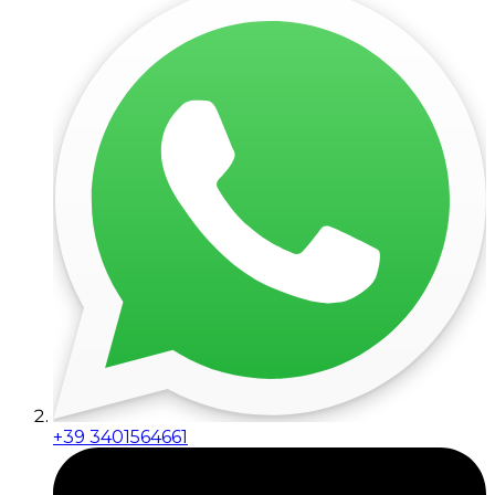
+39 3401564661