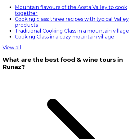
Mountain flavours of the Aosta Valley to cook
together
Cooking class: three recipes with typical Valley
products
Traditional Cooking Class in a mountain village
Cooking Class in a cozy mountain village
View all
What are the best food & wine tours in
Runaz?