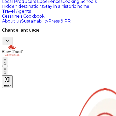
Local Producers Experiences
Cooking Schools
Hidden destinations
Stay in a historic home
Travel Agents
Cesarine's Cookbook
About us
Sustainability
Press & PR
Change language
1
1
map
Authentic Italian Cooking Classes, Food experiences a