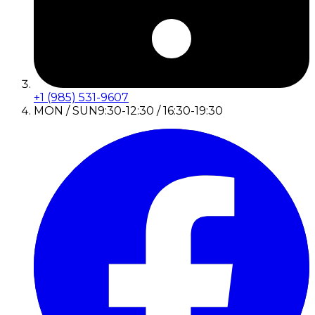
+1 (985) 531-9607
MON / SUN
9:30-12:30 / 16:30-19:30