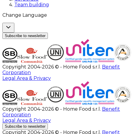
Team building
Change Language
Subscribe to newsletter
Copyright 2004-2026 © - Home Food s.r.l.
Benefit
Corporation
Legal Area & Privacy
Copyright 2004-2026 © - Home Food s.r.l.
Benefit
Corporation
Legal Area & Privacy
Subscribe to newsletter
Copyright 2004-2026 © - Home Food s.r.l.
Benefit