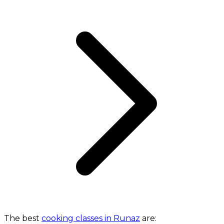
The best
cooking classes in Runaz
are: