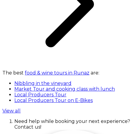
The best
food & wine tours in Runaz
are:
Nibbling in the vineyard
Market Tour and cooking class with lunch
Local Producers Tour
Local Producers Tour on E-Bikes
View all
Need help while booking your next experience?
Contact us!