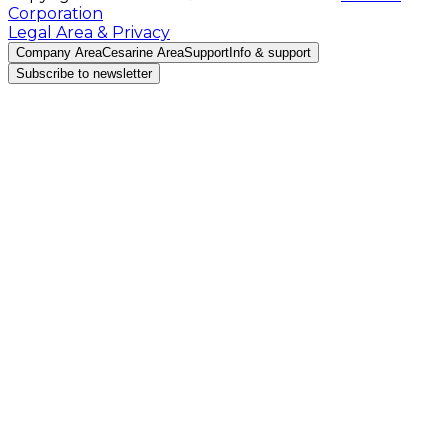
Corporation
Legal Area & Privacy
Company Area
Cesarine Area
Support
Info & support
Subscribe to newsletter