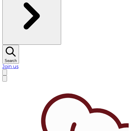
Search
Join us