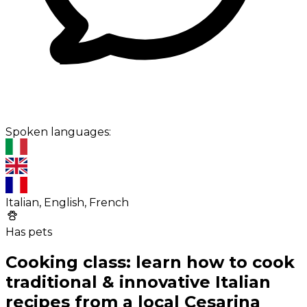
Spoken languages:
Italian, English, French
Has pets
Cooking class: learn how to cook
traditional & innovative Italian
recipes from a local Cesarina