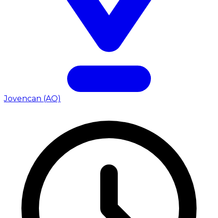
Jovencan (AO)