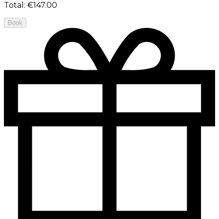
Total
:
€147.00
Book