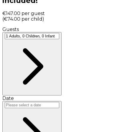
included!
€147.00
per guest
(
€74.00
per child
)
Guests
Date