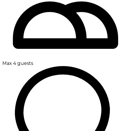
Max 4 guests