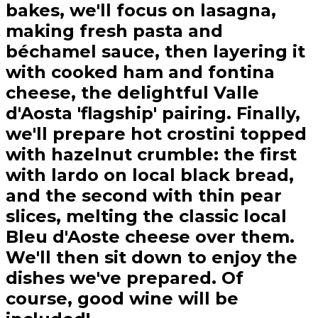
bakes, we'll focus on lasagna,
making fresh pasta and
béchamel sauce, then layering it
with cooked ham and fontina
cheese, the delightful Valle
d'Aosta 'flagship' pairing. Finally,
we'll prepare hot crostini topped
with hazelnut crumble: the first
with lardo on local black bread,
and the second with thin pear
slices, melting the classic local
Bleu d'Aoste cheese over them.
We'll then sit down to enjoy the
dishes we've prepared. Of
course, good wine will be