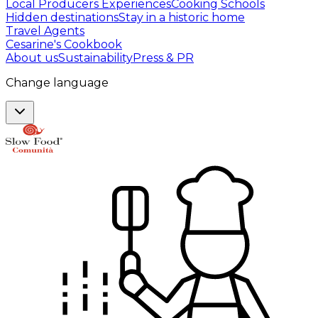
Local Producers Experiences
Cooking Schools
Hidden destinations
Stay in a historic home
Travel Agents
Cesarine's Cookbook
About us
Sustainability
Press & PR
Change language