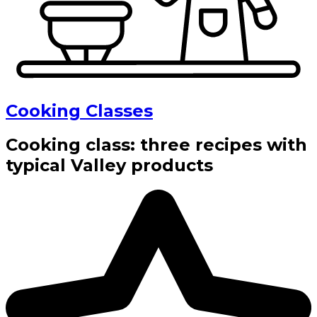
Cooking Classes
Cooking class: three recipes with
typical Valley products