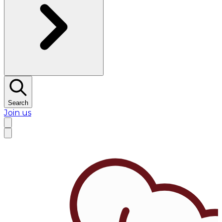
Search
Join us