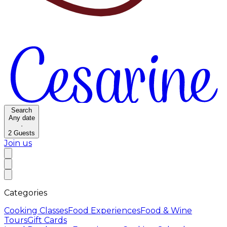
Search
Any date
·
2
Guests
Join us
Categories
Cooking Classes
Food Experiences
Food & Wine
Tours
Gift Cards