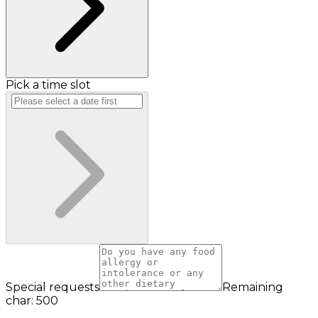
Pick a time slot
Special requests
Remaining
char: 500