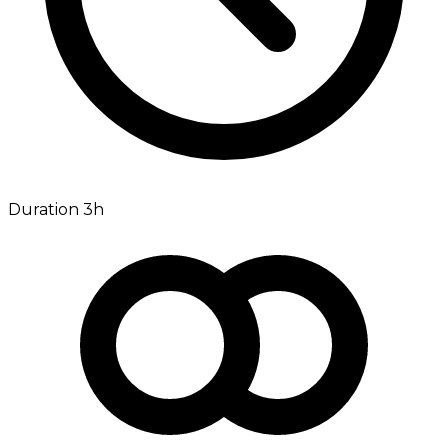
Duration 3h