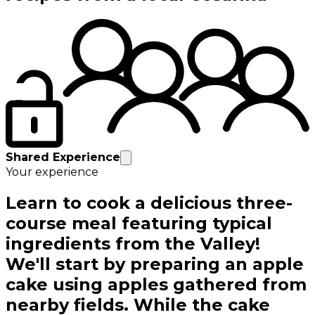
Shared Experience
Your experience
Learn to cook a delicious three-
course meal featuring typical
ingredients from the Valley!
We'll start by preparing an apple
cake using apples gathered from
nearby fields. While the cake