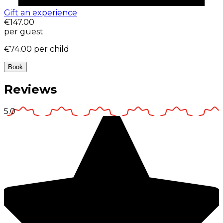
Gift an experience
€147.00
per guest
€74.00
per child
Book
Reviews
5.0