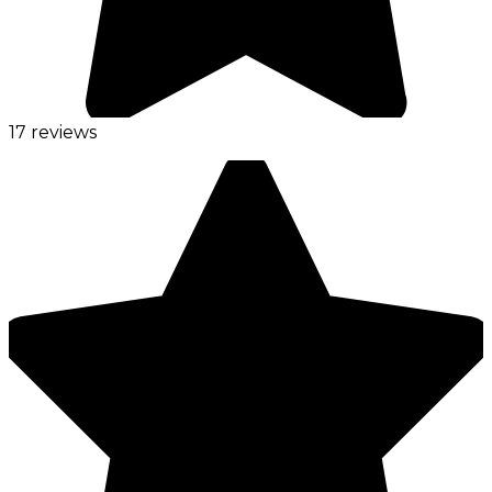
17 reviews