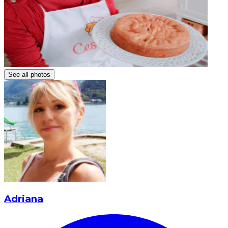
See all photos
Adriana