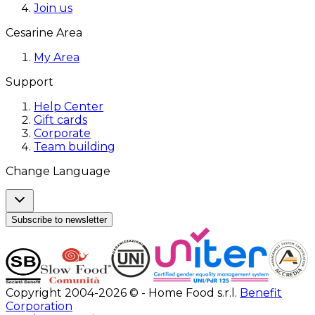
Join us
Cesarine Area
My Area
Support
Help Center
Gift cards
Corporate
Team building
Change Language
Subscribe to newsletter
Copyright 2004-2026 © - Home Food s.r.l.
Benefit
Corporation