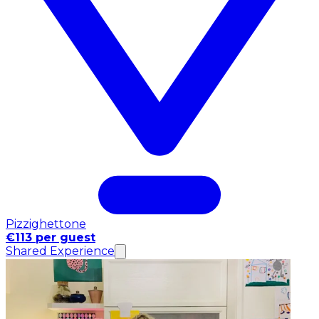
Pizzighettone
€113 per guest
Shared Experience