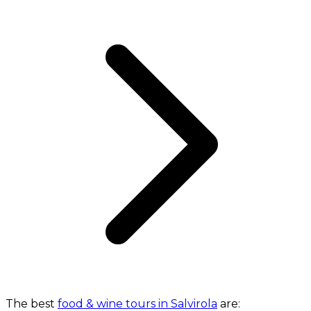
The best
food & wine tours in Salvirola
are: