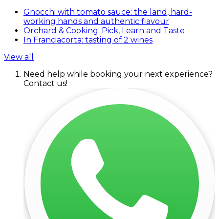
Gnocchi with tomato sauce: the land, hard-
working hands and authentic flavour
Orchard & Cooking: Pick, Learn and Taste
In Franciacorta: tasting of 2 wines
View all
Need help while booking your next experience?
Contact us!