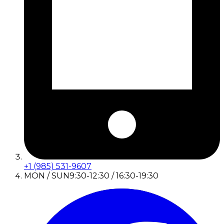
+1 (985) 531-9607
MON / SUN
9:30-12:30 / 16:30-19:30