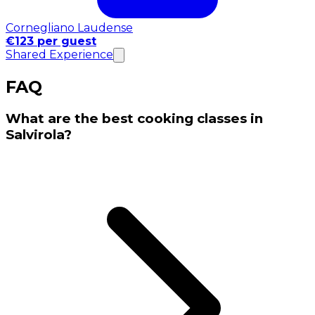
Cornegliano Laudense
€123 per guest
Shared Experience
FAQ
What are the best cooking classes in
Salvirola?