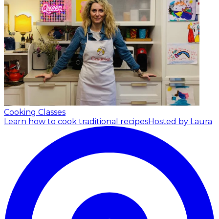
Cooking Classes
Learn how to cook traditional recipes
Hosted by Laura