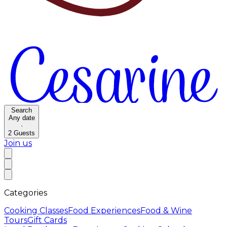
Search
Any date
·
2
Guests
Join us
Categories
Cooking Classes
Food Experiences
Food & Wine
Tours
Gift Cards