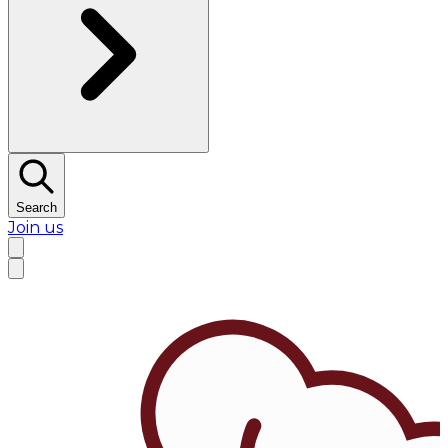
Search
Join us