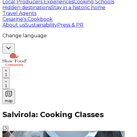
Local Producers Experiences
Cooking Schools
Hidden destinations
Stay in a historic home
Travel Agents
Cesarine's Cookbook
About us
Sustainability
Press & PR
Change language
1
1
map
Authentic Italian Cooking Classes, Food experiences a
Salvirola: Cooking Classes
(
3
)