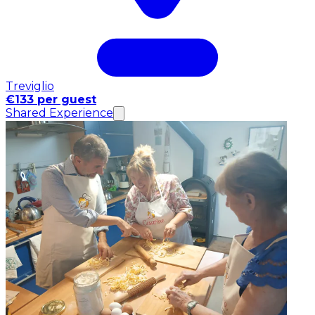
Treviglio
€133 per guest
Shared Experience