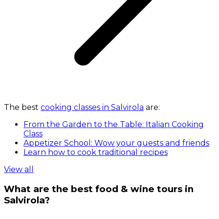
The best
cooking classes in Salvirola
are:
From the Garden to the Table: Italian Cooking
Class
Appetizer School: Wow your guests and friends
Learn how to cook traditional recipes
View all
What are the best food & wine tours in
Salvirola?