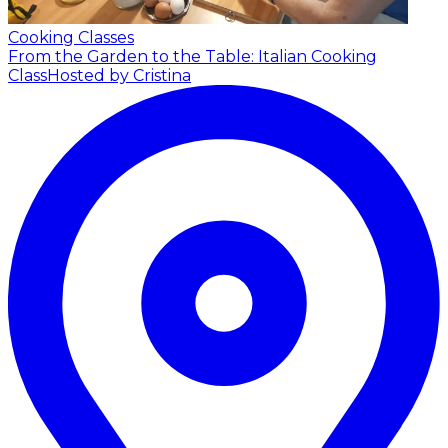
Cooking Classes
From the Garden to the Table: Italian Cooking
Class
Hosted by Cristina