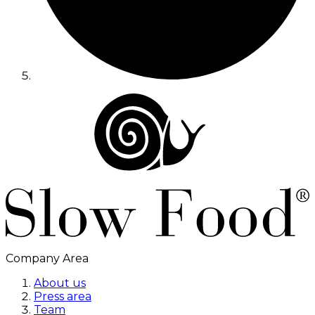
Company Area
About us
Press area
Team