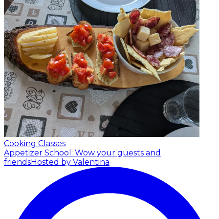
Cooking Classes
Appetizer School: Wow your guests and
friends
Hosted by Valentina