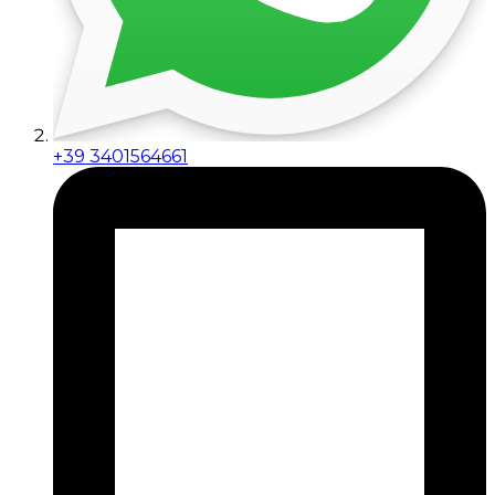
+39 3401564661