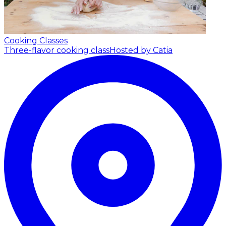
Cooking Classes
Three-flavor cooking class
Hosted by Catia