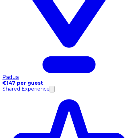
Padua
€147 per guest
Shared Experience