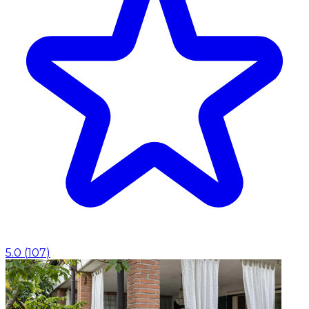
5.0
(
107
)