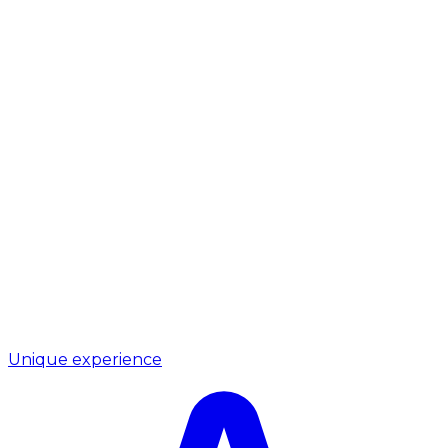
Unique experience