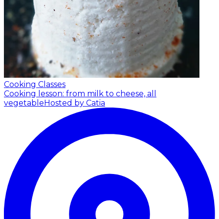
Cooking Classes
Cooking lesson: from milk to cheese, all
vegetable
Hosted by Catia