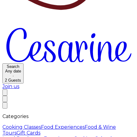
Search
Any date
·
2
Guests
Join us
Categories
Cooking Classes
Food Experiences
Food & Wine
Tours
Gift Cards