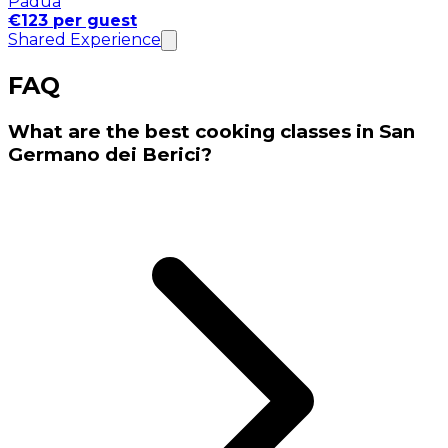
Padua
€123 per guest
Shared Experience
FAQ
What are the best cooking classes in San
Germano dei Berici?