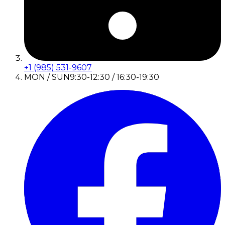
+1 (985) 531-9607
MON / SUN
9:30-12:30 / 16:30-19:30