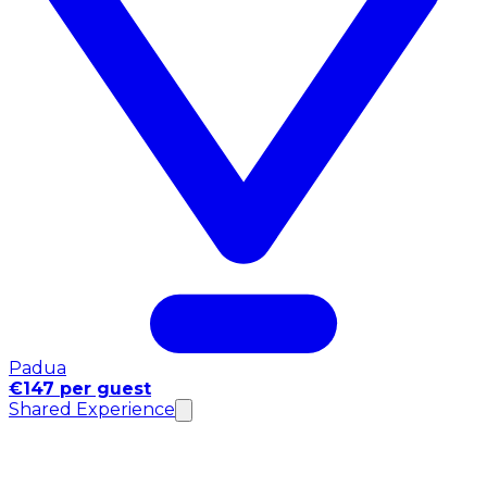
Padua
€147 per guest
Shared Experience