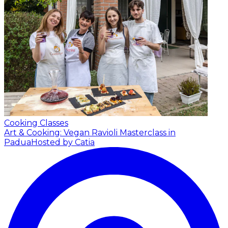
Cooking Classes
Art & Cooking: Vegan Ravioli Masterclass in
Padua
Hosted by Catia