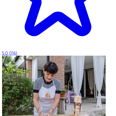
5.0
(
116
)