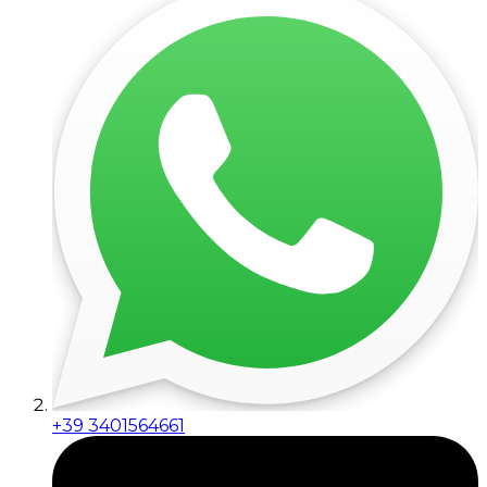
+39 3401564661