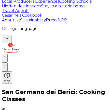
Local Producers Experiences
Cooking Schools
Hidden destinations
Stay in a historic home
Travel Agents
Cesarine's Cookbook
About us
Sustainability
Press & PR
Change language
1
1
map
Authentic Italian Cooking Classes, Food experiences a
San Germano dei Berici: Cooking
Classes
(
5
)