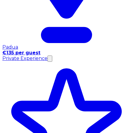
Padua
€135 per guest
Private Experience