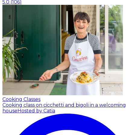
5.0
(
106
)
Cooking Classes
Cooking class on cicchetti and bigoli in a welcoming
house
Hosted by Catia