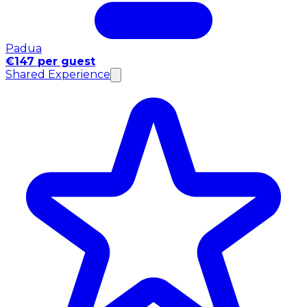
Padua
€147 per guest
Shared Experience