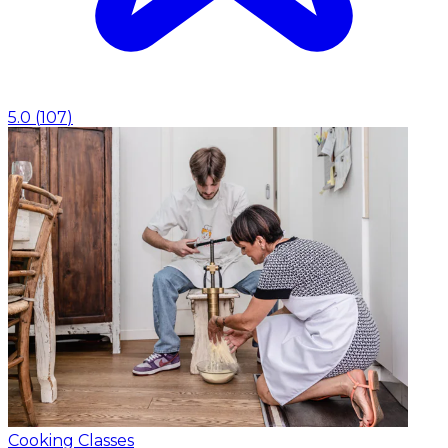
5.0
(
107
)
Cooking Classes