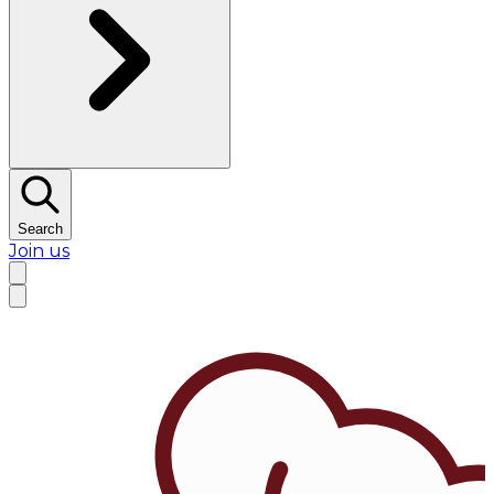
Search
Join us