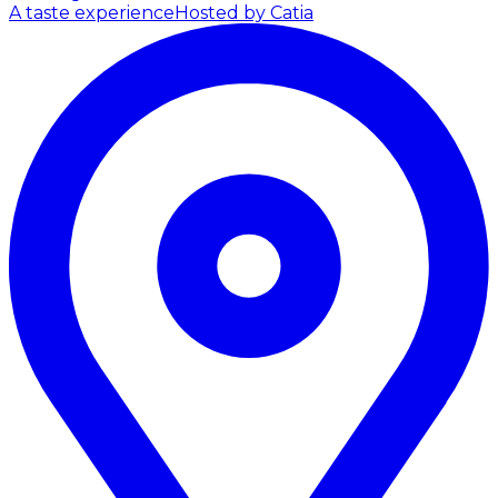
A taste experience
Hosted by Catia