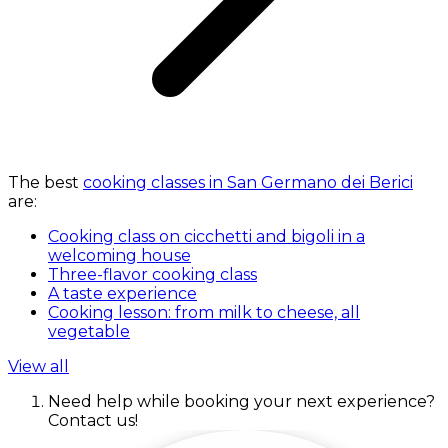
The best
cooking classes in San Germano dei Berici
are:
Cooking class on cicchetti and bigoli in a
welcoming house
Three-flavor cooking class
A taste experience
Cooking lesson: from milk to cheese, all
vegetable
View all
Need help while booking your next experience?
Contact us!