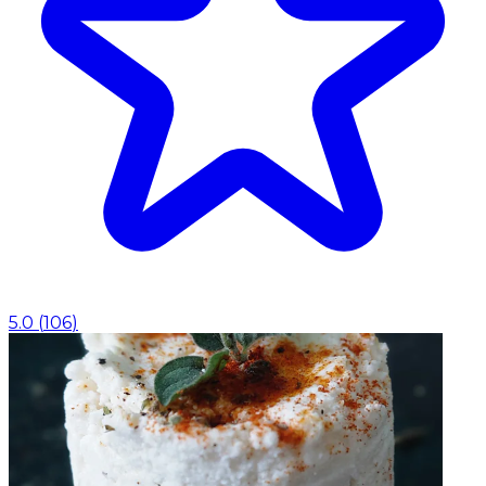
5.0
(
106
)