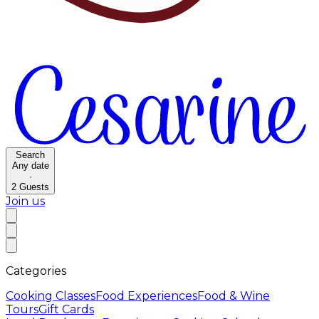
Search
Any date
·
2
Guests
Join us
Categories
Cooking Classes
Food Experiences
Food & Wine
Tours
Gift Cards