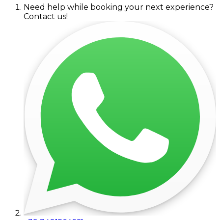
Need help while booking your next experience?
Contact us!