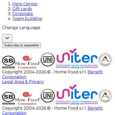
Help Center
Gift cards
Corporate
Team building
Change Language
Subscribe to newsletter
Copyright 2004-2026 © - Home Food s.r.l.
Benefit
Corporation
Legal Area & Privacy
Copyright 2004-2026 © - Home Food s.r.l.
Benefit
Corporation