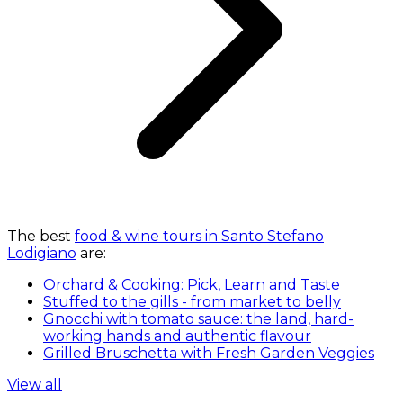
The best
food & wine tours in Santo Stefano
Lodigiano
are:
Orchard & Cooking: Pick, Learn and Taste
Stuffed to the gills - from market to belly
Gnocchi with tomato sauce: the land, hard-
working hands and authentic flavour
Grilled Bruschetta with Fresh Garden Veggies
View all