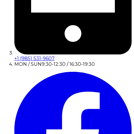
+1 (985) 531-9607
MON / SUN
9:30-12:30 / 16:30-19:30