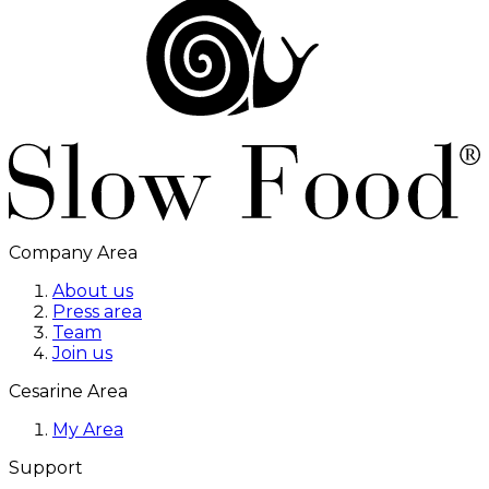
Company Area
About us
Press area
Team
Join us
Cesarine Area
My Area
Support