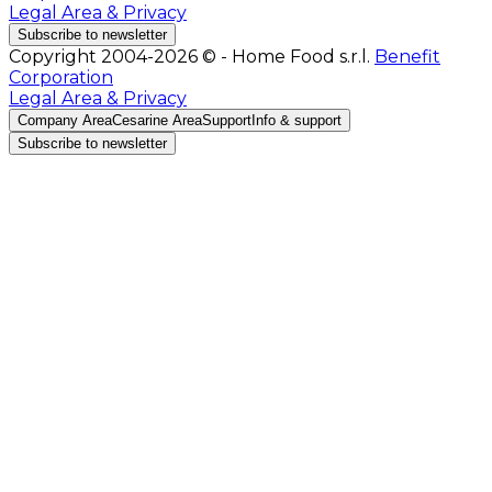
Legal Area & Privacy
Subscribe to newsletter
Copyright 2004-2026 © - Home Food s.r.l.
Benefit
Corporation
Legal Area & Privacy
Company Area
Cesarine Area
Support
Info & support
Subscribe to newsletter