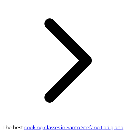
The best
cooking classes in Santo Stefano Lodigiano