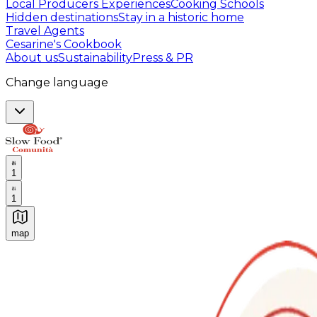
Local Producers Experiences
Cooking Schools
Hidden destinations
Stay in a historic home
Travel Agents
Cesarine's Cookbook
About us
Sustainability
Press & PR
Change language
1
1
map
Authentic Italian Cooking Classes, Food experiences a