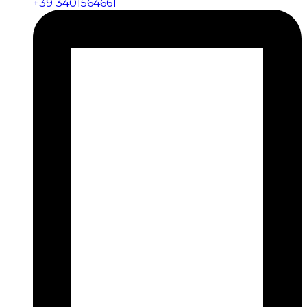
+39 3401564661