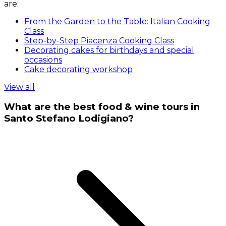
are:
From the Garden to the Table: Italian Cooking
Class
Step-by-Step Piacenza Cooking Class
Decorating cakes for birthdays and special
occasions
Cake decorating workshop
View all
What are the best food & wine tours in
Santo Stefano Lodigiano?