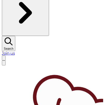
Search
Join us