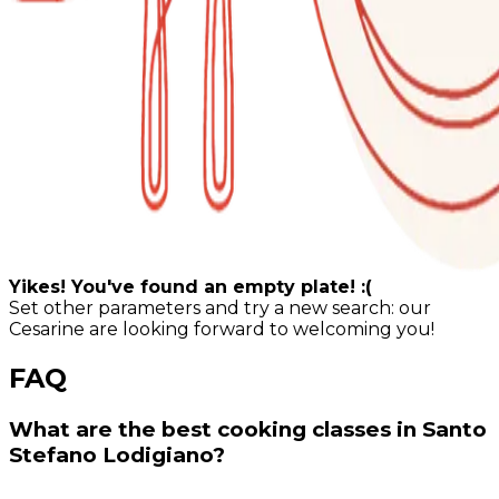
Yikes! You've found an empty plate! :(
Set other parameters and try a new search: our
Cesarine are looking forward to welcoming you!
FAQ
What are the best cooking classes in Santo
Stefano Lodigiano?