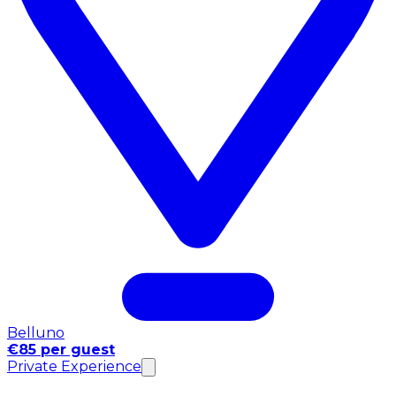
Belluno
€85 per guest
Private Experience