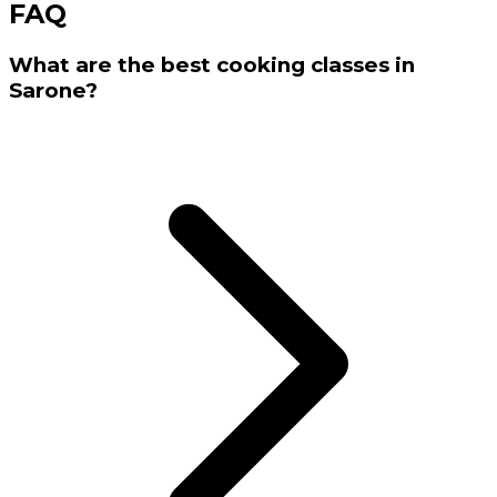
FAQ
What are the best cooking classes in
Sarone?