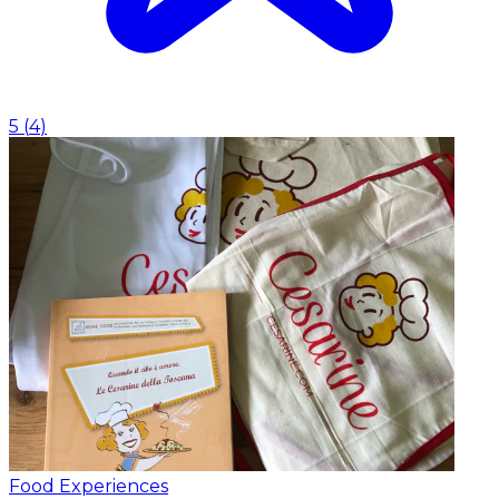
5
(
4
)
Food Experiences