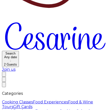
Search
Any date
·
2
Guests
Join us
Categories
Cooking Classes
Food Experiences
Food & Wine
Tours
Gift Cards