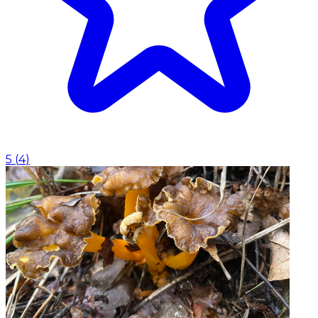
5
(
4
)