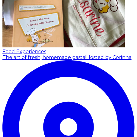
Food Experiences
The art of fresh, homemade pasta!
Hosted by Corinna