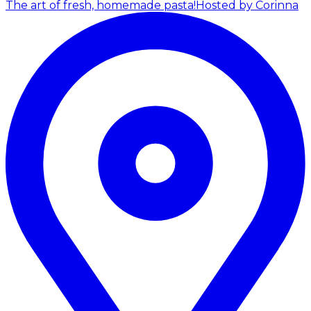
The art of fresh, homemade pasta!
Hosted by Corinna