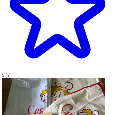
5
(
4
)