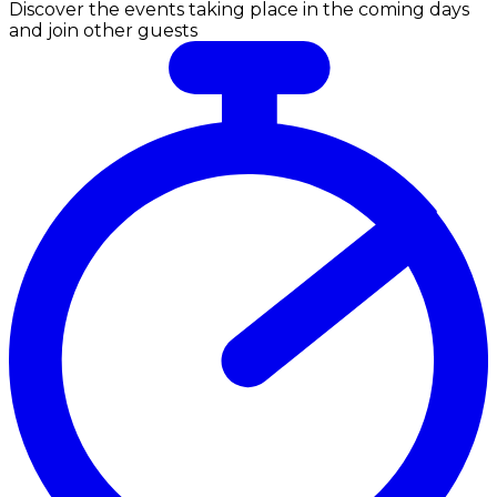
Discover the events taking place in the coming days
and join other guests