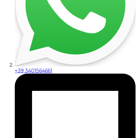
+39 3401564661