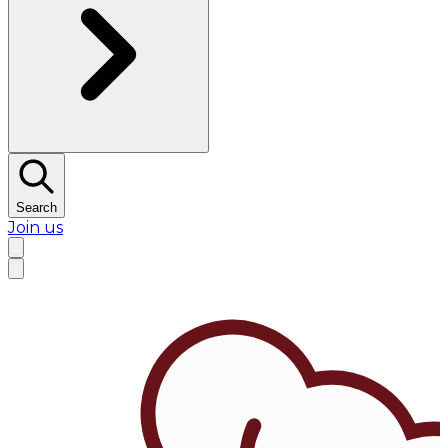
Search
Join us