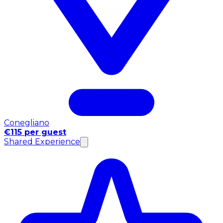
Conegliano
€115 per guest
Shared Experience