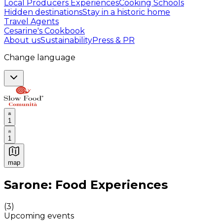
Local Producers Experiences
Cooking Schools
Hidden destinations
Stay in a historic home
Travel Agents
Cesarine's Cookbook
About us
Sustainability
Press & PR
Change language
1
1
map
Authentic Italian Cooking Classes, Food experiences a
Sarone: Food Experiences
(
3
)
Upcoming events