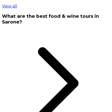
View all
What are the best food & wine tours in
Sarone?