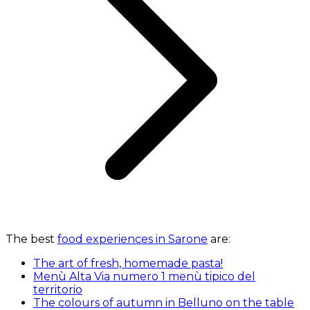
The best
food experiences in Sarone
are:
The art of fresh, homemade pasta!
Menù Alta Via numero 1 menù tipico del
territorio
The colours of autumn in Belluno on the table