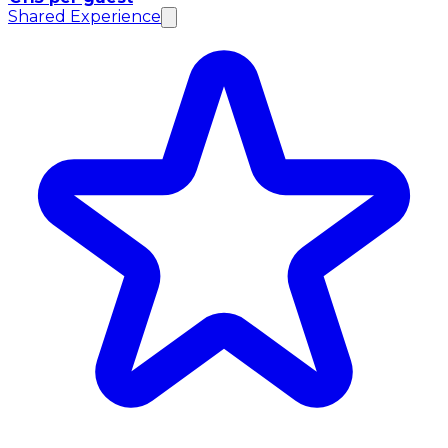
Shared Experience