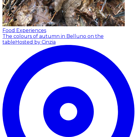
Food Experiences
The colours of autumn in Belluno on the
table
Hosted by Cinzia