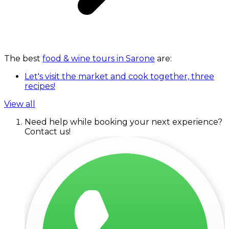
The best
food & wine tours in Sarone
are:
Let's visit the market and cook together, three
recipes!
View all
Need help while booking your next experience?
Contact us!