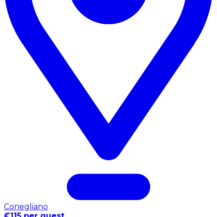
Conegliano
€115 per guest