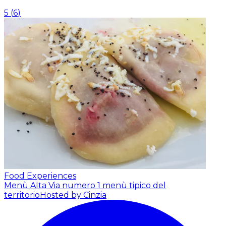
5
(
6
)
Food Experiences
Menù Alta Via numero 1 menù tipico del
territorio
Hosted by Cinzia