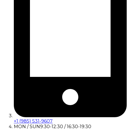
+1 (985) 531-9607
MON / SUN
9:30-12:30 / 16:30-19:30