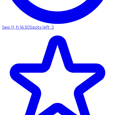
Sep 11, h 16:30
Spots left: 3