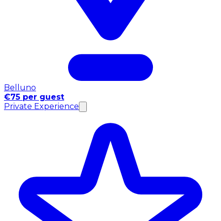
Belluno
€75 per guest
Private Experience