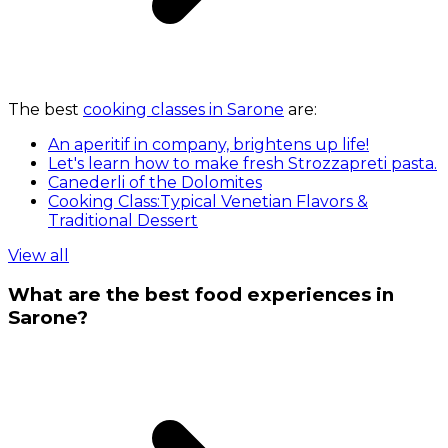
The best
cooking classes in Sarone
are:
An aperitif in company, brightens up life!
Let's learn how to make fresh Strozzapreti pasta.
Canederli of the Dolomites
Cooking Class:Typical Venetian Flavors &
Traditional Dessert
View all
What are the best food experiences in
Sarone?