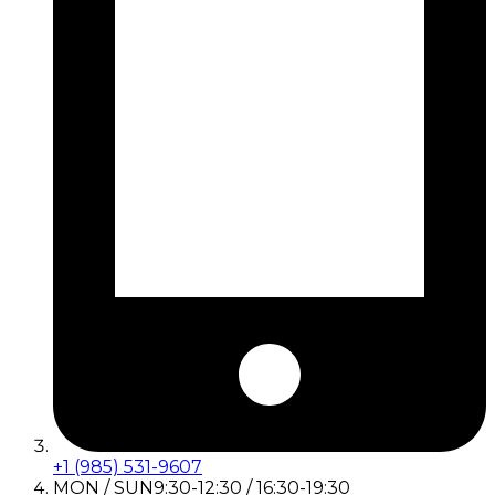
+1 (985) 531-9607
MON / SUN
9:30-12:30 / 16:30-19:30