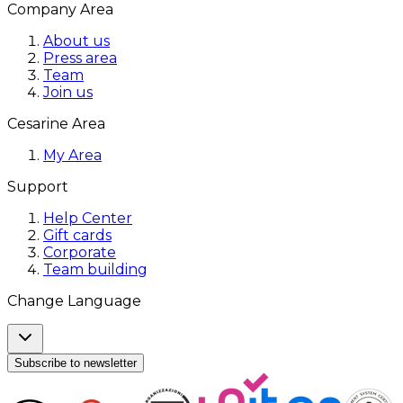
Company Area
About us
Press area
Team
Join us
Cesarine Area
My Area
Support
Help Center
Gift cards
Corporate
Team building
Change Language
Subscribe to newsletter