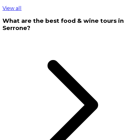
View all
What are the best food & wine tours in
Serrone?