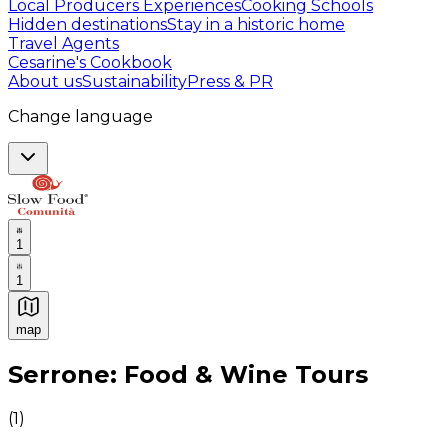
Local Producers Experiences
Cooking Schools
Hidden destinations
Stay in a historic home
Travel Agents
Cesarine's Cookbook
About us
Sustainability
Press & PR
Change language
1
1
map
Authentic Italian Cooking Classes, Food experiences a
Serrone: Food & Wine Tours
(
1
)