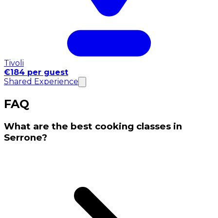
Tivoli
€184 per guest
Shared Experience
FAQ
What are the best cooking classes in
Serrone?