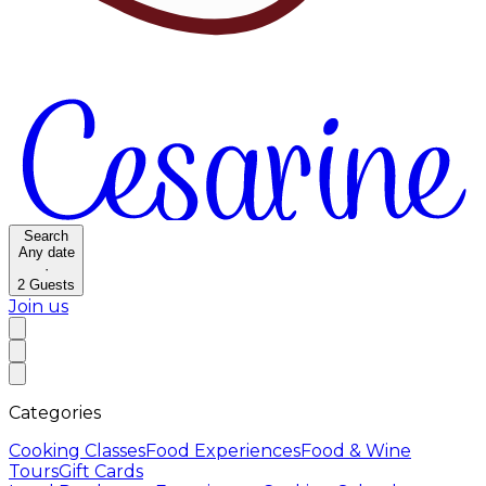
Search
Any date
·
2
Guests
Join us
Categories
Cooking Classes
Food Experiences
Food & Wine
Tours
Gift Cards