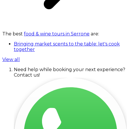
The best
food & wine tours in Serrone
are:
Bringing market scents to the table: let's cook
together
View all
Need help while booking your next experience?
Contact us!