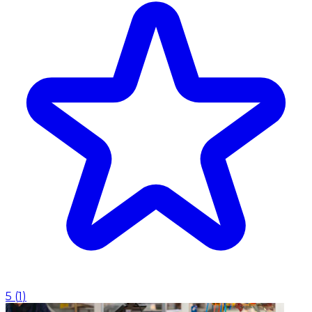
5
(
1
)