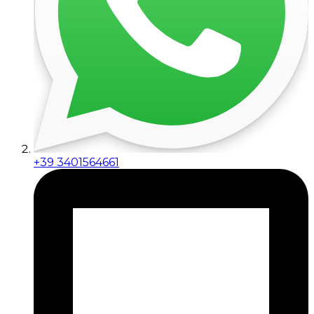
+39 3401564661