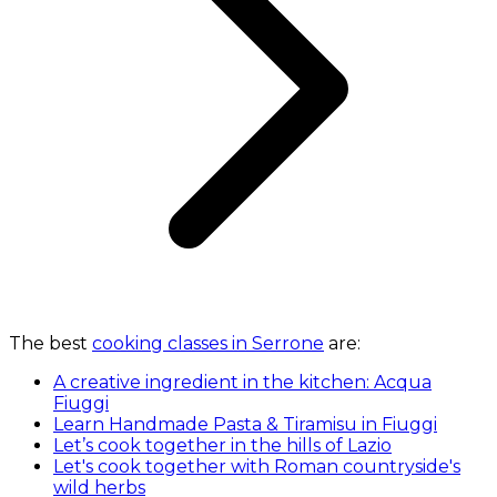
The best
cooking classes in Serrone
are:
A creative ingredient in the kitchen: Acqua
Fiuggi
Learn Handmade Pasta & Tiramisu in Fiuggi
Let’s cook together in the hills of Lazio
Let's cook together with Roman countryside's
wild herbs