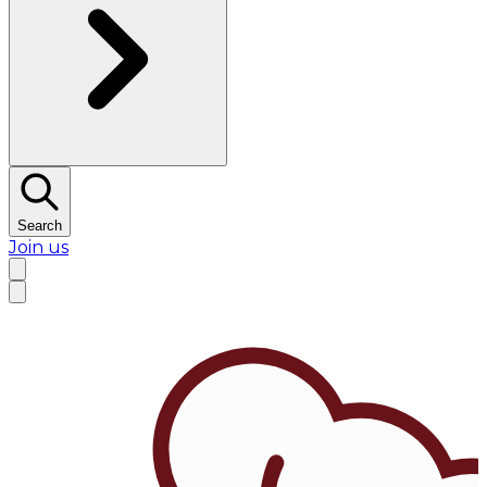
Search
Join us