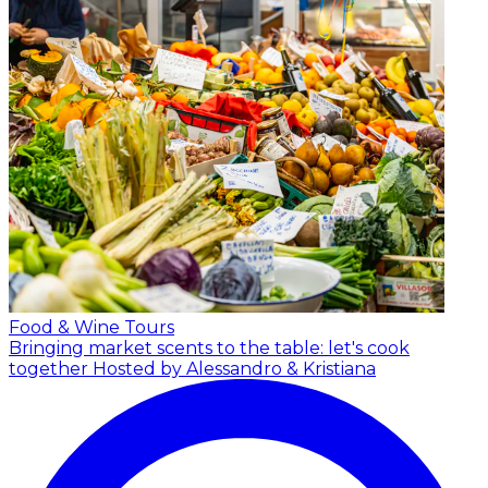
Food & Wine Tours
Bringing market scents to the table: let's cook
together
Hosted by Alessandro & Kristiana