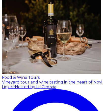
Food & Wine Tours
Vineyard tour and wine tasting in the heart of Novi
Ligure
Hosted by La Cedraia