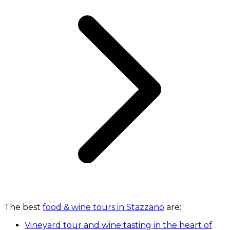
The best
food & wine tours in Stazzano
are:
Vineyard tour and wine tasting in the heart of