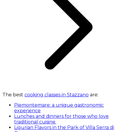
The best
cooking classes in Stazzano
are:
Piemontemare: a unique gastronomic
experience
Lunches and dinners for those who love
traditional cuisine.
Ligurian Flavors in the Park of Villa Serra di