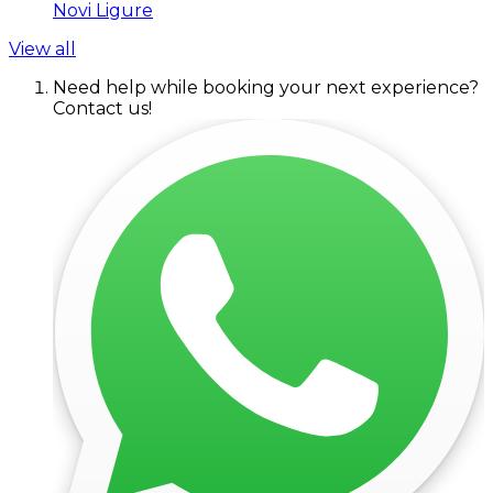
Novi Ligure
View all
Need help while booking your next experience?
Contact us!