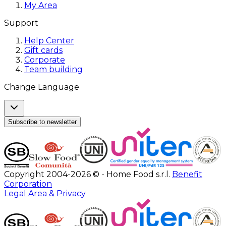
My Area
Support
Help Center
Gift cards
Corporate
Team building
Change Language
Subscribe to newsletter
Copyright 2004-2026 © - Home Food s.r.l.
Benefit
Corporation
Legal Area & Privacy