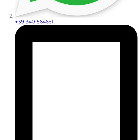
+39 3401564661