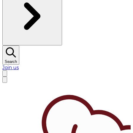
Search
Join us