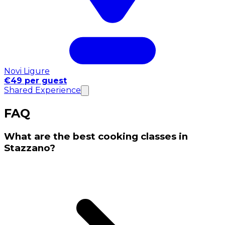
Novi Ligure
€49 per guest
Shared Experience
FAQ
What are the best cooking classes in
Stazzano?