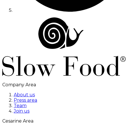
Company Area
About us
Press area
Team
Join us
Cesarine Area