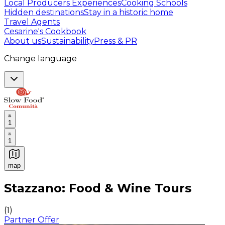
Local Producers Experiences
Cooking Schools
Hidden destinations
Stay in a historic home
Travel Agents
Cesarine's Cookbook
About us
Sustainability
Press & PR
Change language
1
1
map
Authentic Italian Cooking Classes, Food experiences a
Stazzano: Food & Wine Tours
(
1
)
Partner Offer