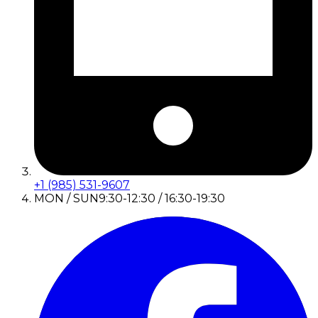
+1 (985) 531-9607
MON / SUN
9:30-12:30 / 16:30-19:30