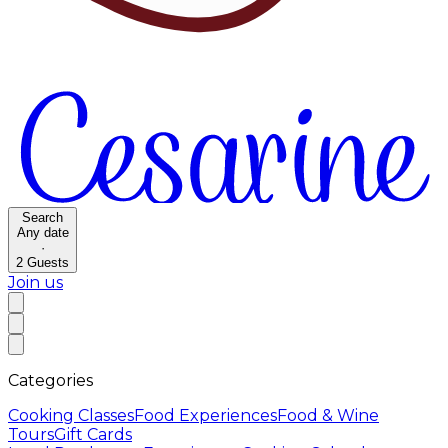
Search
Any date
·
2
Guests
Join us
Categories
Cooking Classes
Food Experiences
Food & Wine
Tours
Gift Cards