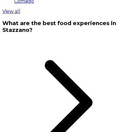
Comago
View all
What are the best food experiences in
Stazzano?