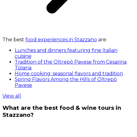
The best
food experiences in Stazzano
are:
Lunches and dinners featuring fine Italian
cuisine
Tradition of the Oltrepò Pavese from Cesarina
Tiziana
Home cooking: seasonal flavors and tradition
Spring Flavors Among the Hills of Oltrepò
Pavese
View all
What are the best food & wine tours in
Stazzano?