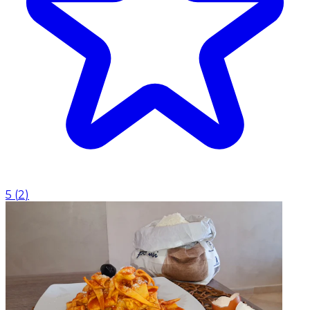
5
(
2
)