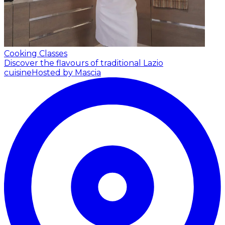
Cooking Classes
Discover the flavours of traditional Lazio
cuisine
Hosted by Mascia