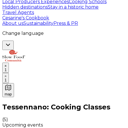
Local Producers Experiences
Cooking Schools
Hidden destinations
Stay in a historic home
Travel Agents
Cesarine's Cookbook
About us
Sustainability
Press & PR
Change language
1
1
map
Authentic Italian Cooking Classes, Food experiences a
Tessennano: Cooking Classes
(
5
)
Upcoming events