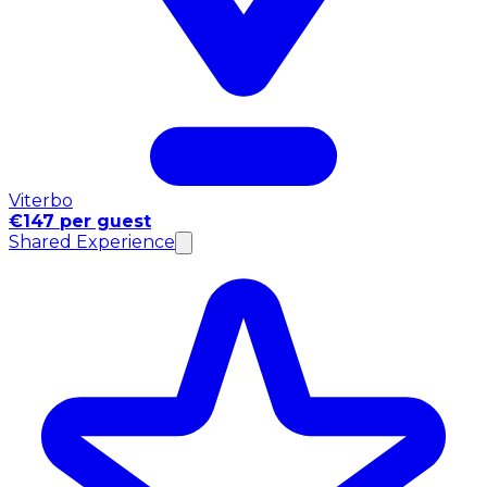
Viterbo
€147 per guest
Shared Experience