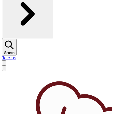
Search
Join us