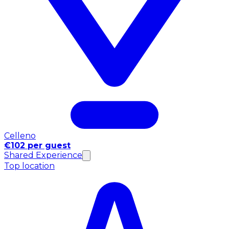
Celleno
€102 per guest
Shared Experience
Top location