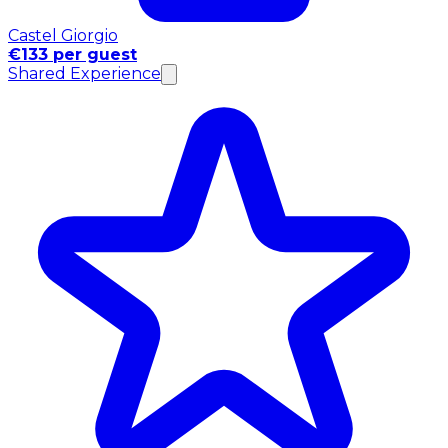
Castel Giorgio
€133 per guest
Shared Experience