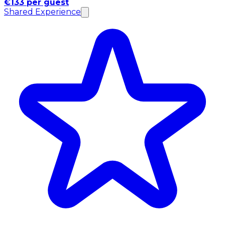
€133 per guest
Shared Experience