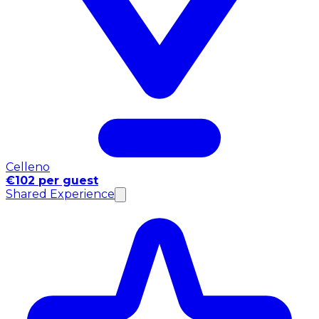
Celleno
€102 per guest
Shared Experience