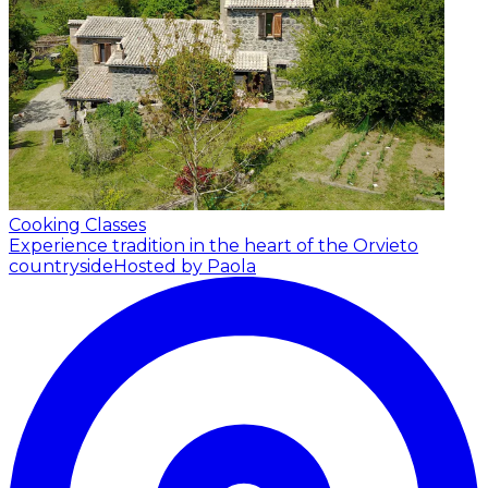
Cooking Classes
Experience tradition in the heart of the Orvieto
countryside
Hosted by Paola