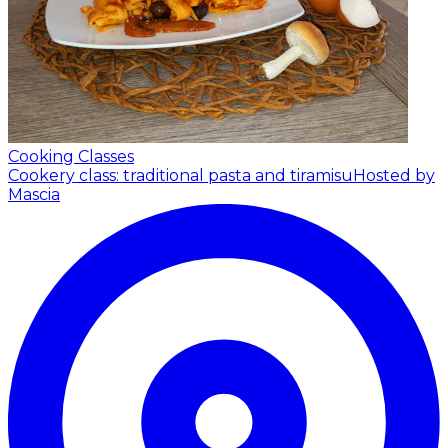
Cooking Classes
Cookery class: traditional pasta and tiramisu
Hosted by
Mascia