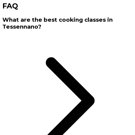
FAQ
What are the best cooking classes in
Tessennano?