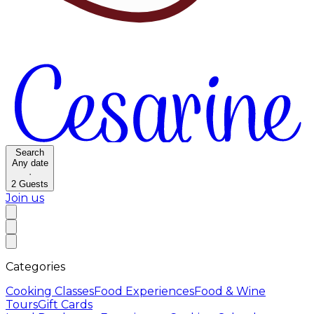
Search
Any date
·
2
Guests
Join us
Categories
Cooking Classes
Food Experiences
Food & Wine
Tours
Gift Cards