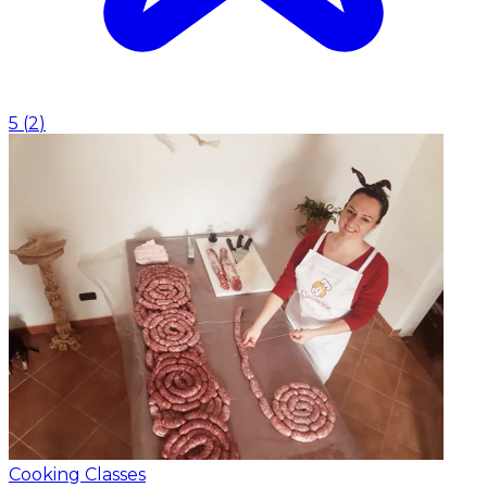
5
(
2
)
Cooking Classes