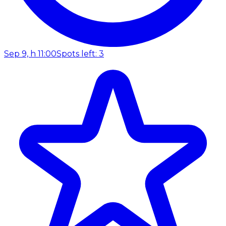
Sep 9, h 11:00
Spots left: 3