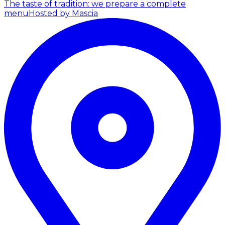
The taste of tradition: we prepare a complete
menu
Hosted by Mascia