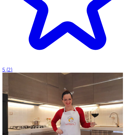
5
(
2
)