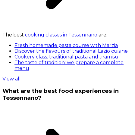
The best
cooking classes in Tessennano
are:
Fresh homemade pasta course with Marzia
Discover the flavours of traditional Lazio cuisine
Cookery class: traditional pasta and tiramisu
The taste of tradition: we prepare a complete
menu
View all
What are the best food experiences in
Tessennano?