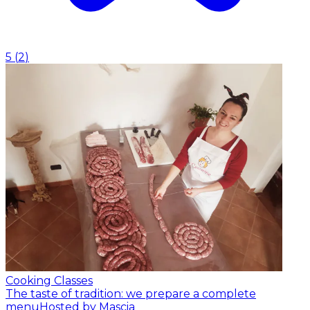
5
(
2
)
Cooking Classes
The taste of tradition: we prepare a complete
menu
Hosted by Mascia