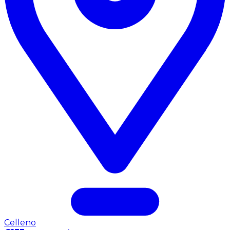
Celleno