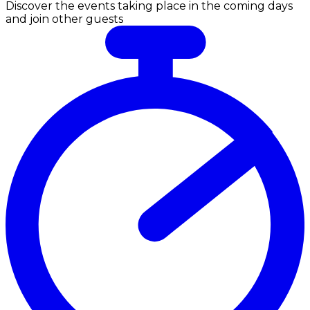
Discover the events taking place in the coming days
and join other guests