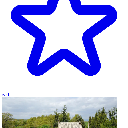
5
(
1
)