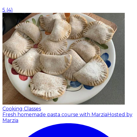
5
(
4
)
Cooking Classes
Fresh homemade pasta course with Marzia
Hosted by
Marzia