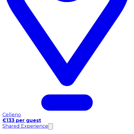
Celleno
€133 per guest
Shared Experience