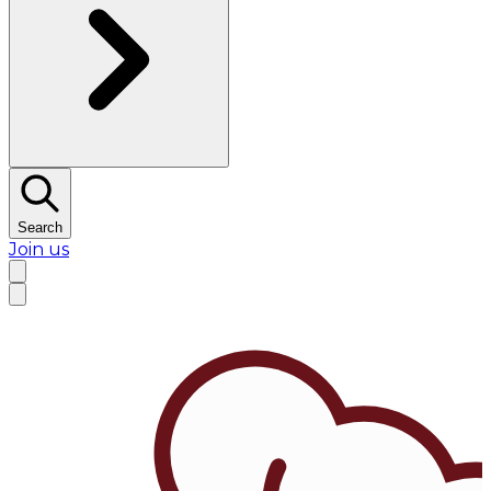
Search
Join us