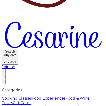
Search
Any date
·
2
Guests
Join us
Categories
Cooking Classes
Food Experiences
Food & Wine
Tours
Gift Cards