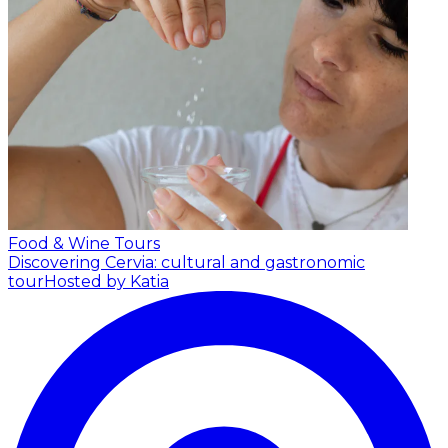
Food & Wine Tours
Discovering Cervia: cultural and gastronomic
tour
Hosted by Katia