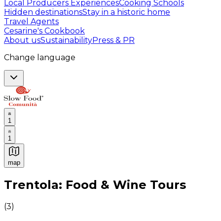
Local Producers Experiences
Cooking Schools
Hidden destinations
Stay in a historic home
Travel Agents
Cesarine's Cookbook
About us
Sustainability
Press & PR
Change language
1
1
map
Authentic Italian Cooking Classes, Food experiences a
Trentola: Food & Wine Tours
(
3
)