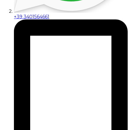
+39 3401564661