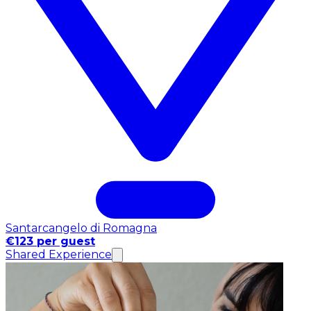
Santarcangelo di Romagna
€123 per guest
Shared Experience