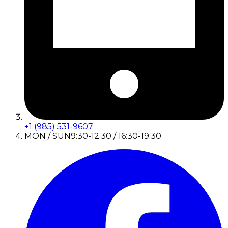
+1 (985) 531-9607
MON / SUN
9:30-12:30 / 16:30-19:30