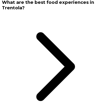
What are the best food experiences in
Trentola?