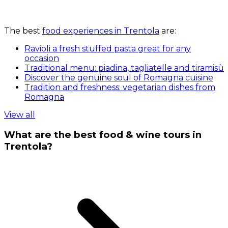
The best
food experiences in Trentola
are:
Ravioli a fresh stuffed pasta great for any
occasion
Traditional menu: piadina, tagliatelle and tiramisù
Discover the genuine soul of Romagna cuisine
Tradition and freshness: vegetarian dishes from
Romagna
View all
What are the best food & wine tours in
Trentola?