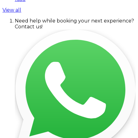
View all
Need help while booking your next experience?
Contact us!