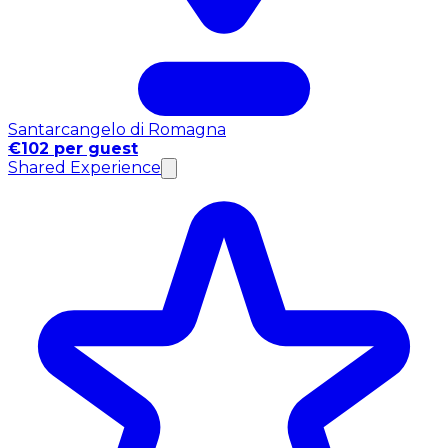
Santarcangelo di Romagna
€102 per guest
Shared Experience