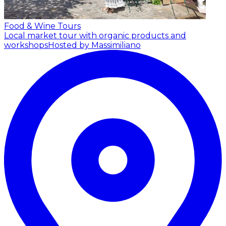
Food & Wine Tours
Local market tour with organic products and
workshops
Hosted by Massimiliano