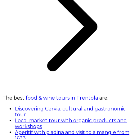
The best
food & wine tours in Trentola
are:
Discovering Cervia: cultural and gastronomic
tour
Local market tour with organic products and
workshops
Aperitif with piadina and visit to a mangle from
1633