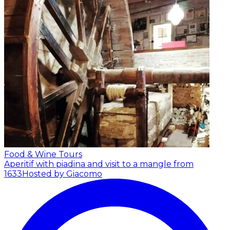
Food & Wine Tours
Aperitif with piadina and visit to a mangle from
1633
Hosted by Giacomo