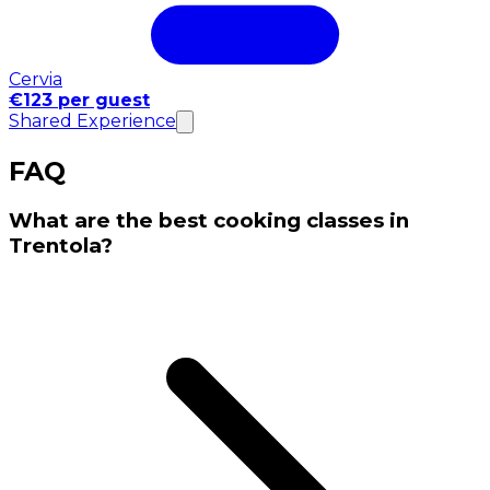
Cervia
€123 per guest
Shared Experience
FAQ
What are the best cooking classes in
Trentola?