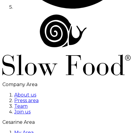
Company Area
About us
Press area
Team
Join us
Cesarine Area
My Area