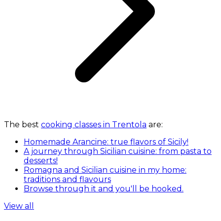
The best
cooking classes in Trentola
are:
Homemade Arancine: true flavors of Sicily!
A journey through Sicilian cuisine: from pasta to
desserts!
Romagna and Sicilian cuisine in my home:
traditions and flavours
Browse through it and you'll be hooked.
View all