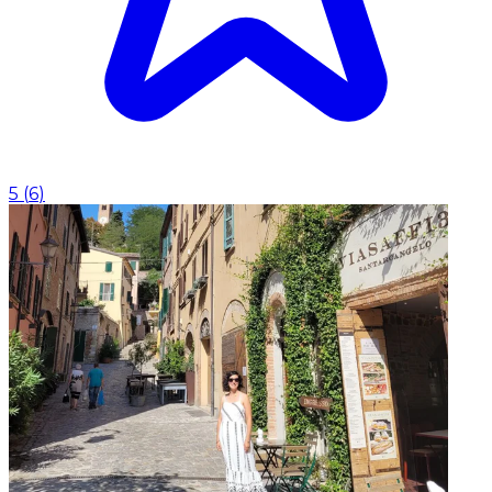
5
(
6
)