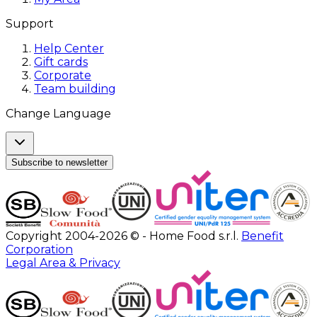
Support
Help Center
Gift cards
Corporate
Team building
Change Language
Subscribe to newsletter
Copyright 2004-2026 © - Home Food s.r.l.
Benefit
Corporation
Legal Area & Privacy