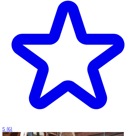
5
(
6
)