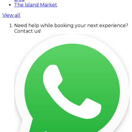
The Island Market
View all
Need help while booking your next experience?
Contact us!