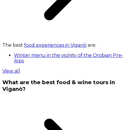
The best
food experiences in Viganò
are:
Winter menu in the vicinity of the Orobian Pre-
Alps
View all
What are the best food & wine tours in
Viganò?