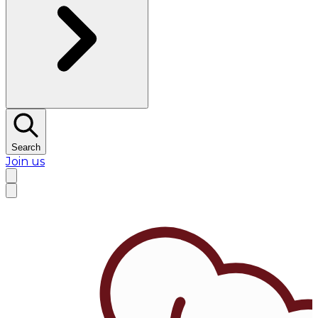
Search
Join us