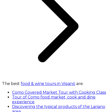
The best
food & wine tours in Viganò
are:
Como Covered Market Tour with Cooking Class
Tour of Como food market, cook and dine
experience
Discovering the typical products of the Lariano
area