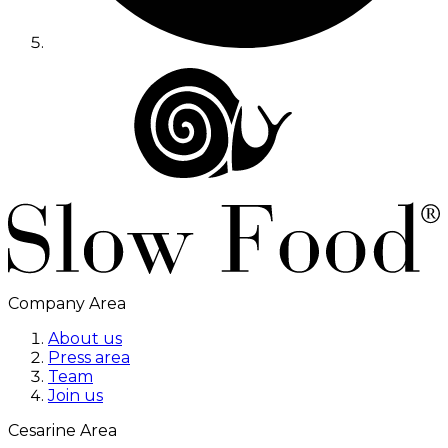
Company Area
About us
Press area
Team
Join us
Cesarine Area