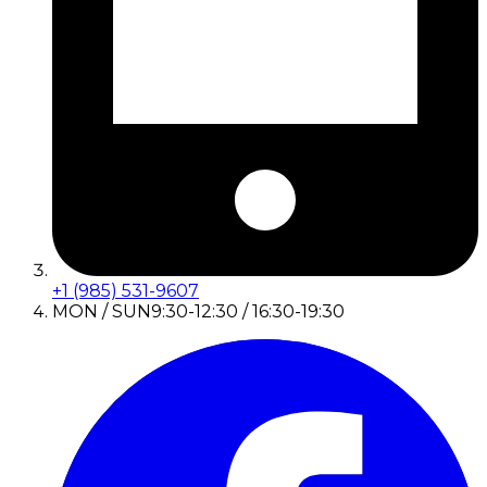
+1 (985) 531-9607
MON / SUN
9:30-12:30 / 16:30-19:30