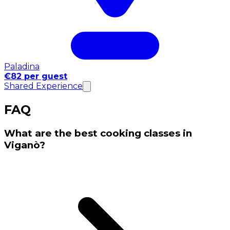
Paladina
€82 per guest
Shared Experience
FAQ
What are the best cooking classes in
Viganò?