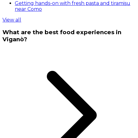
Getting hands-on with fresh pasta and tiramisu
near Como
View all
What are the best food experiences in
Viganò?