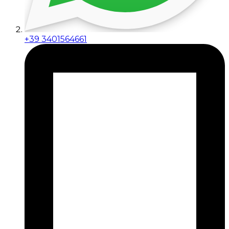
+39 3401564661