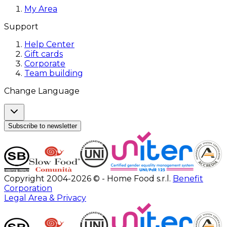
My Area
Support
Help Center
Gift cards
Corporate
Team building
Change Language
Subscribe to newsletter
Copyright 2004-2026 © - Home Food s.r.l.
Benefit
Corporation
Legal Area & Privacy