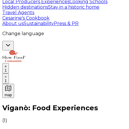
Local Producers Experiences
Cooking Schools
Hidden destinations
Stay in a historic home
Travel Agents
Cesarine's Cookbook
About us
Sustainability
Press & PR
Change language
1
1
map
Authentic Italian Cooking Classes, Food experiences a
Viganò: Food Experiences
(
1
)