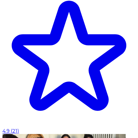
4.9
(
21
)