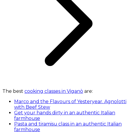
The best
cooking classes in Viganò
are:
Marco and the Flavours of Yesteryear. Agnolotti
with Beef Stew
Get your hands dirty in an authentic Italian
farmhouse
Pasta and tiramisu class in an authentic Italian
farmhouse