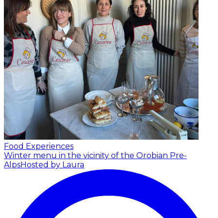
Food Experiences
Winter menu in the vicinity of the Orobian Pre-
Alps
Hosted by Laura