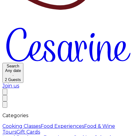
Search
Any date
·
2
Guests
Join us
Categories
Cooking Classes
Food Experiences
Food & Wine
Tours
Gift Cards