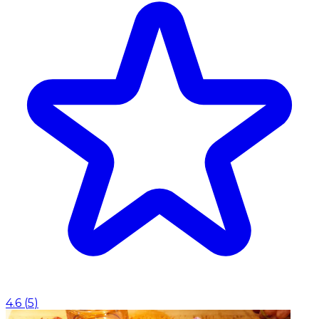
4.6
(
5
)