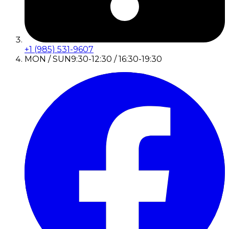
+1 (985) 531-9607
MON / SUN
9:30-12:30 / 16:30-19:30