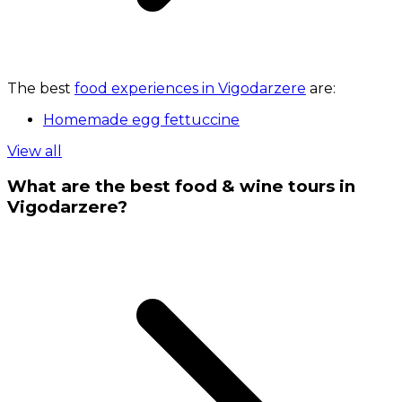
The best
food experiences in Vigodarzere
are:
Homemade egg fettuccine
View all
What are the best food & wine tours in
Vigodarzere?