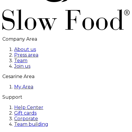
Company Area
About us
Press area
Team
Join us
Cesarine Area
My Area
Support
Help Center
Gift cards
Corporate
Team building