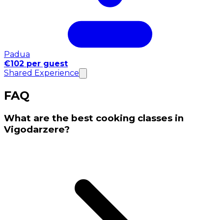
Padua
€102 per guest
Shared Experience
FAQ
What are the best cooking classes in
Vigodarzere?