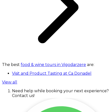
The best
food & wine tours in Vigodarzere
are:
Visit and Product Tasting at Ca Donadel
View all
Need help while booking your next experience?
Contact us!