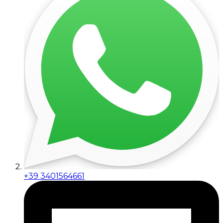
+39 3401564661