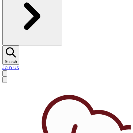
Search
Join us