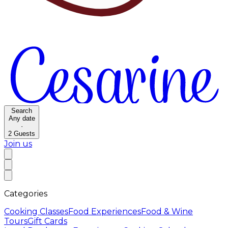
Search
Any date
·
2
Guests
Join us
Categories
Cooking Classes
Food Experiences
Food & Wine
Tours
Gift Cards