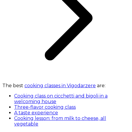
The best
cooking classes in Vigodarzere
are:
Cooking class on cicchetti and bigoli in a
welcoming house
Three-flavor cooking class
A taste experience
Cooking lesson: from milk to cheese, all
vegetable