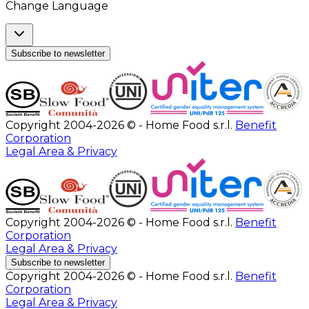
Change Language
Subscribe to newsletter
Copyright 2004-2026 © - Home Food s.r.l.
Benefit
Corporation
Legal Area & Privacy
Copyright 2004-2026 © - Home Food s.r.l.
Benefit
Corporation
Legal Area & Privacy
Subscribe to newsletter
Copyright 2004-2026 © - Home Food s.r.l.
Benefit
Corporation
Legal Area & Privacy