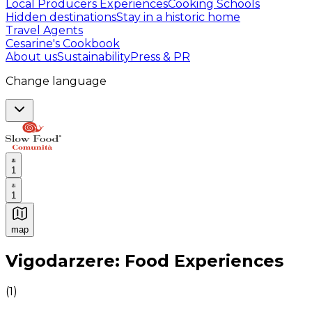
Local Producers Experiences
Cooking Schools
Hidden destinations
Stay in a historic home
Travel Agents
Cesarine's Cookbook
About us
Sustainability
Press & PR
Change language
1
1
map
Authentic Italian Cooking Classes, Food experiences a
Vigodarzere: Food Experiences
(
1
)