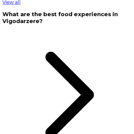
View all
What are the best food experiences in
Vigodarzere?