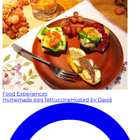
Food Experiences
Homemade egg fettuccine
Hosted by David