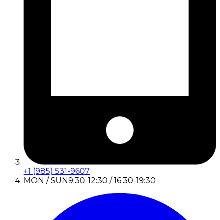
+1 (985) 531-9607
MON / SUN
9:30-12:30 / 16:30-19:30