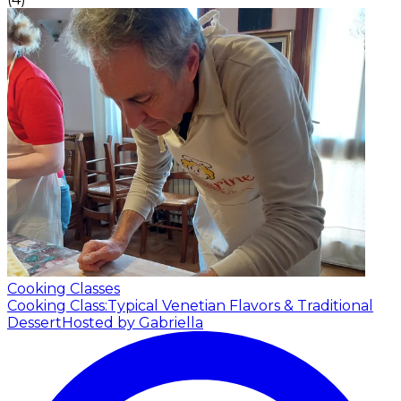
Cooking Classes
Cooking Class:Typical Venetian Flavors & Traditional
Dessert
Hosted by Gabriella