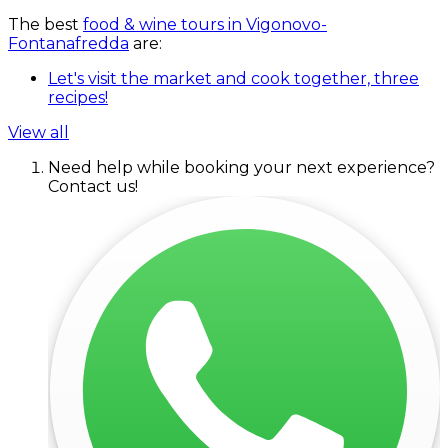
The best
food & wine tours in Vigonovo-
Fontanafredda
are:
Let's visit the market and cook together, three
recipes!
View all
Need help while booking your next experience?
Contact us!