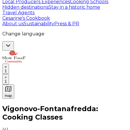
Local Producers Experiences
Cooking Schools
Hidden destinations
Stay in a historic home
Travel Agents
Cesarine's Cookbook
About us
Sustainability
Press & PR
Change language
1
1
map
Authentic Italian Cooking Classes, Food experiences a
Vigonovo-Fontanafredda:
Cooking Classes
(
4
)