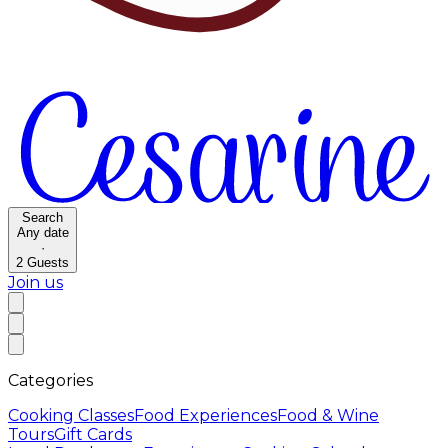
Search
Any date
·
2
Guests
Join us
Categories
Cooking Classes
Food Experiences
Food & Wine
Tours
Gift Cards