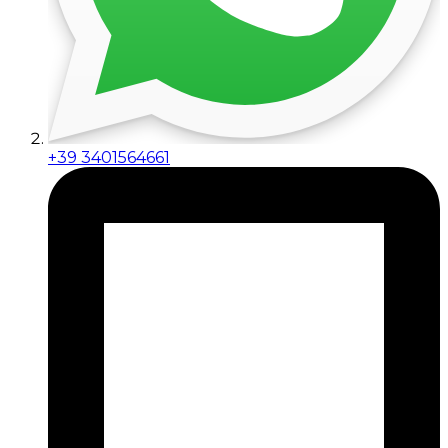
+39 3401564661