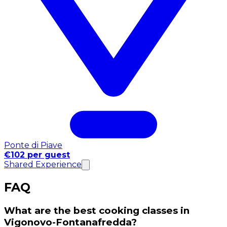
Ponte di Piave
€102 per guest
Shared Experience
FAQ
What are the best cooking classes in
Vigonovo-Fontanafredda?