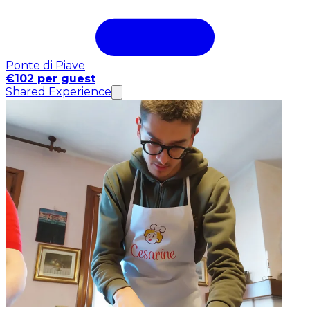
Ponte di Piave
€102 per guest
Shared Experience