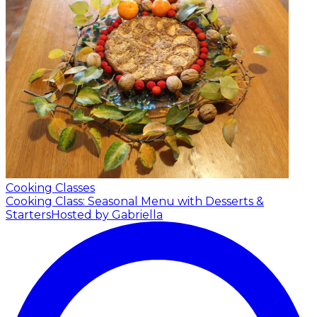
Cooking Classes
Cooking Class: Seasonal Menu with Desserts &
Starters
Hosted by Gabriella