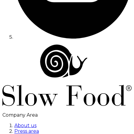
Company Area
About us
Press area