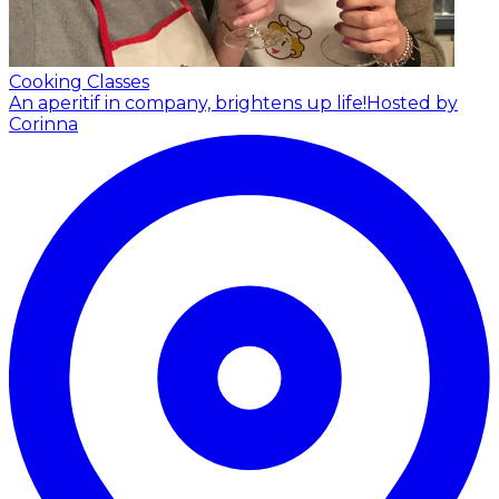
Cooking Classes
An aperitif in company, brightens up life!
Hosted by
Corinna