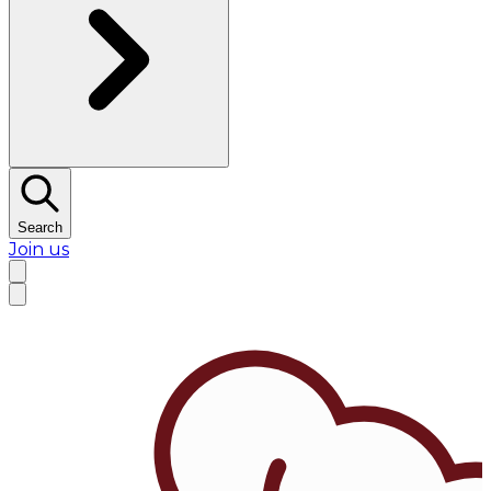
Search
Join us