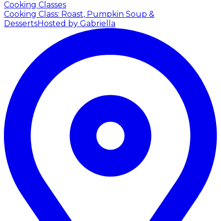
Cooking Classes
Cooking Class: Roast, Pumpkin Soup &
Desserts
Hosted by Gabriella