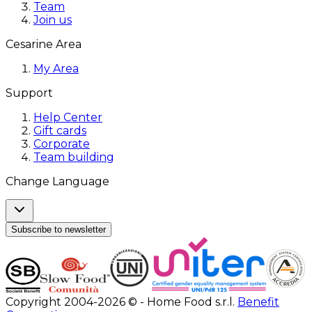
Team
Join us
Cesarine Area
My Area
Support
Help Center
Gift cards
Corporate
Team building
Change Language
Subscribe to newsletter
Copyright 2004-2026 © - Home Food s.r.l.
Benefit