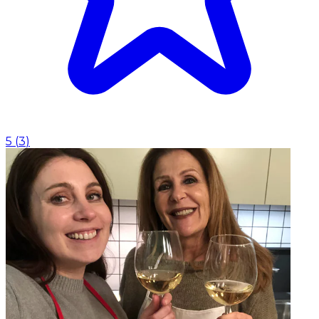
5
(
3
)