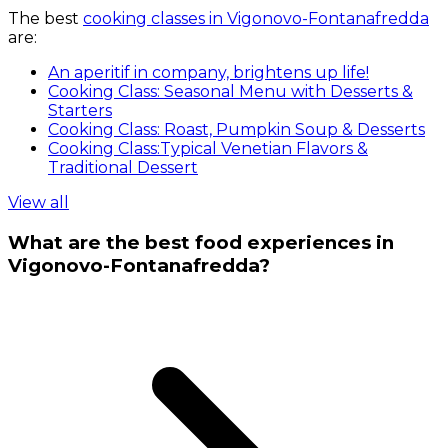
The best
cooking classes in Vigonovo-Fontanafredda
are:
An aperitif in company, brightens up life!
Cooking Class: Seasonal Menu with Desserts &
Starters
Cooking Class: Roast, Pumpkin Soup & Desserts
Cooking Class:Typical Venetian Flavors &
Traditional Dessert
View all
What are the best food experiences in
Vigonovo-Fontanafredda?