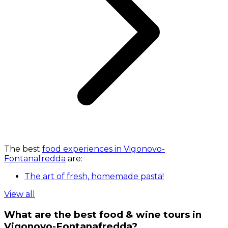
The best
food experiences in Vigonovo-
Fontanafredda
are:
The art of fresh, homemade pasta!
View all
What are the best food & wine tours in
Vigonovo-Fontanafredda?