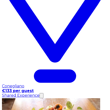
Conegliano
€133 per guest
Shared Experience