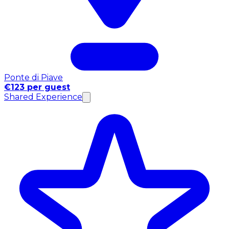
Ponte di Piave
€123 per guest
Shared Experience