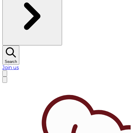
Search
Join us