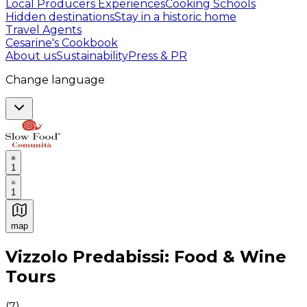
Local Producers Experiences
Cooking Schools
Hidden destinations
Stay in a historic home
Travel Agents
Cesarine's Cookbook
About us
Sustainability
Press & PR
Change language
1
1
map
Authentic Italian Cooking Classes, Food experiences a
Vizzolo Predabissi: Food & Wine
Tours
(
7
)