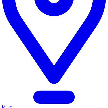
Milan