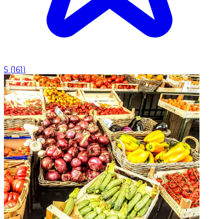
5
(
161
)