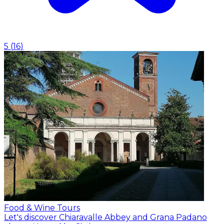
5
(
16
)
Food & Wine Tours
Let's discover Chiaravalle Abbey and Grana Padano