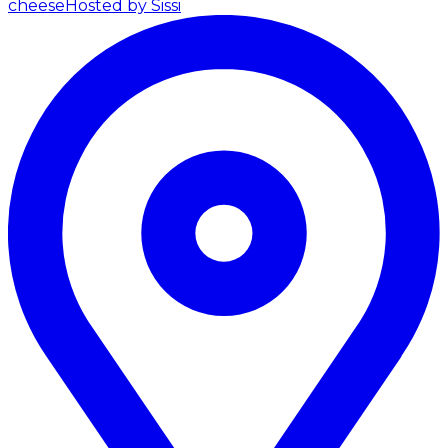
cheese
Hosted by Sissi