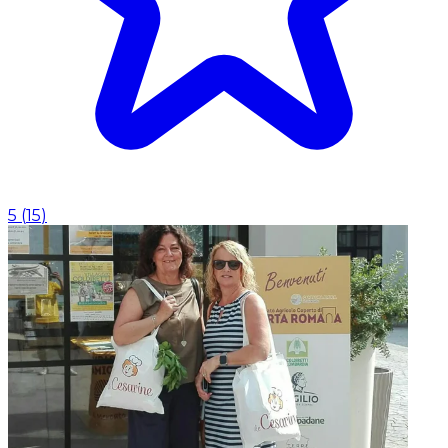
5
(
15
)