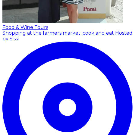
Food & Wine Tours
Shopping at the farmers market, cook and eat
Hosted
by Sissi