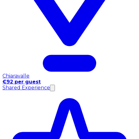
Chiaravalle
€92 per guest
Shared Experience