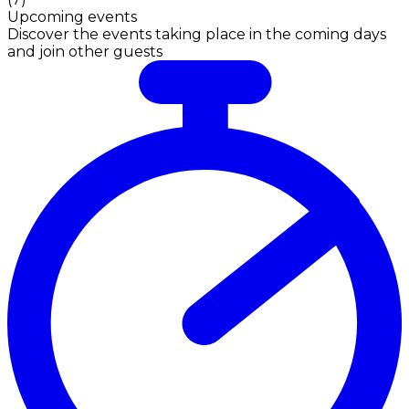
Upcoming events
Discover the events taking place in the coming days
and join other guests