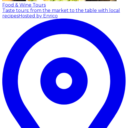
Food & Wine Tours
Taste tours: from the market to the table with local
recipes
Hosted by Enrico