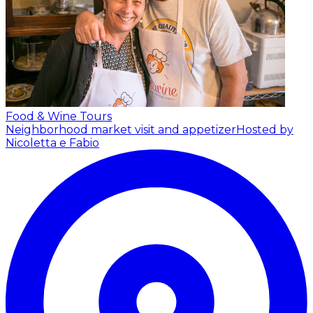
Food & Wine Tours
Neighborhood market visit and appetizer
Hosted by
Nicoletta e Fabio