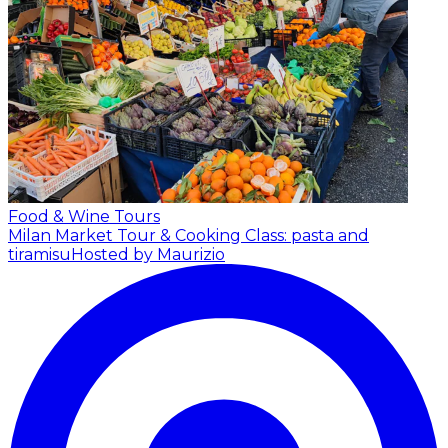
Food & Wine Tours
Milan Market Tour & Cooking Class: pasta and
tiramisu
Hosted by Maurizio