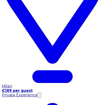
Milan
€189 per guest
Private Experience