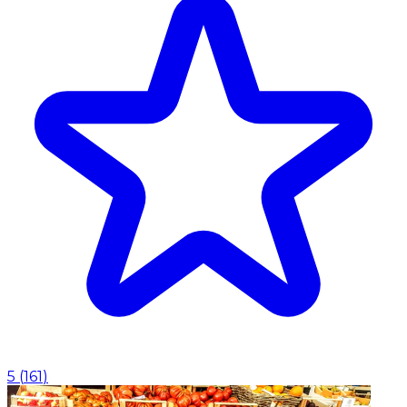
5
(
161
)