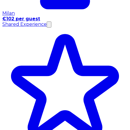
Milan
€102 per guest
Shared Experience