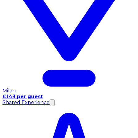
Milan
€143 per guest
Shared Experience