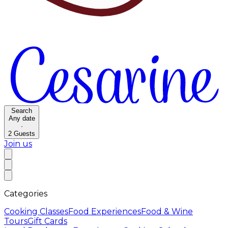
Search
Any date
·
2
Guests
Join us
Categories
Cooking Classes
Food Experiences
Food & Wine
Tours
Gift Cards