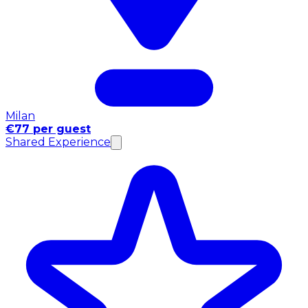
Milan
€77 per guest
Shared Experience