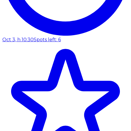
Oct 3, h 10:30
Spots left: 6