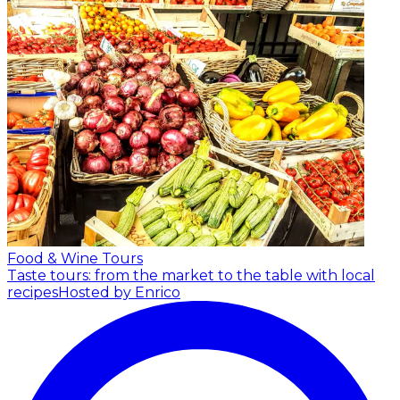
Food & Wine Tours
Taste tours: from the market to the table with local
recipes
Hosted by Enrico