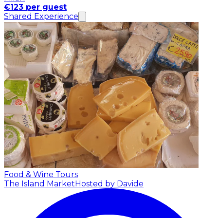
€123 per guest
Shared Experience
Food & Wine Tours
The Island Market
Hosted by Davide