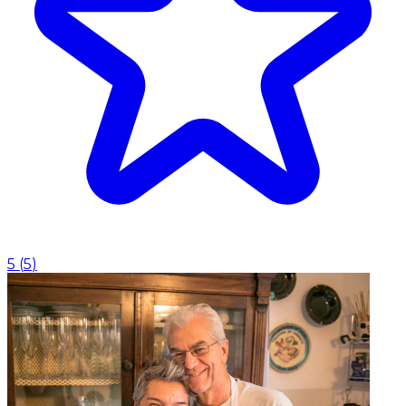
5
(
5
)