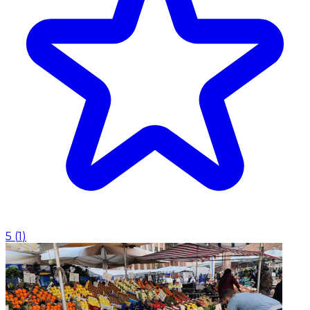
5
(
1
)