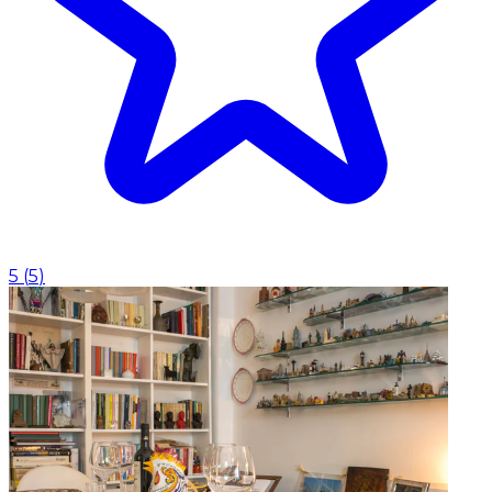
5
(
5
)