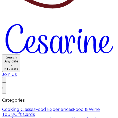
Search
Any date
·
2
Guests
Join us
Categories
Cooking Classes
Food Experiences
Food & Wine
Tours
Gift Cards