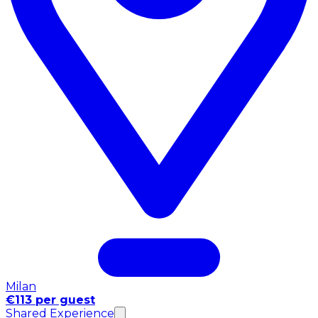
Milan
€113 per guest
Shared Experience