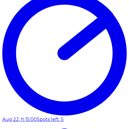
Aug 22, h 15:00
Spots left: 5