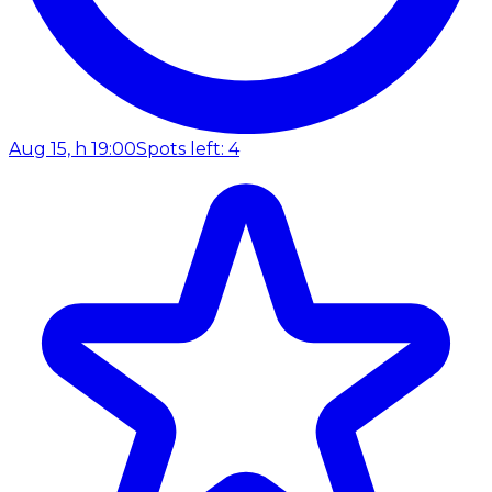
Aug 15, h 19:00
Spots left: 4