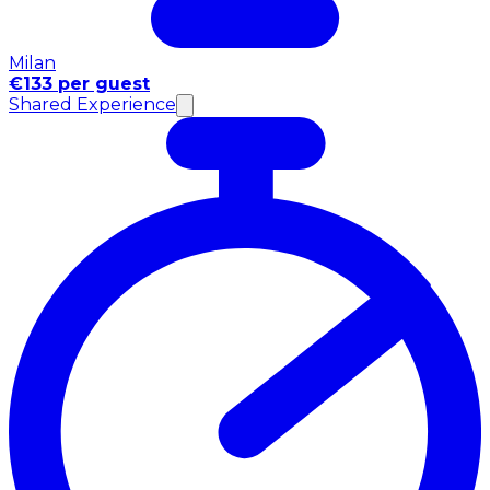
Milan
€133 per guest
Shared Experience