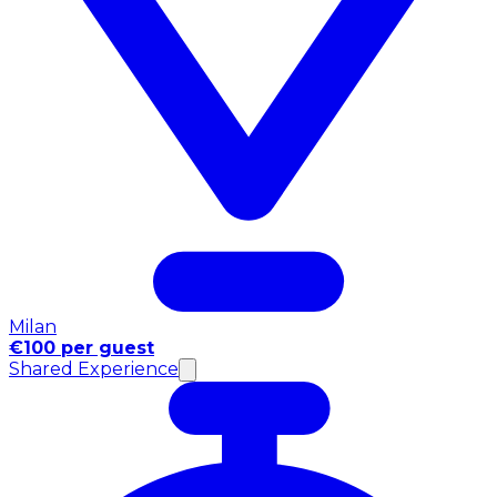
Milan
€100 per guest
Shared Experience