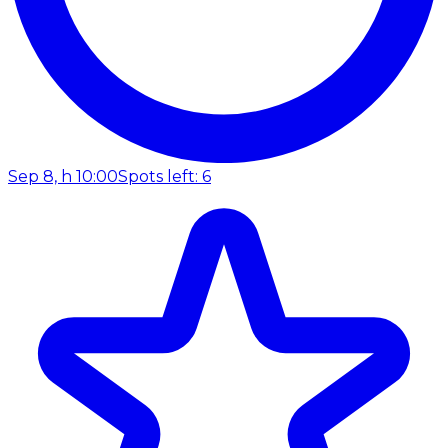
Sep 8, h 10:00
Spots left: 6