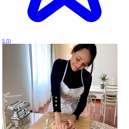
5
(
1
)