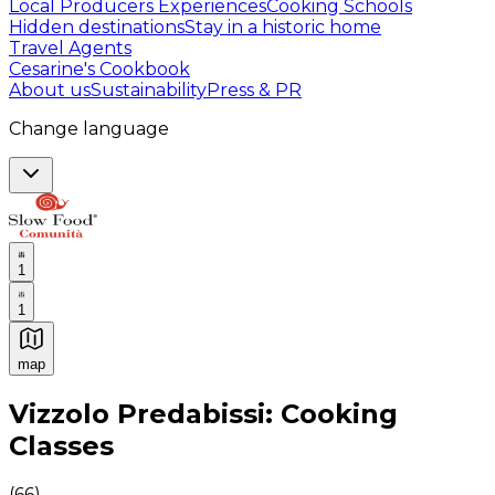
Local Producers Experiences
Cooking Schools
Hidden destinations
Stay in a historic home
Travel Agents
Cesarine's Cookbook
About us
Sustainability
Press & PR
Change language
1
1
map
Authentic Italian Cooking Classes, Food experiences a
Vizzolo Predabissi: Cooking
Classes
(
66
)