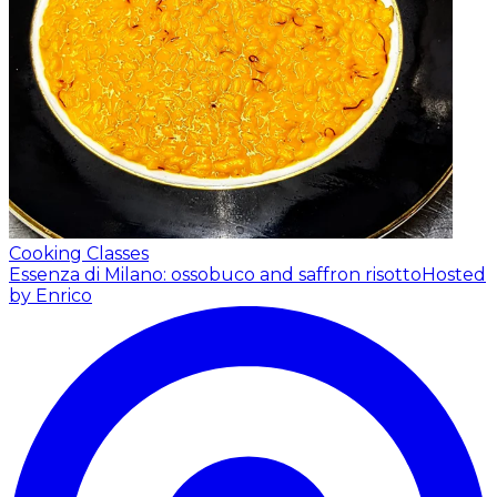
Cooking Classes
Essenza di Milano: ossobuco and saffron risotto
Hosted
by Enrico