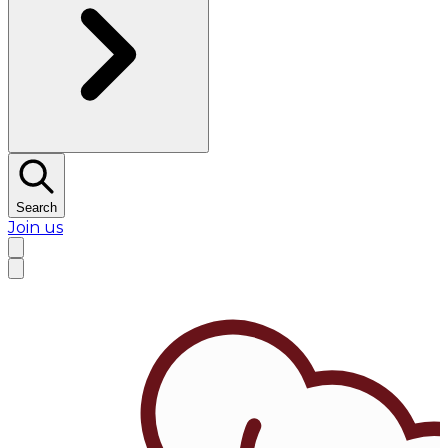
Search
Join us