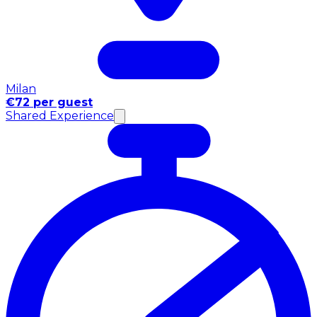
Milan
€72 per guest
Shared Experience