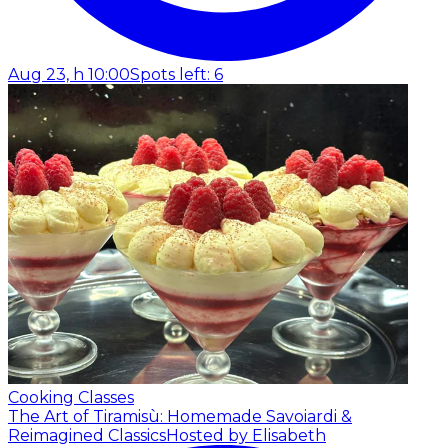
Aug 23, h 10:00
Spots left: 6
Cooking Classes
The Art of Tiramisù: Homemade Savoiardi &
Reimagined Classics
Hosted by Elisabeth