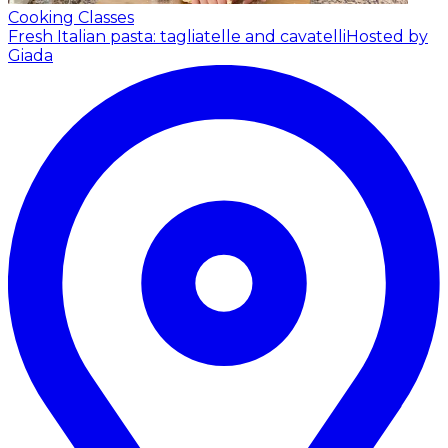
Cooking Classes
Fresh Italian pasta: tagliatelle and cavatelli
Hosted by
Giada