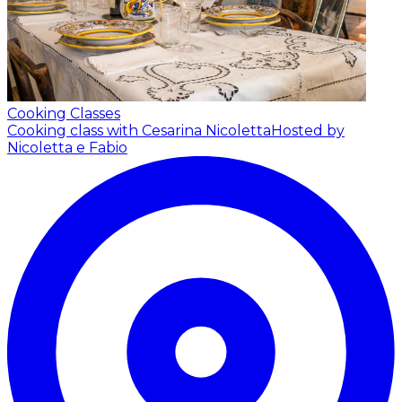
Cooking Classes
Cooking class with Cesarina Nicoletta
Hosted by
Nicoletta e Fabio