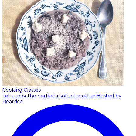
Cooking Classes
Let's cook the perfect risotto together!
Hosted by
Beatrice