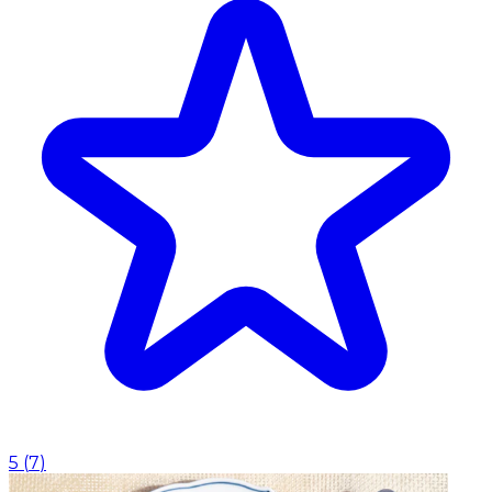
5
(
7
)