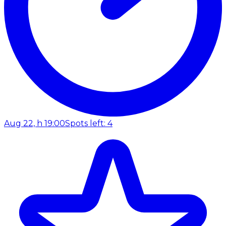
Aug 22, h 19:00
Spots left: 4