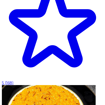
5
(
168
)