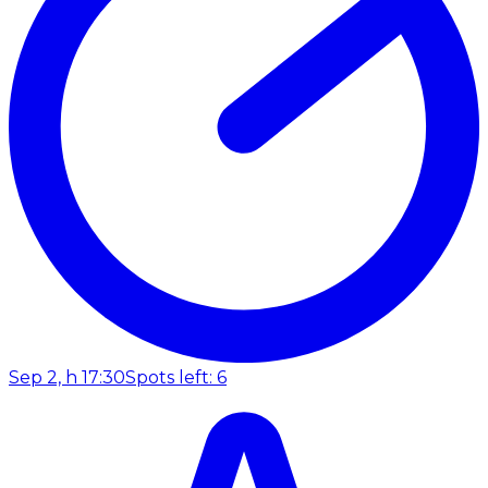
Sep 2, h 17:30
Spots left: 6