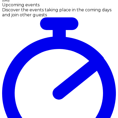
Upcoming events
Discover the events taking place in the coming days
and join other guests