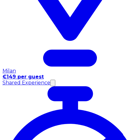
Milan
€149 per guest
Shared Experience