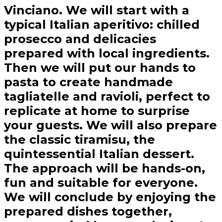
Vinciano. We will start with a
typical Italian aperitivo: chilled
prosecco and delicacies
prepared with local ingredients.
Then we will put our hands to
pasta to create handmade
tagliatelle and ravioli, perfect to
replicate at home to surprise
your guests. We will also prepare
the classic tiramisu, the
quintessential Italian dessert.
The approach will be hands-on,
fun and suitable for everyone.
We will conclude by enjoying the
prepared dishes together,