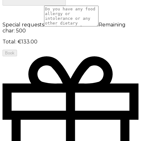
Special requests
Remaining
char: 500
Total
:
€133.00
Book