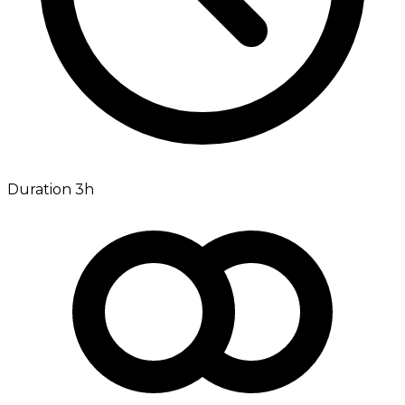
Duration 3h