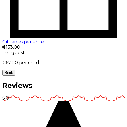
Gift an experience
€133.00
per guest
€67.00
per child
Book
Reviews
5.0