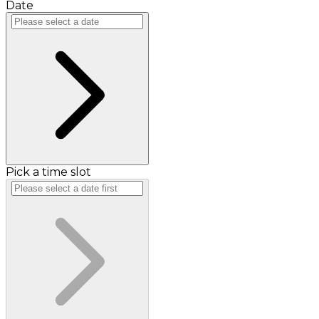
Date
Pick a time slot