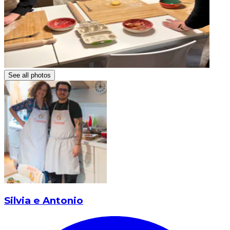
See all photos
Silvia e Antonio