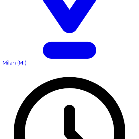
Milan (MI)