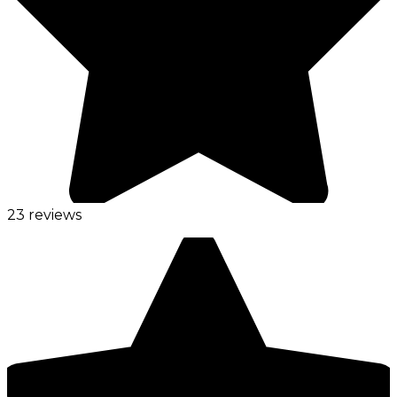
23 reviews