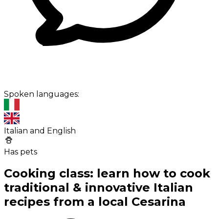
Spoken languages:
Italian and English
Has pets
Cooking class: learn how to cook
traditional & innovative Italian
recipes from a local Cesarina