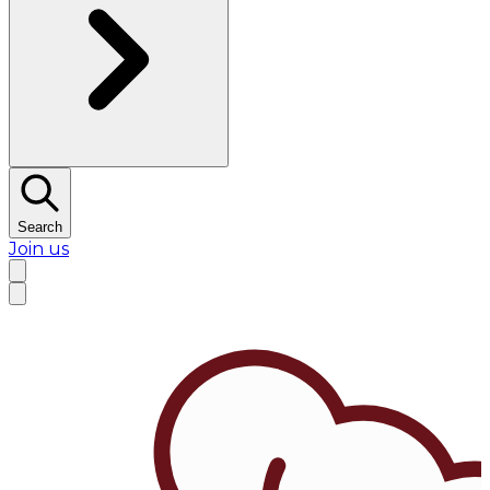
Search
Join us