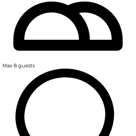
Max 8 guests