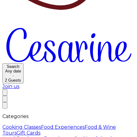
Search
Any date
·
2
Guests
Join us
Categories
Cooking Classes
Food Experiences
Food & Wine
Tours
Gift Cards