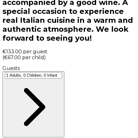
accompanied by a good wine. A
special occasion to experience
real Italian cuisine in a warm and
authentic atmosphere. We look
forward to seeing you!
€133.00
per guest
(
€67.00
per child
)
Guests