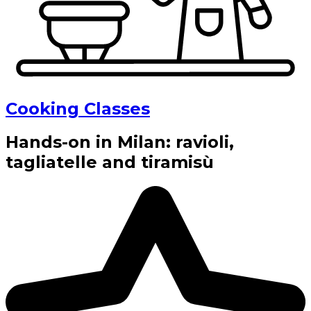
Cooking Classes
Hands-on in Milan: ravioli,
tagliatelle and tiramisù