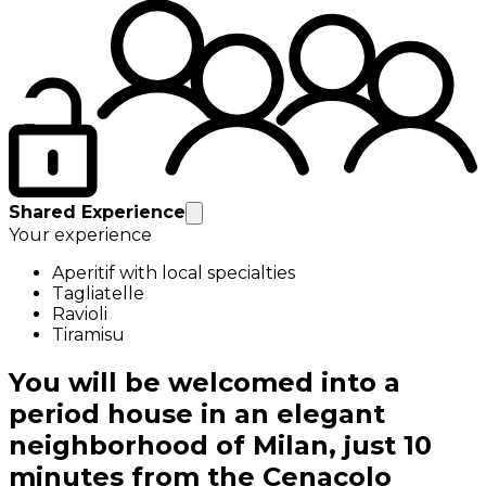
Shared Experience
Your experience
Aperitif with local specialties
Tagliatelle
Ravioli
Tiramisu
You will be welcomed into a
period house in an elegant
neighborhood of Milan, just 10
minutes from the Cenacolo