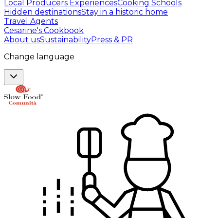
Local Producers Experiences
Cooking Schools
Hidden destinations
Stay in a historic home
Travel Agents
Cesarine's Cookbook
About us
Sustainability
Press & PR
Change language