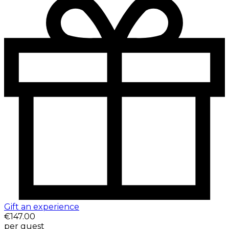
Gift an experience
€147.00
per guest