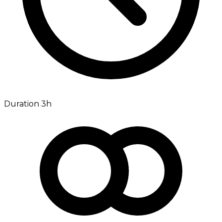
Duration 3h