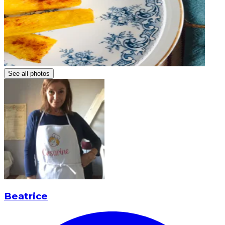
See all photos
Beatrice