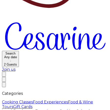
Search
Any date
·
2
Guests
Join us
Categories
Cooking Classes
Food Experiences
Food & Wine
Tours
Gift Cards