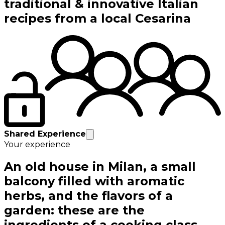
traditional & innovative Italian
recipes from a local Cesarina
Shared Experience
Your experience
An old house in Milan, a small
balcony filled with aromatic
herbs, and the flavors of a
garden: these are the
ingredients of a cooking class