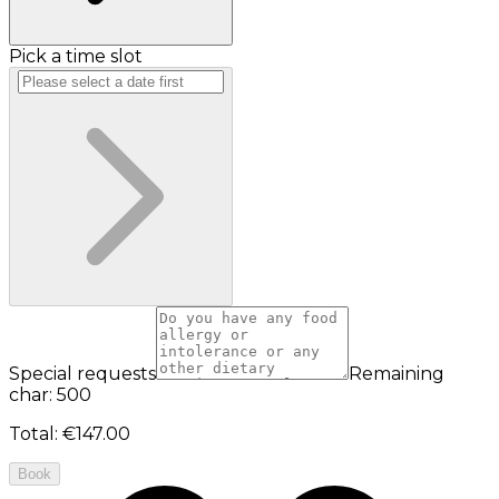
Pick a time slot
Special requests
Remaining
char: 500
Total
:
€147.00
Book