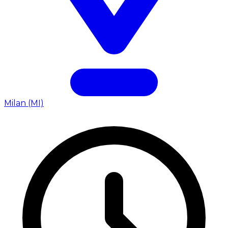
Milan (MI)