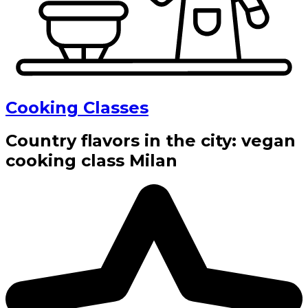
Cooking Classes
Country flavors in the city: vegan
cooking class Milan