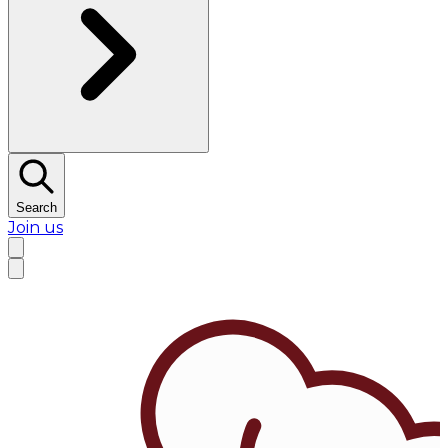
Search
Join us