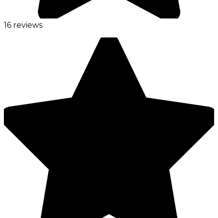
16 reviews