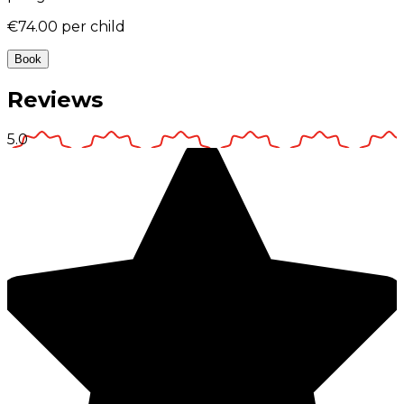
€74.00
per child
Book
Reviews
5.0