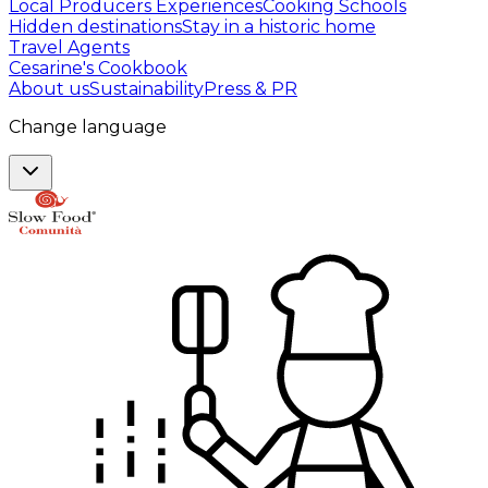
Local Producers Experiences
Cooking Schools
Hidden destinations
Stay in a historic home
Travel Agents
Cesarine's Cookbook
About us
Sustainability
Press & PR
Change language