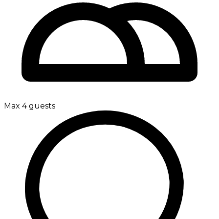
Max 4 guests