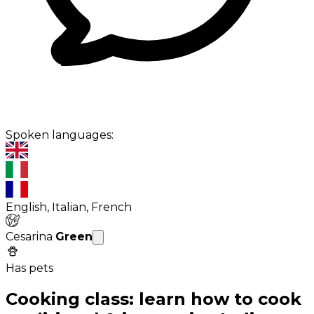
Spoken languages:
English, Italian, French
Cesarina
Green
Has pets
Cooking class: learn how to cook