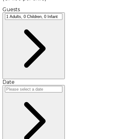
Guests
Date