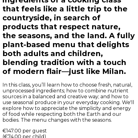
that feels like a little trip to the
countryside, in search of
products that respect nature,
the seasons, and the land. A fully
plant-based menu that delights
both adults and children,
blending tradition with a touch
of modern flair—just like Milan.
In this class, you’ll learn how to choose fresh, natural,
unprocessed ingredients; how to combine nutrient
sources in a balanced and creative way; and how to
use seasonal produce in your everyday cooking. We'll
explore how to appreciate the simplicity and energy
of food while respecting both the Earth and our
bodies. The menu changes with the seasons.
€147.00
per guest
(
€74.00
per child
)