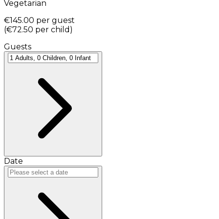
Vegetarian
€145.00
per guest
(
€72.50
per child
)
Guests
Date