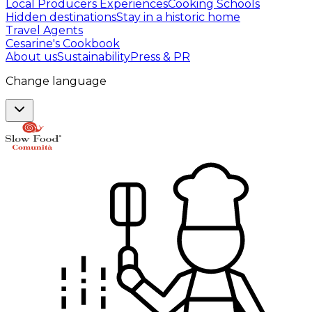
Local Producers Experiences
Cooking Schools
Hidden destinations
Stay in a historic home
Travel Agents
Cesarine's Cookbook
About us
Sustainability
Press & PR
Change language