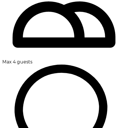
Max 4 guests