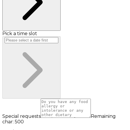
Pick a time slot
Special requests
Remaining
char: 500