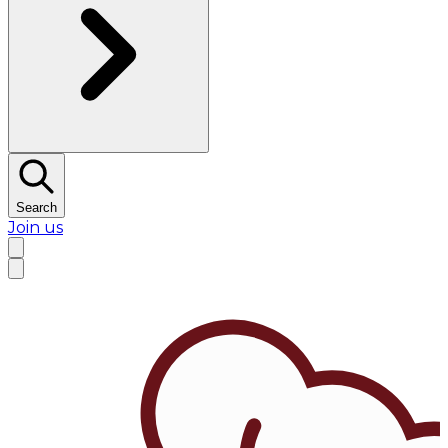
Search
Join us