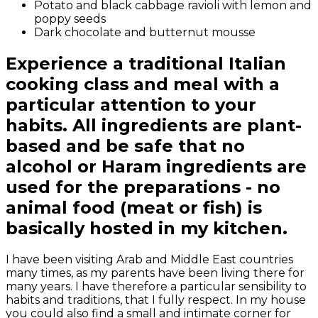
Potato and black cabbage ravioli with lemon and
poppy seeds
Dark chocolate and butternut mousse
Experience a traditional Italian
cooking class and meal with a
particular attention to your
habits. All ingredients are plant-
based and be safe that no
alcohol or Haram ingredients are
used for the preparations - no
animal food (meat or fish) is
basically hosted in my kitchen.
I have been visiting Arab and Middle East countries
many times, as my parents have been living there for
many years. I have therefore a particular sensibility to
habits and traditions, that I fully respect. In my house
you could also find a small and intimate corner for