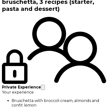
bruschetta, 3 recipes (starter,
pasta and dessert)
Private Experience
Your experience
Bruschetta with broccoli cream, almonds and
confit lemon