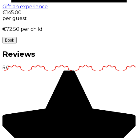
Gift an experience
€145.00
per guest
€72.50
per child
Book
Reviews
5.0