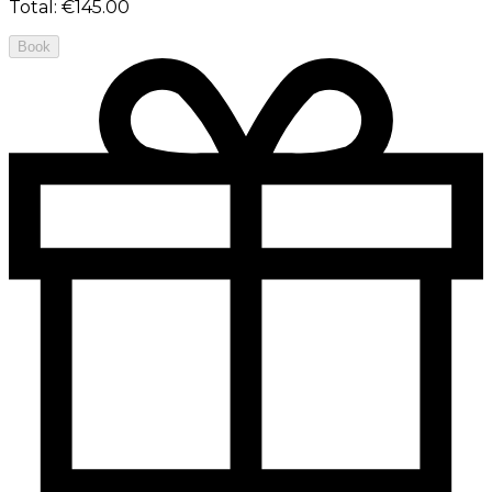
Total
:
€145.00
Book