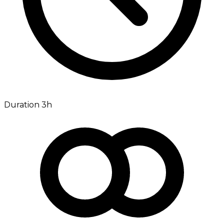
Duration 3h