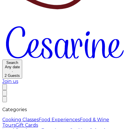
Search
Any date
·
2
Guests
Join us
Categories
Cooking Classes
Food Experiences
Food & Wine
Tours
Gift Cards