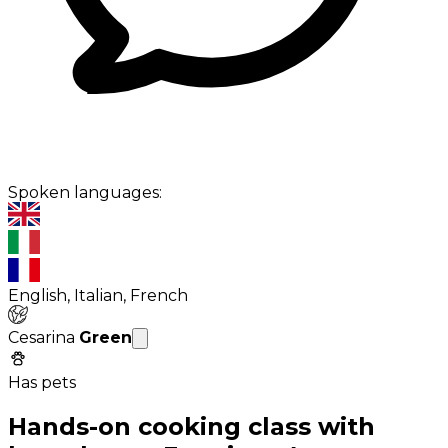
Spoken languages:
English, Italian, French
Cesarina
Green
Has pets
Hands-on cooking class with