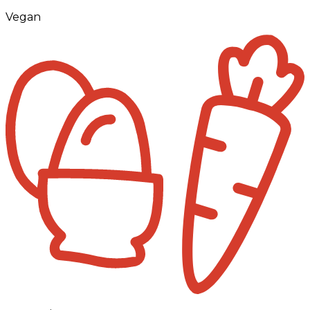
Vegan