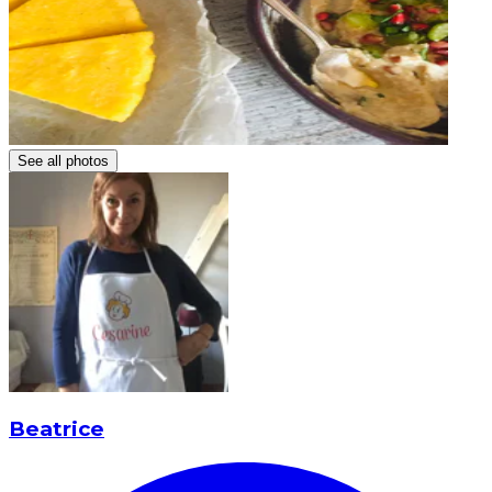
See all photos
Beatrice