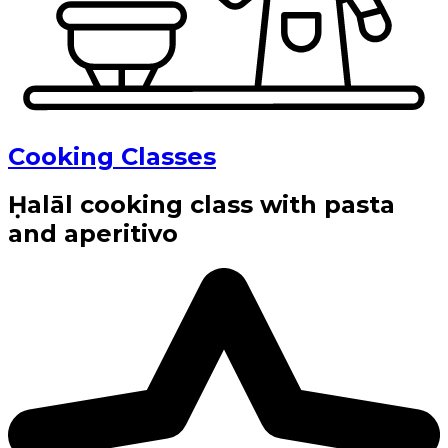
Cooking Classes
Ḥalāl cooking class with pasta
and aperitivo