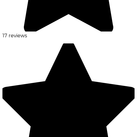
17 reviews