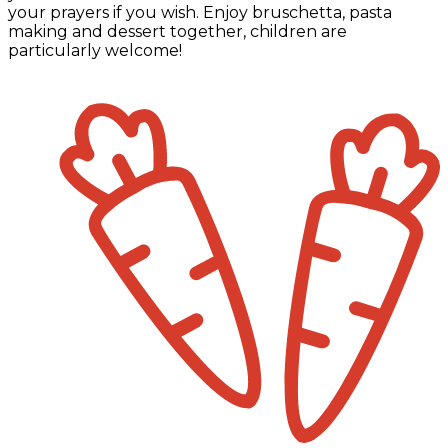
your prayers if you wish. Enjoy bruschetta, pasta
making and dessert together, children are
particularly welcome!