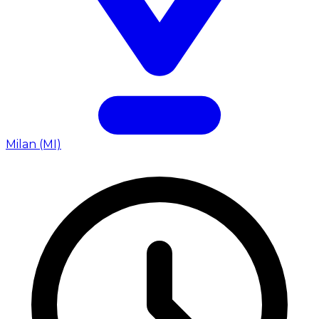
Milan (MI)