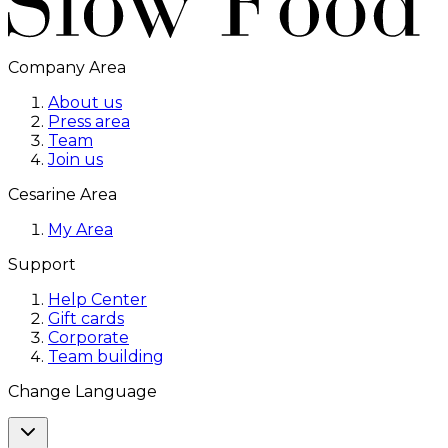
Company Area
About us
Press area
Team
Join us
Cesarine Area
My Area
Support
Help Center
Gift cards
Corporate
Team building
Change Language