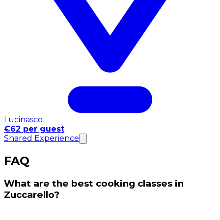
Lucinasco
€62 per guest
Shared Experience
FAQ
What are the best cooking classes in
Zuccarello?