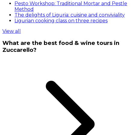
Pesto Workshop: Traditional Mortar and Pestle
Method
The delights of Liguria: cuisine and conviviality
Ligurian cooking class on three recipes
View all
What are the best food & wine tours in
Zuccarello?