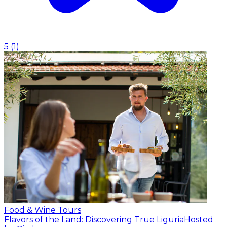
5
(
1
)
Food & Wine Tours
Flavors of the Land: Discovering True Liguria
Hosted