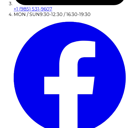
+1 (985) 531-9607
MON / SUN
9:30-12:30 / 16:30-19:30