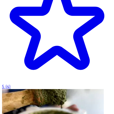
5
(
4
)