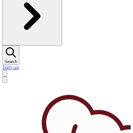
Search
Join us