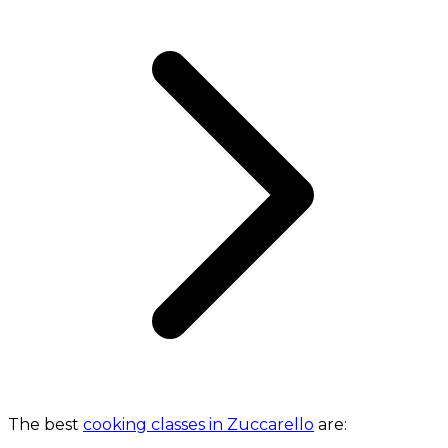
The best
cooking classes in Zuccarello
are: