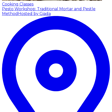
Cooking Classes
Pesto Workshop: Traditional Mortar and Pestle
Method
Hosted by Giada