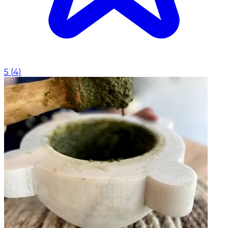
5
(
4
)