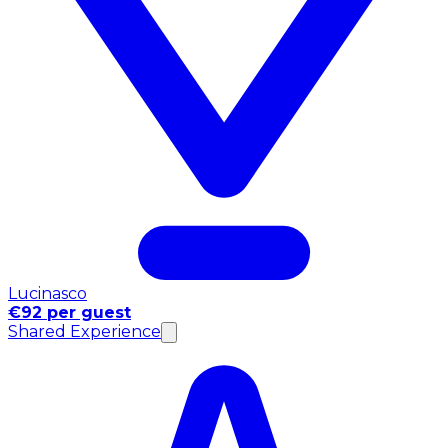
Lucinasco
€92 per guest
Shared Experience