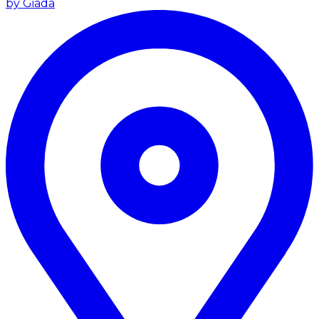
by Giada