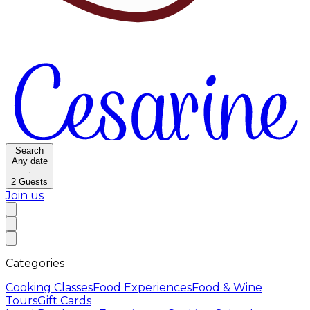
Search
Any date
·
2
Guests
Join us
Categories
Cooking Classes
Food Experiences
Food & Wine
Tours
Gift Cards