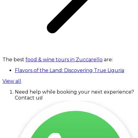
The best
food & wine tours in Zuccarello
are:
Flavors of the Land: Discovering True Liguria
View all
Need help while booking your next experience?
Contact us!