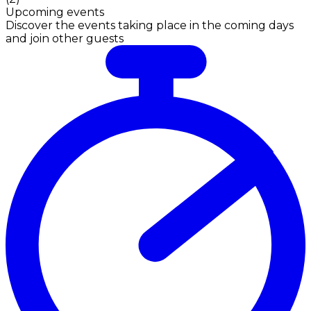
Upcoming events
Discover the events taking place in the coming days
and join other guests