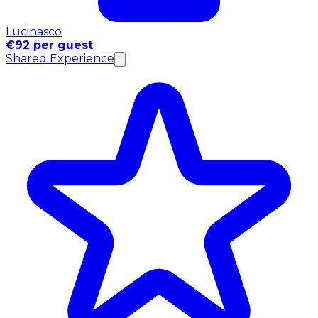
Lucinasco
€92 per guest
Shared Experience