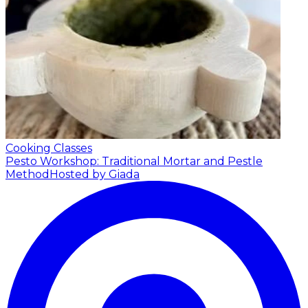
Cooking Classes
Pesto Workshop: Traditional Mortar and Pestle
Method
Hosted by Giada