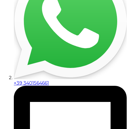
+39 3401564661