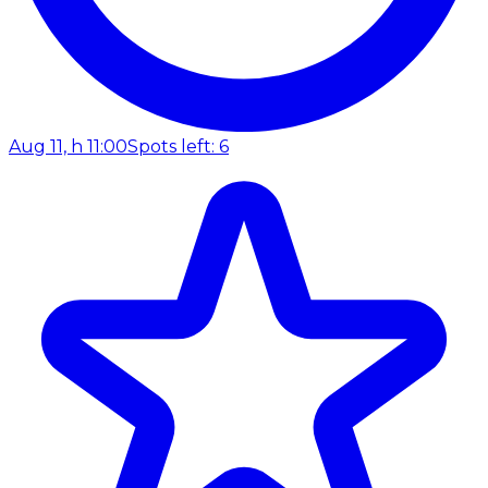
Aug 11, h 11:00
Spots left: 6