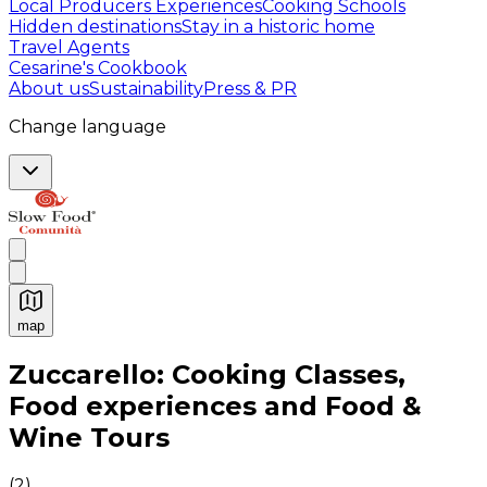
Local Producers Experiences
Cooking Schools
Hidden destinations
Stay in a historic home
Travel Agents
Cesarine's Cookbook
About us
Sustainability
Press & PR
Change language
map
Authentic Italian Cooking Classes, Food experiences a
Zuccarello: Cooking Classes,
Food experiences and Food &
Wine Tours
(
2
)