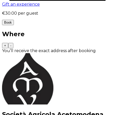
Gift an experience
€30.00
per guest
Book
Where
+
-
You’ll receive the exact address after booking
Società Agricola Acetomodena