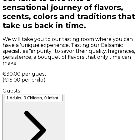
sensational journey of flavors,
scents, colors and traditions that
take us back in time.
We will take you to our tasting room where you can
have a 'unique experience, Tasting our Balsamic
specialties "in purity" to savor their quality, fragrances,
persistence, a bouquet of flavors that only time can
make.
€30.00
per guest
(
€15.00
per child
)
Guests