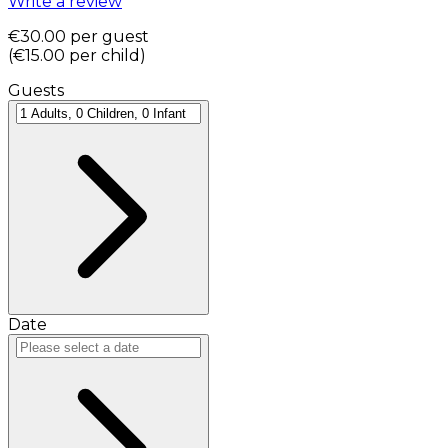
Write a review
€30.00
per guest
(
€15.00
per child
)
Guests
Date