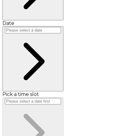
Date
Pick a time slot