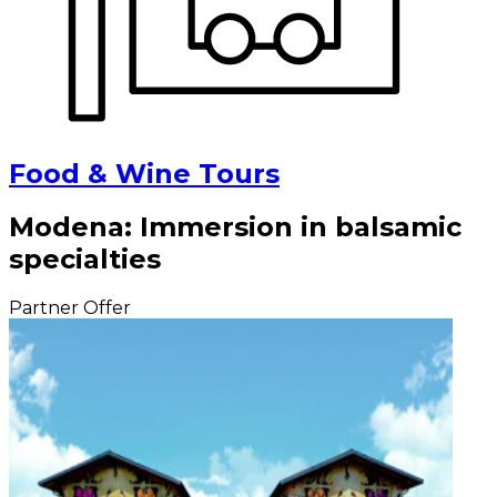
Food & Wine Tours
Modena: Immersion in balsamic
specialties
Partner Offer