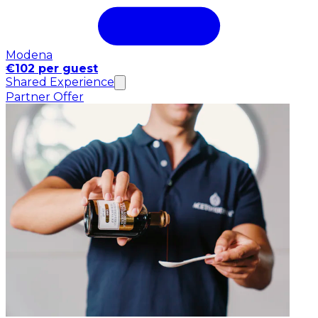
Modena
€102 per guest
Shared Experience
Partner Offer