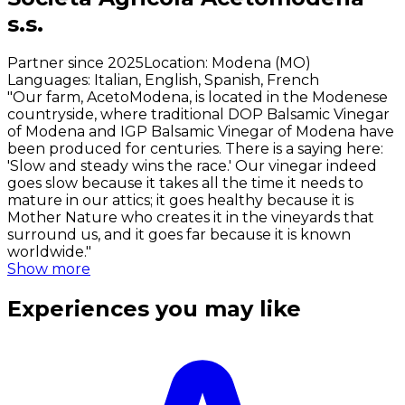
s.s.
Partner since 2025
Location
:
Modena (MO)
Languages
:
Italian, English, Spanish, French
"Our farm, AcetoModena, is located in the Modenese
countryside, where traditional DOP Balsamic Vinegar
of Modena and IGP Balsamic Vinegar of Modena have
been produced for centuries. There is a saying here:
'Slow and steady wins the race.' Our vinegar indeed
goes slow because it takes all the time it needs to
mature in our attics; it goes healthy because it is
Mother Nature who creates it in the vineyards that
surround us, and it goes far because it is known
worldwide."
Show more
Experiences you may like