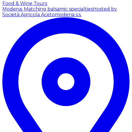
Food & Wine Tours
Modena: Matching balsamic specialties
Hosted by
Società Agricola Acetomodena s.s.