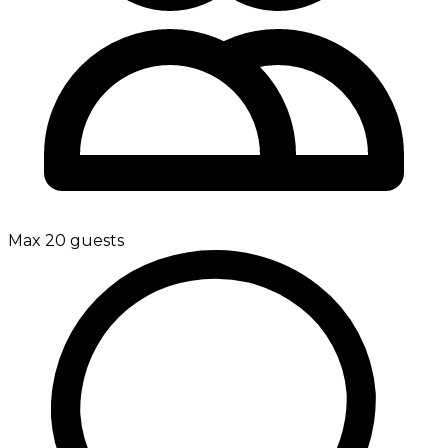
Max 20 guests