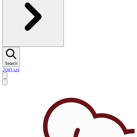
Search
Join us