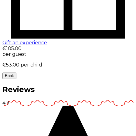
Gift an experience
€105.00
per guest
€53.00
per child
Book
Reviews
4.9