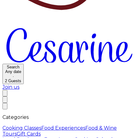
Search
Any date
·
2
Guests
Join us
Categories
Cooking Classes
Food Experiences
Food & Wine
Tours
Gift Cards