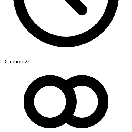
Duration 2h