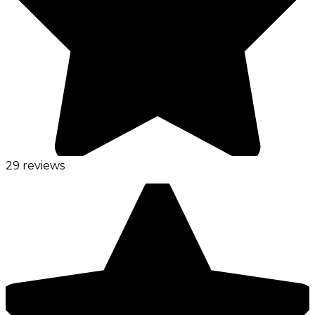
29 reviews