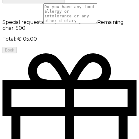
Special requests
Remaining
char: 500
Total
:
€105.00
Book