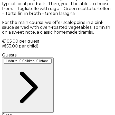
typical local products. Then, you'll be able to choose
from: – Tagliatelle with ragù – Green ricotta tortelloni
– Tortellini in broth – Green lasagna
For the main course, we offer scaloppine in a pink
sauce served with oven-roasted vegetables. To finish
on a sweet note, a classic homemade tiramisu.
€105.00
per guest
(
€53.00
per child
)
Guests