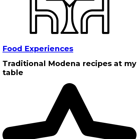
Food Experiences
Traditional Modena recipes at my
table