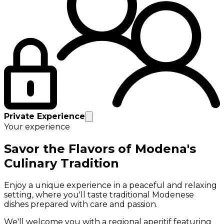
Private Experience
Your experience
Savor the Flavors of Modena's
Culinary Tradition
Enjoy a unique experience in a peaceful and relaxing
setting, where you'll taste traditional Modenese
dishes prepared with care and passion.
We'll welcome you with a regional aperitif featuring