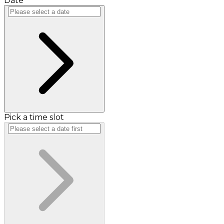
Date
Pick a time slot