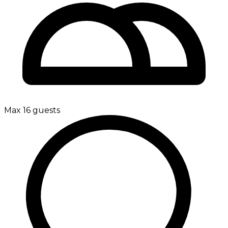
Max 16 guests