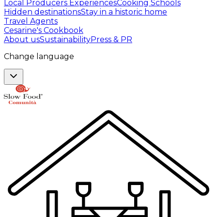
Local Producers Experiences
Cooking Schools
Hidden destinations
Stay in a historic home
Travel Agents
Cesarine's Cookbook
About us
Sustainability
Press & PR
Change language