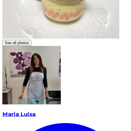
See all photos
Maria Luisa