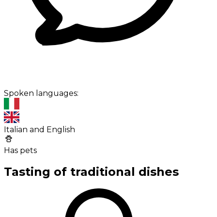
Spoken languages:
Italian and English
Has pets
Tasting of traditional dishes