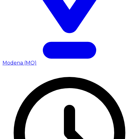
Modena (MO)