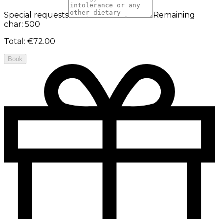
Special requests
Remaining
char: 500
Total
:
€72.00
Book