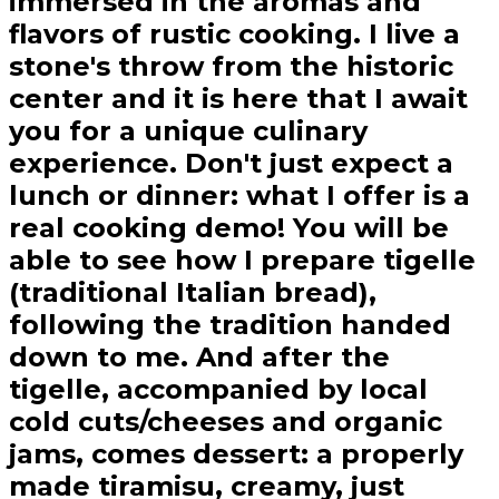
immersed in the aromas and
flavors of rustic cooking. I live a
stone's throw from the historic
center and it is here that I await
you for a unique culinary
experience. Don't just expect a
lunch or dinner: what I offer is a
real cooking demo! You will be
able to see how I prepare tigelle
(traditional Italian bread),
following the tradition handed
down to me. And after the
tigelle, accompanied by local
cold cuts/cheeses and organic
jams, comes dessert: a properly
made tiramisu, creamy, just