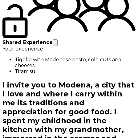
Shared Experience
Your experience
Tigelle with Modenese pesto, cold cuts and
cheeses
Tiramisu
I invite you to Modena, a city that
I love and where I carry within
me its traditions and
appreciation for good food. I
spent my childhood in the
kitchen with my grandmother,