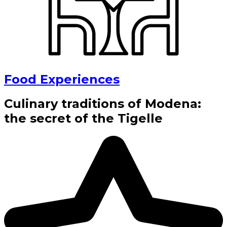
Food Experiences
Culinary traditions of Modena:
the secret of the Tigelle