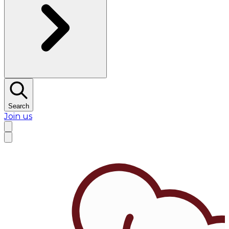
Search
Join us