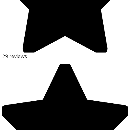
29 reviews