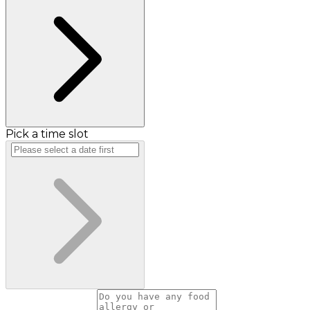
Pick a time slot