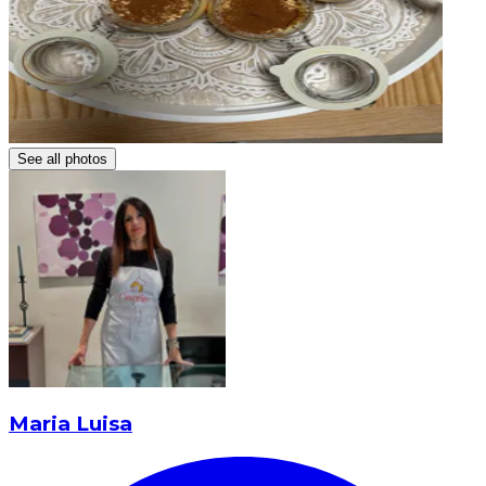
See all photos
Maria Luisa