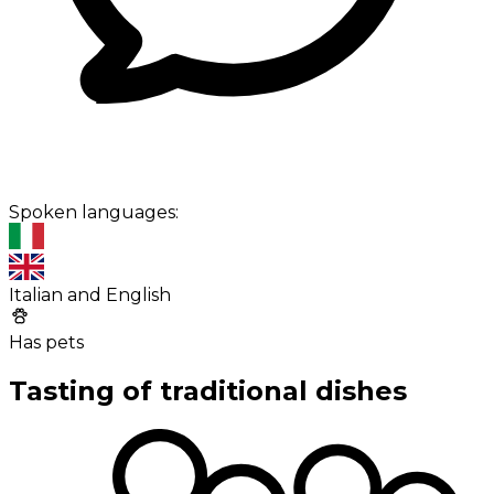
Spoken languages:
Italian and English
Has pets
Tasting of traditional dishes