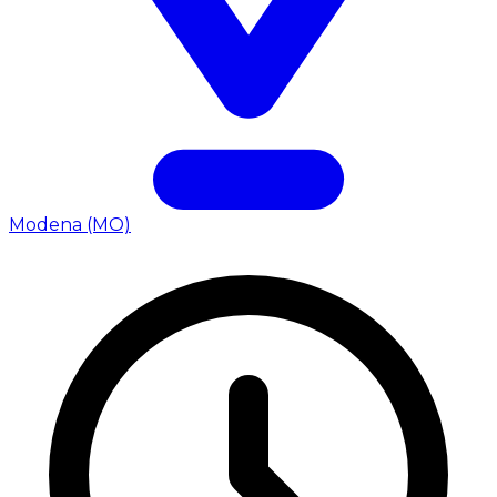
Modena (MO)