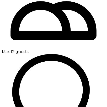
Max 12 guests