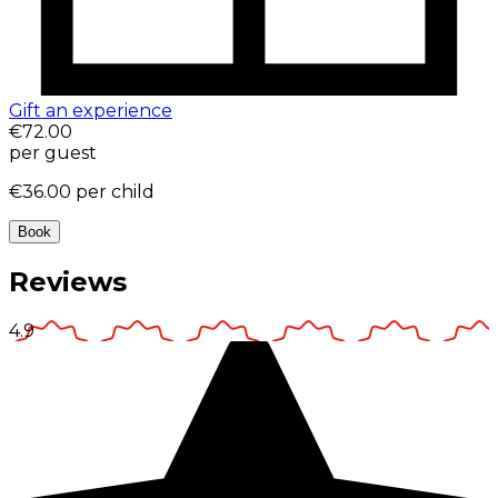
Gift an experience
€72.00
per guest
€36.00
per child
Book
Reviews
4.9