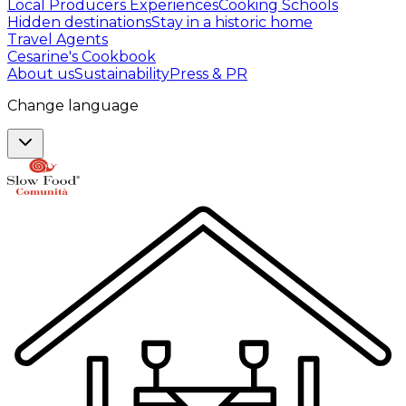
Local Producers Experiences
Cooking Schools
Hidden destinations
Stay in a historic home
Travel Agents
Cesarine's Cookbook
About us
Sustainability
Press & PR
Change language