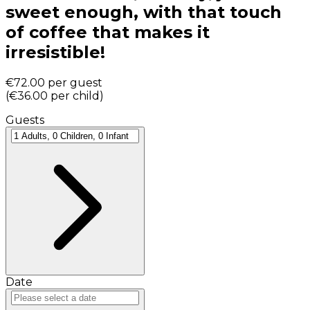
sweet enough, with that touch
of coffee that makes it
irresistible!
€72.00
per guest
(
€36.00
per child
)
Guests
Date