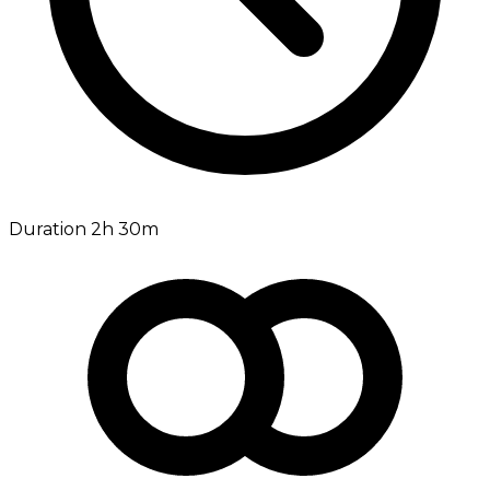
Duration 2h 30m