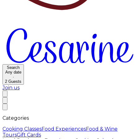
Search
Any date
·
2
Guests
Join us
Categories
Cooking Classes
Food Experiences
Food & Wine
Tours
Gift Cards