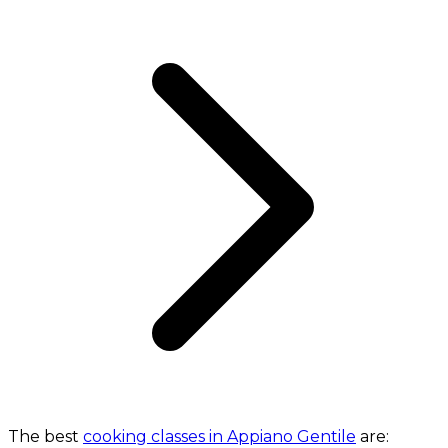
The best
cooking classes in Appiano Gentile
are: