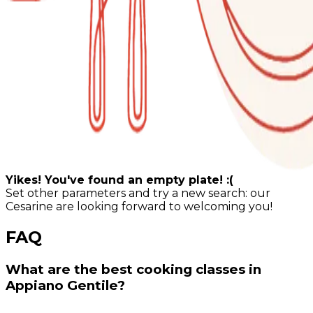
Yikes! You've found an empty plate! :(
Set other parameters and try a new search: our
Cesarine are looking forward to welcoming you!
FAQ
What are the best cooking classes in
Appiano Gentile?