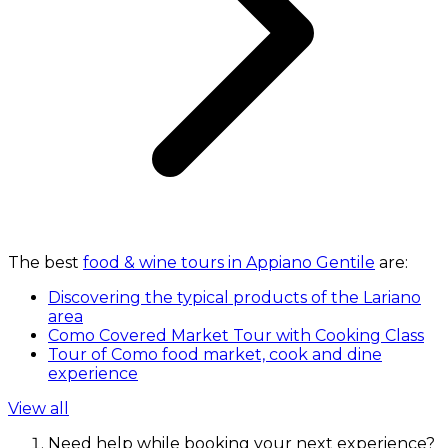
The best
food & wine tours in Appiano Gentile
are:
Discovering the typical products of the Lariano
area
Como Covered Market Tour with Cooking Class
Tour of Como food market, cook and dine
experience
View all
Need help while booking your next experience?