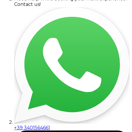
Contact us!
+39 3401564661