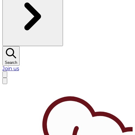
Search
Join us