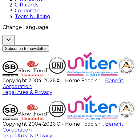
Gift cards
Corporate
Team building
Change Language
Subscribe to newsletter
Copyright 2004-2026 © - Home Food s.r.l.
Benefit
Corporation
Legal Area & Privacy
Copyright 2004-2026 © - Home Food s.r.l.
Benefit
Corporation
Legal Area & Privacy