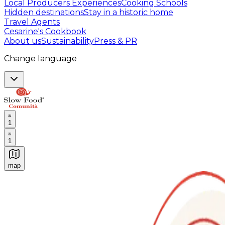
Local Producers Experiences
Cooking Schools
Hidden destinations
Stay in a historic home
Travel Agents
Cesarine's Cookbook
About us
Sustainability
Press & PR
Change language
1
1
map
Authentic Italian Cooking Classes, Food experiences a