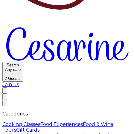
Search
Any date
·
2
Guests
Join us
Categories
Cooking Classes
Food Experiences
Food & Wine
Tours
Gift Cards