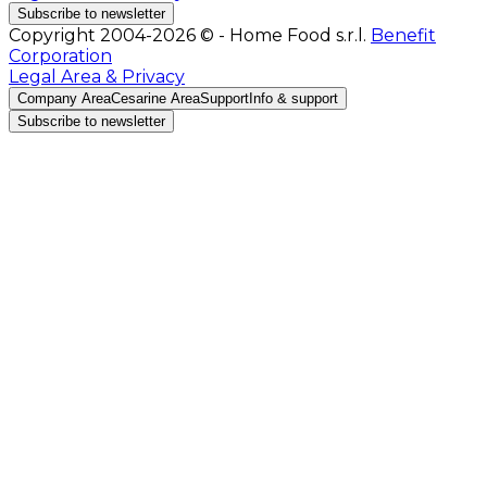
Subscribe to newsletter
Copyright 2004-2026 © - Home Food s.r.l.
Benefit
Corporation
Legal Area & Privacy
Company Area
Cesarine Area
Support
Info & support
Subscribe to newsletter