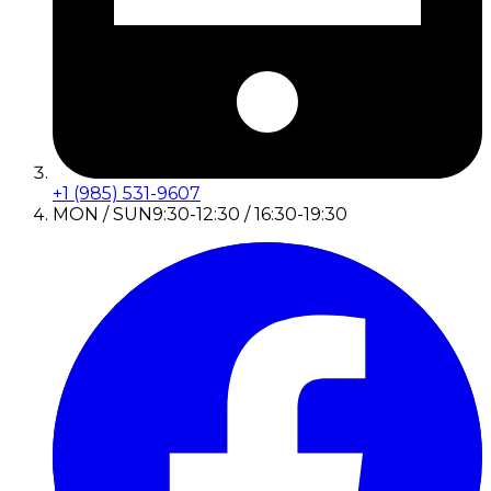
+1 (985) 531-9607
MON / SUN
9:30-12:30 / 16:30-19:30