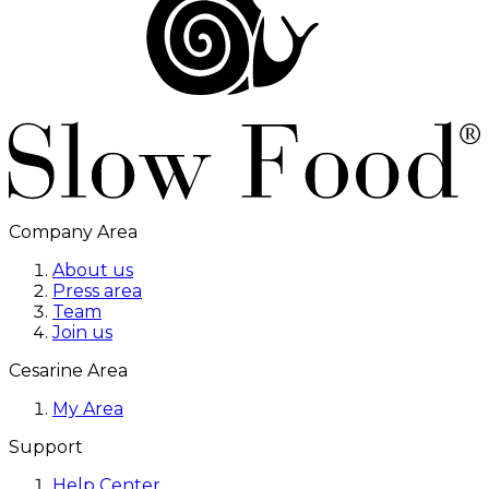
Company Area
About us
Press area
Team
Join us
Cesarine Area
My Area
Support
Help Center