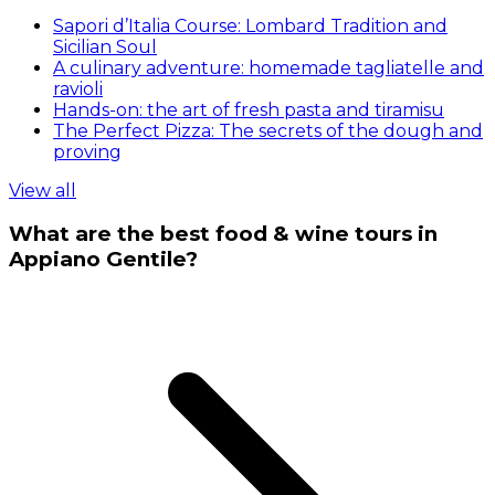
Sapori d’Italia Course: Lombard Tradition and
Sicilian Soul
A culinary adventure: homemade tagliatelle and
ravioli
Hands-on: the art of fresh pasta and tiramisu
The Perfect Pizza: The secrets of the dough and
proving
View all
What are the best food & wine tours in
Appiano Gentile?