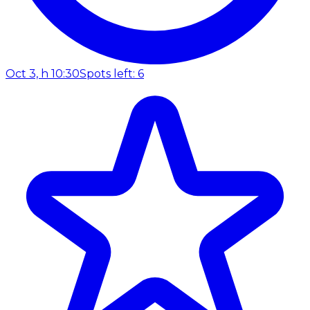
Oct 3, h 10:30
Spots left: 6