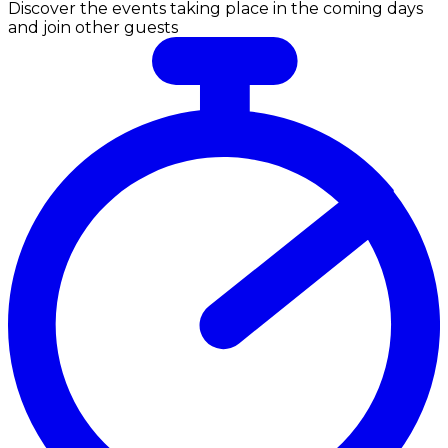
Discover the events taking place in the coming days
and join other guests