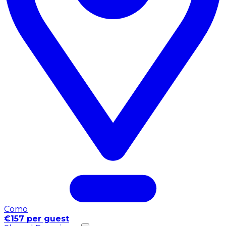
Como
€157 per guest