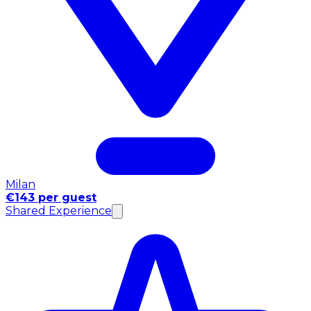
Milan
€143 per guest
Shared Experience