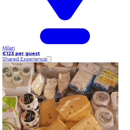
Milan
€123 per guest
Shared Experience