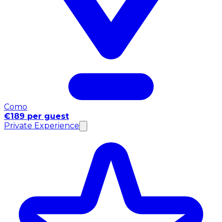
Como
€189 per guest
Private Experience