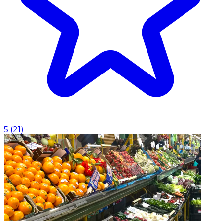
5
(
21
)