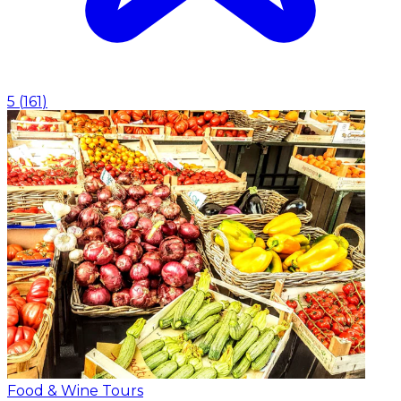
5
(
161
)
Food & Wine Tours