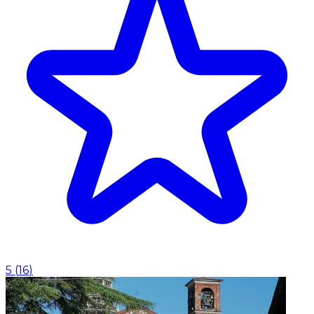
5
(
16
)