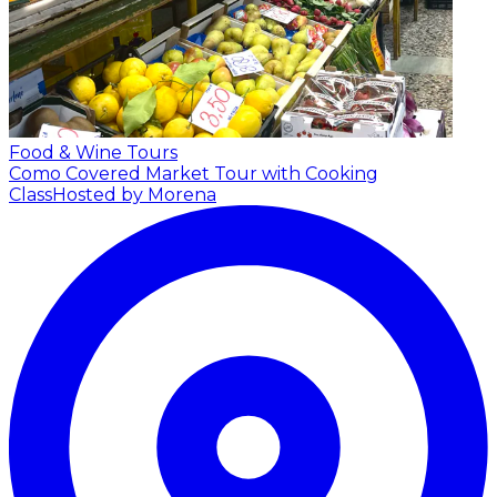
Food & Wine Tours
Como Covered Market Tour with Cooking
Class
Hosted by Morena