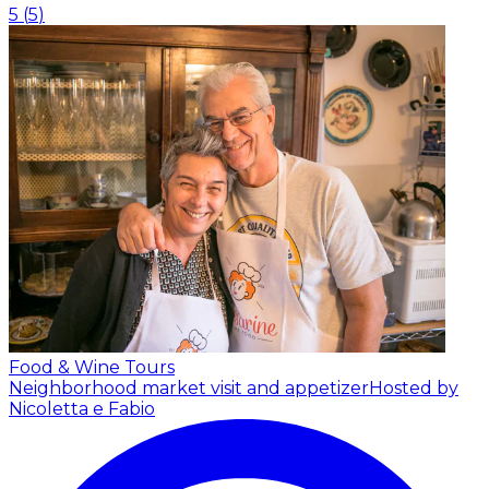
5
(
5
)
Food & Wine Tours
Neighborhood market visit and appetizer
Hosted by
Nicoletta e Fabio