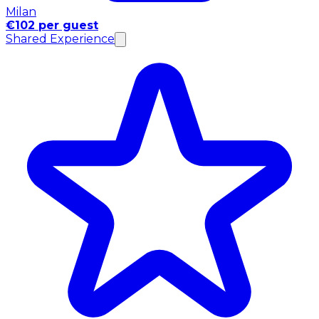
Milan
€102 per guest
Shared Experience