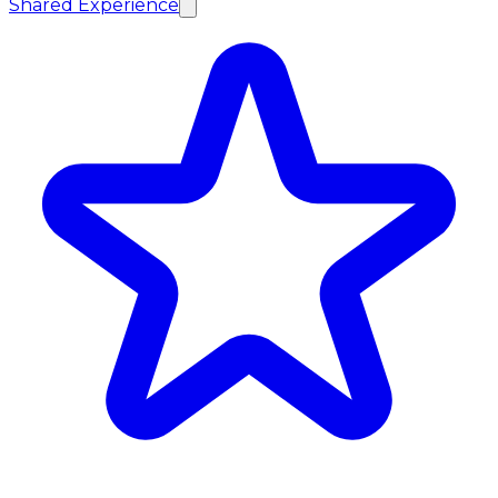
Shared Experience