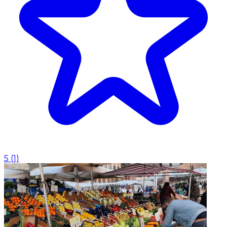
5
(
1
)