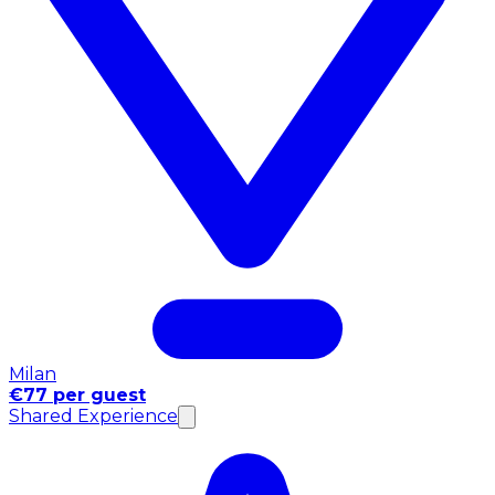
Milan
€77 per guest
Shared Experience