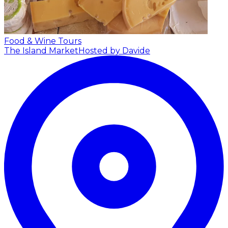
Food & Wine Tours
The Island Market
Hosted by Davide