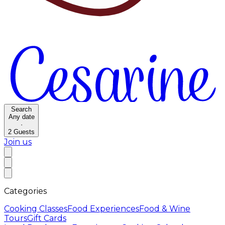
Search
Any date
·
2
Guests
Join us
Categories
Cooking Classes
Food Experiences
Food & Wine
Tours
Gift Cards