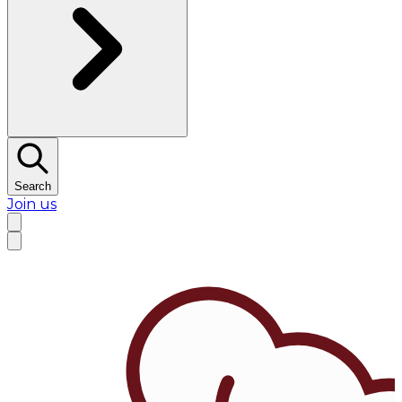
Search
Join us