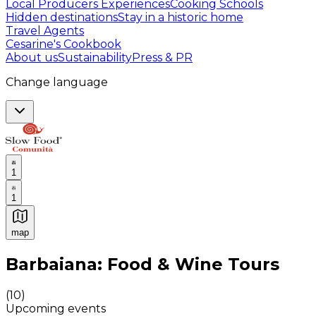
Local Producers Experiences
Cooking Schools
Hidden destinations
Stay in a historic home
Travel Agents
Cesarine's Cookbook
About us
Sustainability
Press & PR
Change language
1
1
map
Authentic Italian Cooking Classes, Food experiences a
Barbaiana: Food & Wine Tours
(
10
)
Upcoming events