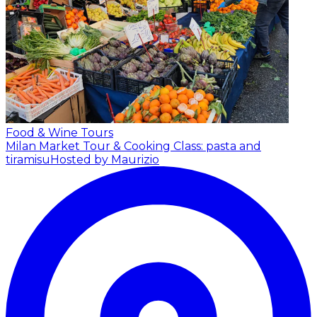
Food & Wine Tours
Milan Market Tour & Cooking Class: pasta and
tiramisu
Hosted by Maurizio