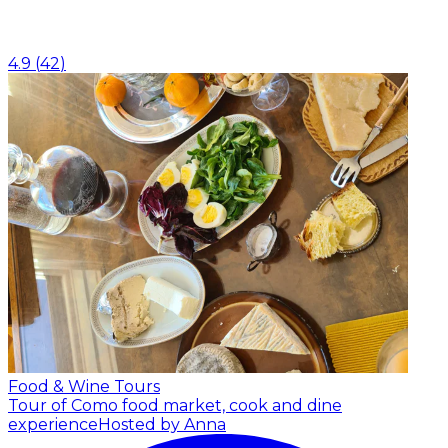
4.9
(
42
)
Food & Wine Tours
Tour of Como food market, cook and dine
experience
Hosted by Anna