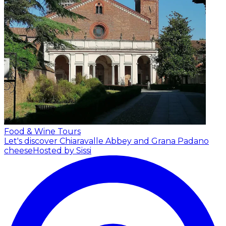
Food & Wine Tours
Let's discover Chiaravalle Abbey and Grana Padano
cheese
Hosted by Sissi