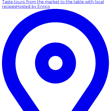
Taste tours: from the market to the table with local
recipes
Hosted by Enrico