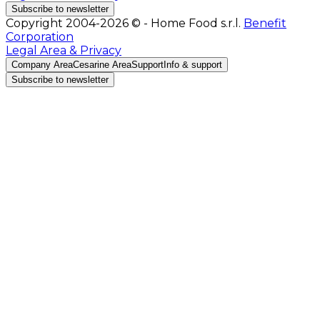
Subscribe to newsletter
Copyright 2004-2026 © - Home Food s.r.l.
Benefit
Corporation
Legal Area & Privacy
Company Area
Cesarine Area
Support
Info & support
Subscribe to newsletter