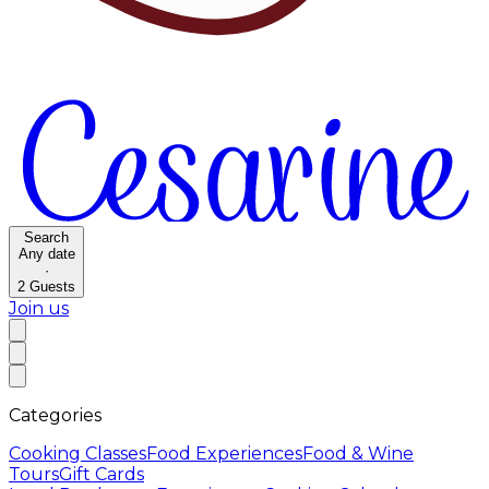
Search
Any date
·
2
Guests
Join us
Categories
Cooking Classes
Food Experiences
Food & Wine
Tours
Gift Cards