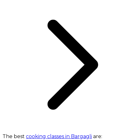
The best
cooking classes in Bargagli
are: