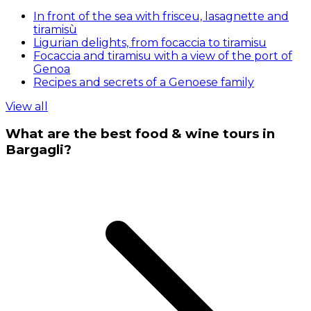
In front of the sea with frisceu, lasagnette and
tiramisù
Ligurian delights, from focaccia to tiramisu
Focaccia and tiramisu with a view of the port of
Genoa
Recipes and secrets of a Genoese family
View all
What are the best food & wine tours in
Bargagli?