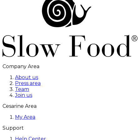
Company Area
About us
Press area
Team
Join us
Cesarine Area
My Area
Support
Help Center