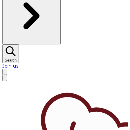
Search
Join us