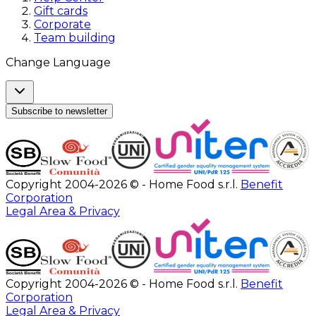
Gift cards
Corporate
Team building
Change Language
Subscribe to newsletter
Copyright 2004-2026 © - Home Food s.r.l.
Benefit
Corporation
Legal Area & Privacy
Copyright 2004-2026 © - Home Food s.r.l.
Benefit
Corporation
Legal Area & Privacy