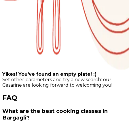
Yikes! You've found an empty plate! :(
Set other parameters and try a new search: our
Cesarine are looking forward to welcoming you!
FAQ
What are the best cooking classes in
Bargagli?