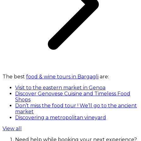
The best
food & wine tours in Bargagli
are:
Visit to the eastern market in Genoa
Discover Genovese Cuisine and Timeless Food
Shops
Don’t miss the food tour ! We’ll go to the ancient
market
Discovering a metropolitan vineyard
View all
Need help while booking your next experience?