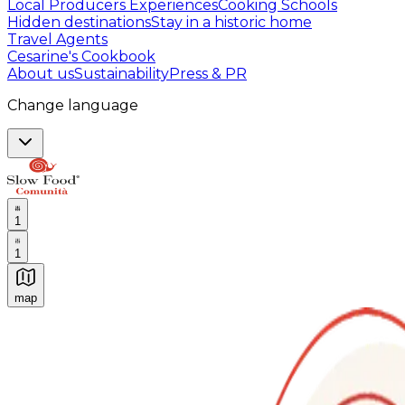
Local Producers Experiences
Cooking Schools
Hidden destinations
Stay in a historic home
Travel Agents
Cesarine's Cookbook
About us
Sustainability
Press & PR
Change language
1
1
map
Authentic Italian Cooking Classes, Food experiences a