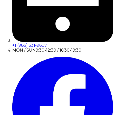
+1 (985) 531-9607
MON / SUN
9:30-12:30 / 16:30-19:30