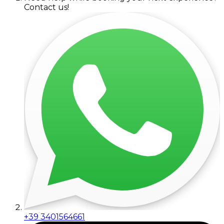
Contact us!
+39 3401564661