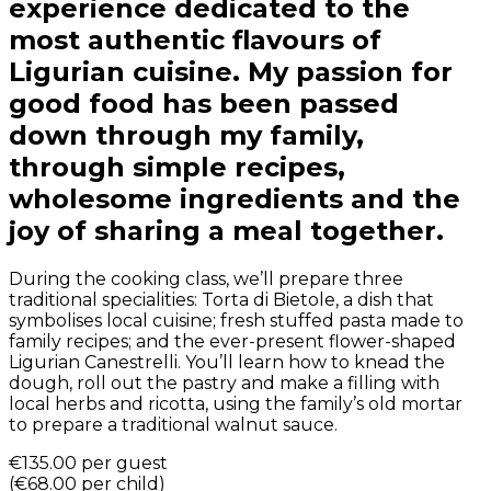
experience dedicated to the
most authentic flavours of
Ligurian cuisine. My passion for
good food has been passed
down through my family,
through simple recipes,
wholesome ingredients and the
joy of sharing a meal together.
During the cooking class, we’ll prepare three
traditional specialities: Torta di Bietole, a dish that
symbolises local cuisine; fresh stuffed pasta made to
family recipes; and the ever-present flower-shaped
Ligurian Canestrelli. You’ll learn how to knead the
dough, roll out the pastry and make a filling with
local herbs and ricotta, using the family’s old mortar
to prepare a traditional walnut sauce.
€135.00
per guest
(
€68.00
per child
)