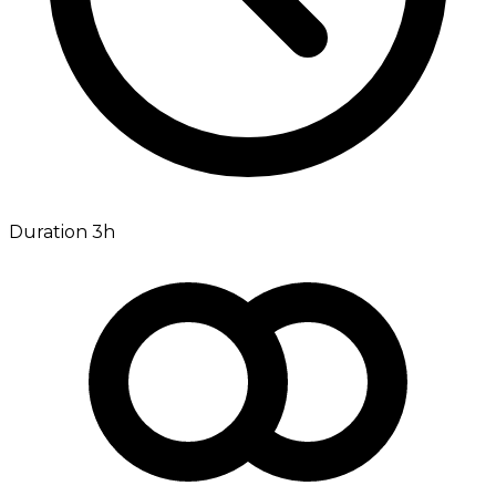
Duration 3h