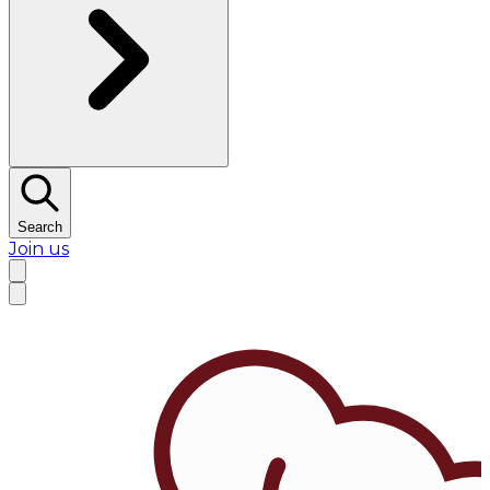
Search
Join us