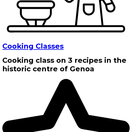
Cooking Classes
Cooking class on 3 recipes in the
historic centre of Genoa