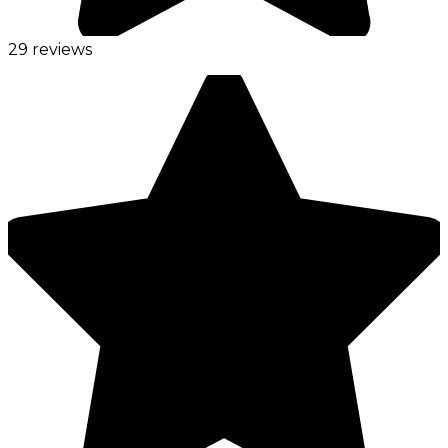
29 reviews