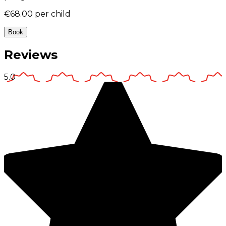
€68.00
per child
Book
Reviews
5.0