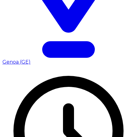
Genoa (GE)