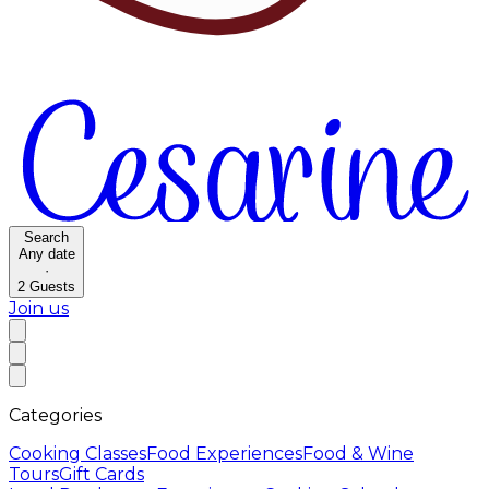
Search
Any date
·
2
Guests
Join us
Categories
Cooking Classes
Food Experiences
Food & Wine
Tours
Gift Cards