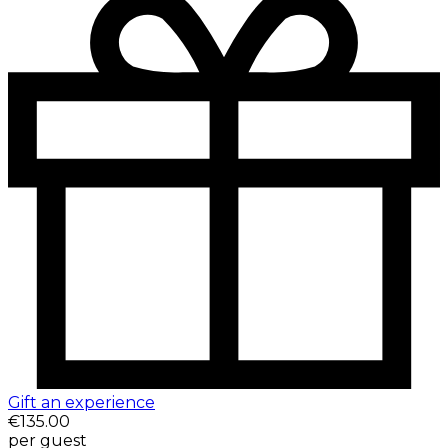
Gift an experience
€135.00
per guest