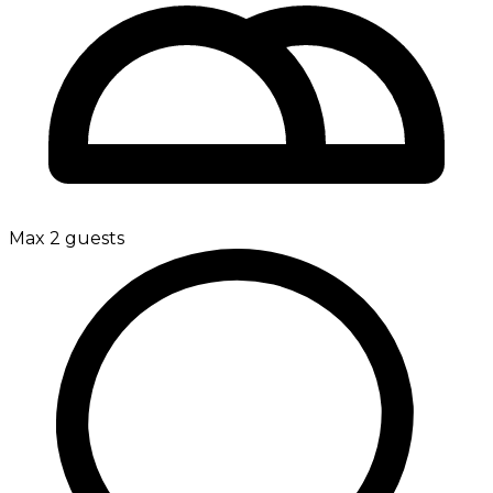
Max 2 guests