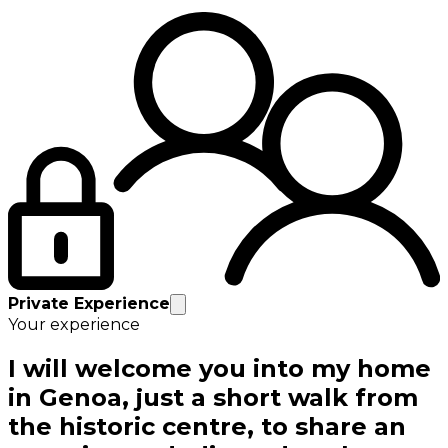
Private Experience
Your experience
I will welcome you into my home
in Genoa, just a short walk from
the historic centre, to share an