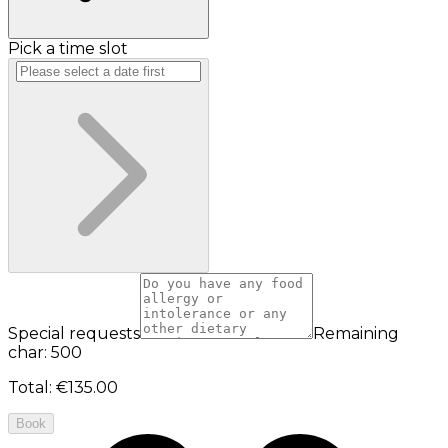
Pick a time slot
Special requests
Remaining
char: 500
Total
:
€135.00
Book