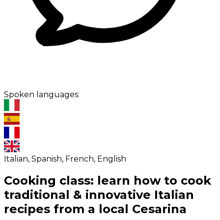
Spoken languages:
Italian, Spanish, French, English
Cooking class: learn how to cook
traditional & innovative Italian
recipes from a local Cesarina