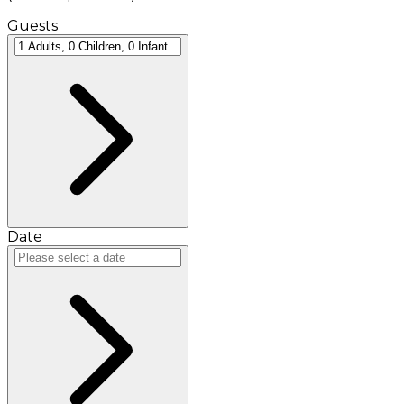
Guests
Date