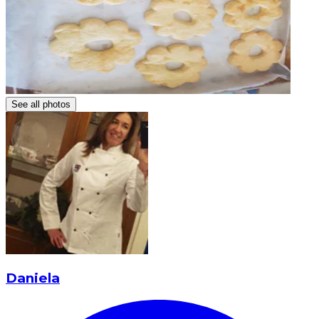
See all photos
Daniela