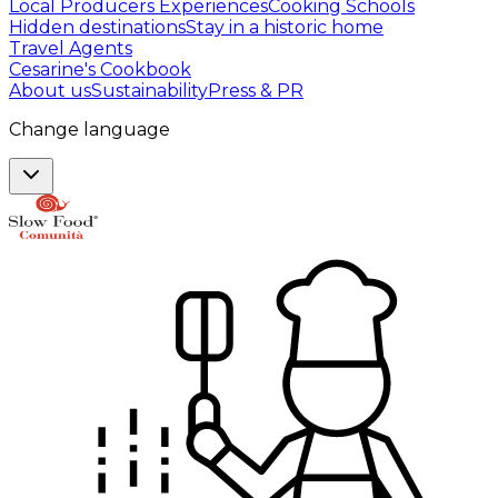
Local Producers Experiences
Cooking Schools
Hidden destinations
Stay in a historic home
Travel Agents
Cesarine's Cookbook
About us
Sustainability
Press & PR
Change language