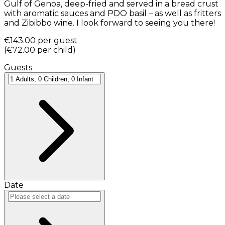
Gulf of Genoa, deep-fried and served in a bread crust
with aromatic sauces and PDO basil – as well as fritters
and Zibibbo wine. I look forward to seeing you there!
€143.00
per guest
(
€72.00
per child
)
Guests
Date