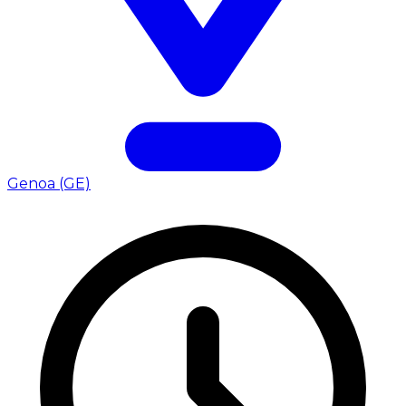
Genoa (GE)