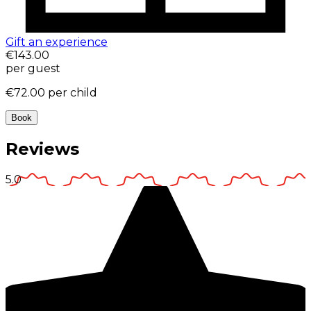
Gift an experience
€143.00
per guest
€72.00
per child
Book
Reviews
5.0