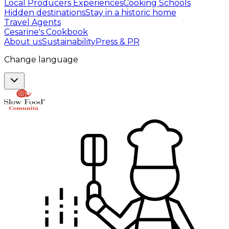
Local Producers Experiences
Cooking Schools
Hidden destinations
Stay in a historic home
Travel Agents
Cesarine's Cookbook
About us
Sustainability
Press & PR
Change language