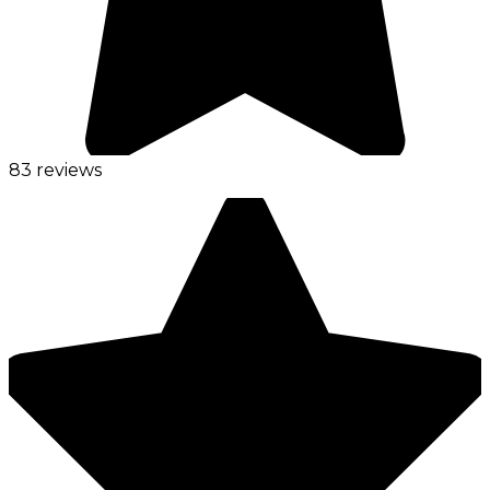
83 reviews