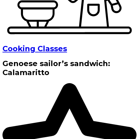
Cooking Classes
Genoese sailor’s sandwich:
Calamaritto