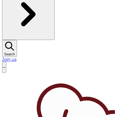
Search
Join us