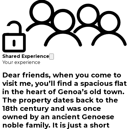
Shared Experience
Your experience
Dear friends, when you come to
visit me, you’ll find a spacious flat
in the heart of Genoa’s old town.
The property dates back to the
18th century and was once
owned by an ancient Genoese
noble family. It is just a short