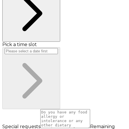
Pick a time slot
Special requests
Remaining