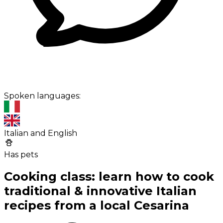
Spoken languages:
Italian and English
Has pets
Cooking class: learn how to cook
traditional & innovative Italian
recipes from a local Cesarina