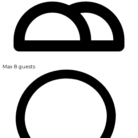
Max 8 guests