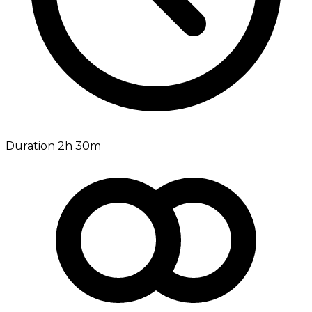
Duration 2h 30m