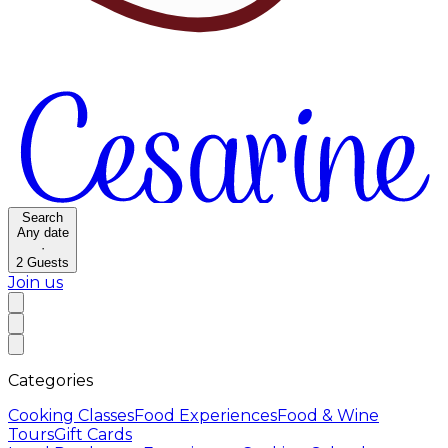
Search
Any date
·
2
Guests
Join us
Categories
Cooking Classes
Food Experiences
Food & Wine
Tours
Gift Cards