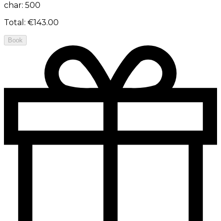
char: 500
Total
:
€143.00
Book