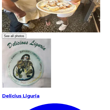
See all photos
Delicius Liguria