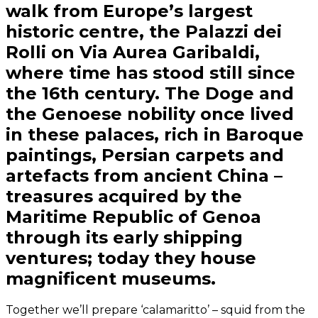
walk from Europe’s largest
historic centre, the Palazzi dei
Rolli on Via Aurea Garibaldi,
where time has stood still since
the 16th century. The Doge and
the Genoese nobility once lived
in these palaces, rich in Baroque
paintings, Persian carpets and
artefacts from ancient China –
treasures acquired by the
Maritime Republic of Genoa
through its early shipping
ventures; today they house
magnificent museums.
Together we’ll prepare ‘calamaritto’ – squid from the