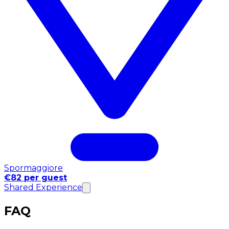
Spormaggiore
€82 per guest
Shared Experience
FAQ