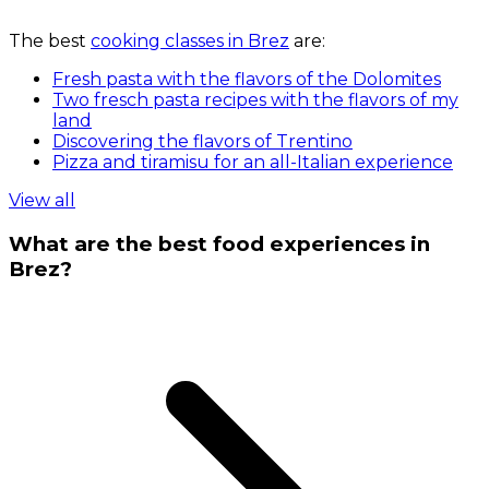
The best
cooking classes in Brez
are:
Fresh pasta with the flavors of the Dolomites
Two fresch pasta recipes with the flavors of my
land
Discovering the flavors of Trentino
Pizza and tiramisu for an all-Italian experience
View all
What are the best food experiences in
Brez?