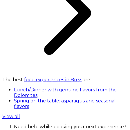
The best
food experiences in Brez
are:
Lunch/Dinner with genuine flavors from the
Dolomites
Spring on the table: asparagus and seasonal
flavors
View all
Need help while booking your next experience?