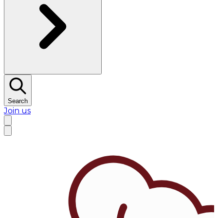
Search
Join us