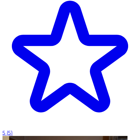
5
(
5
)