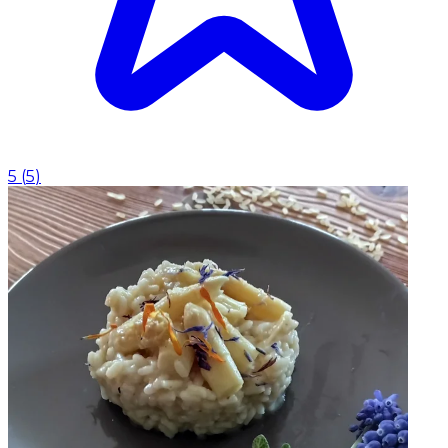
5
(
5
)