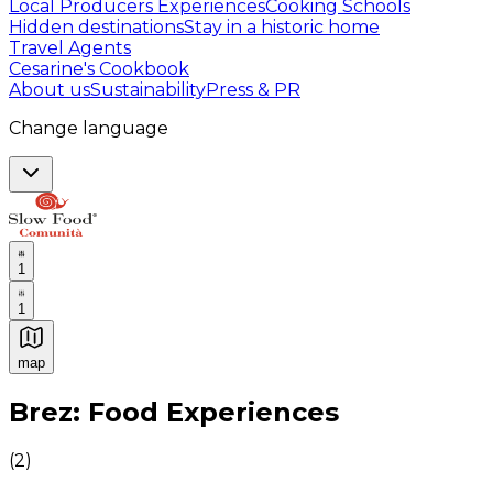
Local Producers Experiences
Cooking Schools
Hidden destinations
Stay in a historic home
Travel Agents
Cesarine's Cookbook
About us
Sustainability
Press & PR
Change language
1
1
map
Authentic Italian Cooking Classes, Food experiences a
Brez: Food Experiences
(
2
)