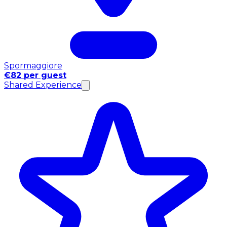
Spormaggiore
€82 per guest
Shared Experience