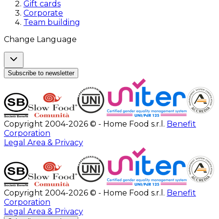
Gift cards
Corporate
Team building
Change Language
Subscribe to newsletter
Copyright 2004-2026 © - Home Food s.r.l.
Benefit
Corporation
Legal Area & Privacy
Copyright 2004-2026 © - Home Food s.r.l.
Benefit
Corporation
Legal Area & Privacy