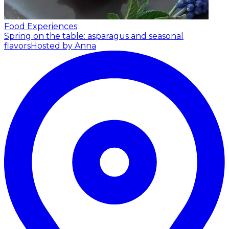
Food Experiences
Spring on the table: asparagus and seasonal
flavors
Hosted by Anna