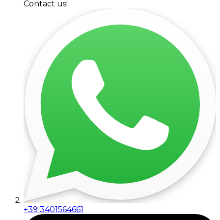
Contact us!
+39 3401564661