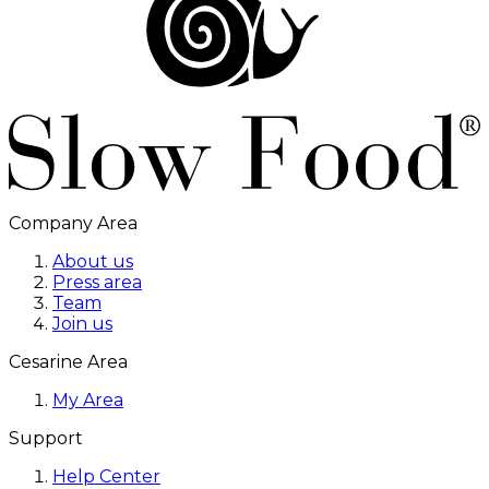
Company Area
About us
Press area
Team
Join us
Cesarine Area
My Area
Support
Help Center