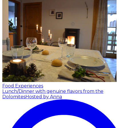
Food Experiences
Lunch/Dinner with genuine flavors from the
Dolomites
Hosted by Anna