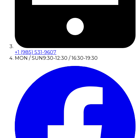
+1 (985) 531-9607
MON / SUN
9:30-12:30 / 16:30-19:30