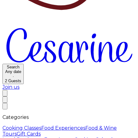
Search
Any date
·
2
Guests
Join us
Categories
Cooking Classes
Food Experiences
Food & Wine
Tours
Gift Cards