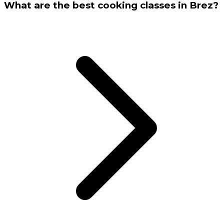
What are the best cooking classes in Brez?