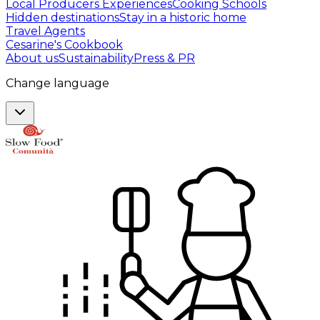
Local Producers Experiences
Cooking Schools
Hidden destinations
Stay in a historic home
Travel Agents
Cesarine's Cookbook
About us
Sustainability
Press & PR
Change language