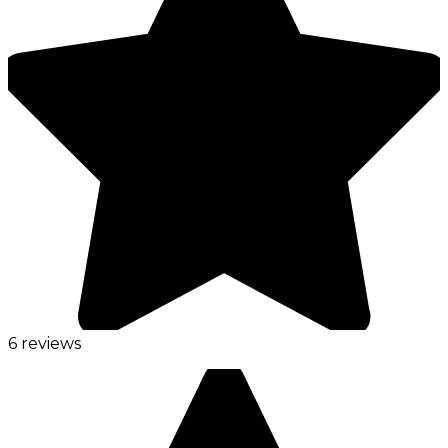
6 reviews