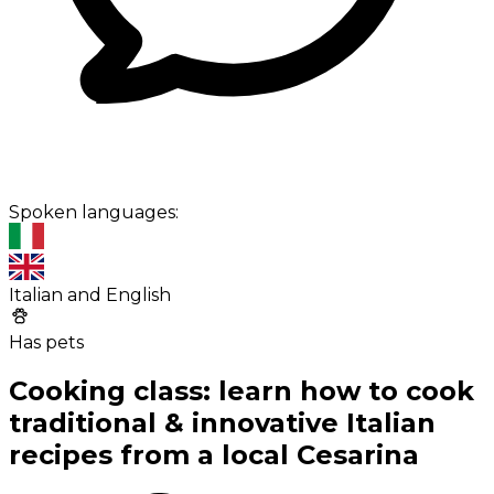
Spoken languages:
Italian and English
Has pets
Cooking class: learn how to cook
traditional & innovative Italian
recipes from a local Cesarina