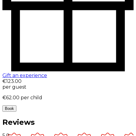
Gift an experience
€123.00
per guest
€62.00
per child
Book
Reviews
5.0