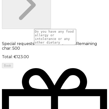
Special requests
Remaining
char: 500
Total
:
€123.00
Book