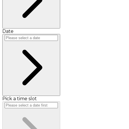
Date
Pick a time slot