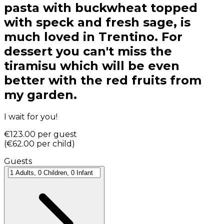
pasta with buckwheat topped
with speck and fresh sage, is
much loved in Trentino. For
dessert you can't miss the
tiramisu which will be even
better with the red fruits from
my garden.
I wait for you!
€123.00
per guest
(
€62.00
per child
)
Guests