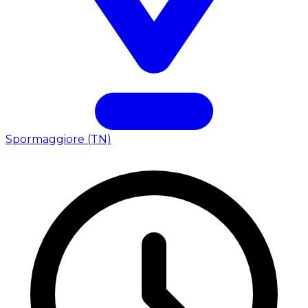
Spormaggiore (TN)