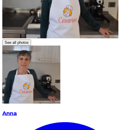
See all photos
Anna