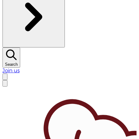
Search
Join us