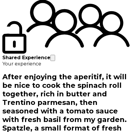
Shared Experience
Your experience
After enjoying the aperitif, it will
be nice to cook the spinach roll
together, rich in butter and
Trentino parmesan, then
seasoned with a tomato sauce
with fresh basil from my garden.
Spatzle, a small format of fresh