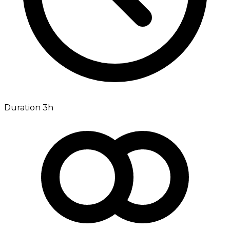
Duration 3h