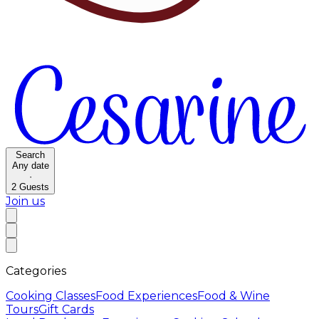
Search
Any date
·
2
Guests
Join us
Categories
Cooking Classes
Food Experiences
Food & Wine
Tours
Gift Cards