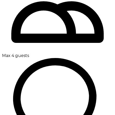
Max 4 guests