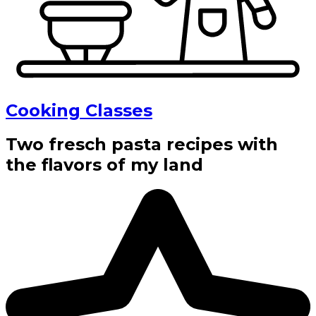
Cooking Classes
Two fresch pasta recipes with
the flavors of my land