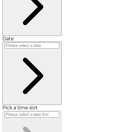
Date
Pick a time slot