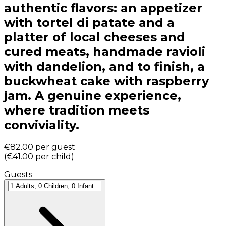
authentic flavors: an appetizer
with tortel di patate and a
platter of local cheeses and
cured meats, handmade ravioli
with dandelion, and to finish, a
buckwheat cake with raspberry
jam. A genuine experience,
where tradition meets
conviviality.
€82.00
per guest
(
€41.00
per child
)
Guests