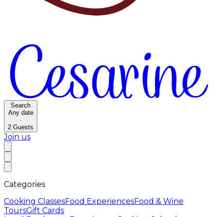
Search
Any date
·
2
Guests
Join us
Categories
Cooking Classes
Food Experiences
Food & Wine
Tours
Gift Cards