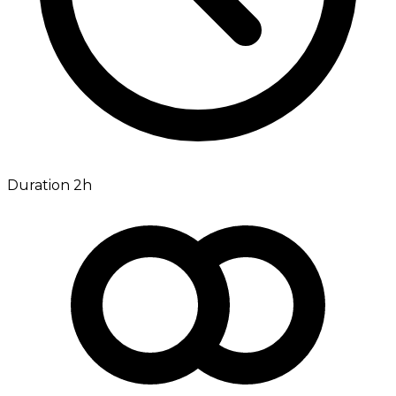
Duration 2h