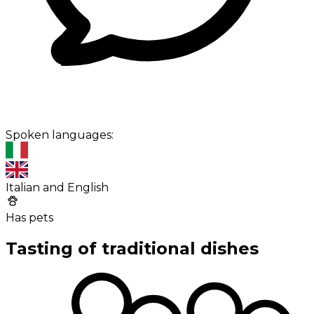
Spoken languages:
Italian and English
Has pets
Tasting of traditional dishes