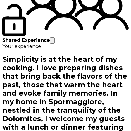
Shared Experience
Your experience
Simplicity is at the heart of my
cooking. I love preparing dishes
that bring back the flavors of the
past, those that warm the heart
and evoke family memories. In
my home in Spormaggiore,
nestled in the tranquility of the
Dolomites, I welcome my guests
with a lunch or dinner featuring