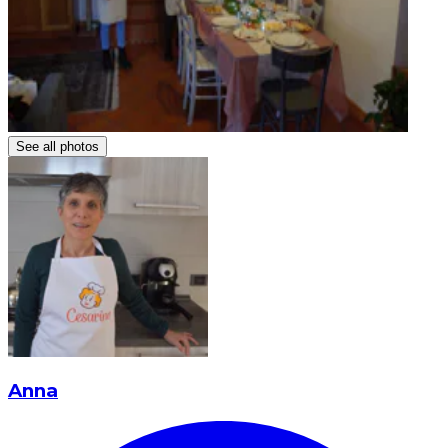
See all photos
Anna