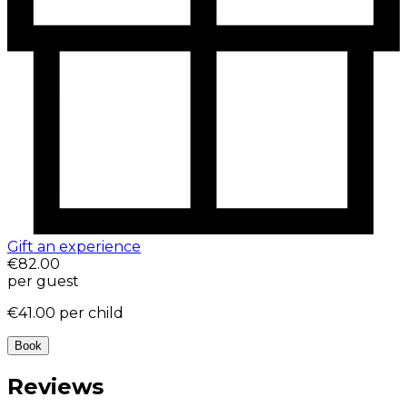
Gift an experience
€82.00
per guest
€41.00
per child
Book
Reviews