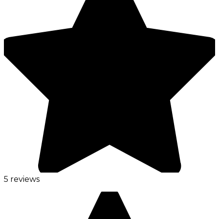
5 reviews