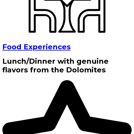
Food Experiences
Lunch/Dinner with genuine
flavors from the Dolomites