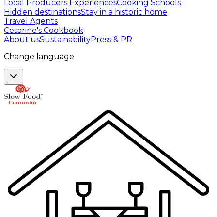
Local Producers Experiences
Cooking Schools
Hidden destinations
Stay in a historic home
Travel Agents
Cesarine's Cookbook
About us
Sustainability
Press & PR
Change language