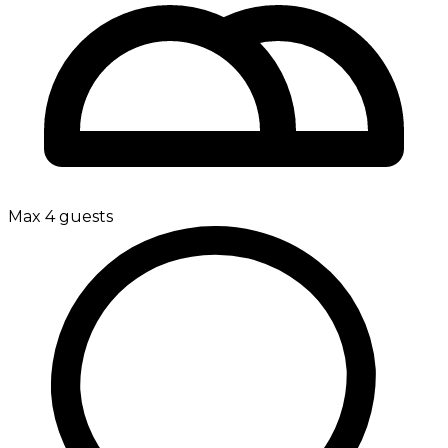
Max 4 guests