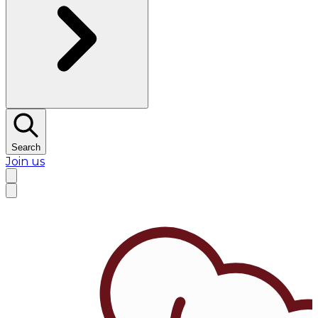
Search
Join us