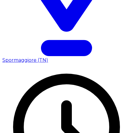
Spormaggiore (TN)