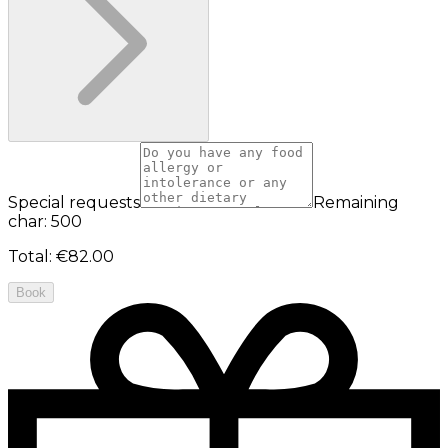
Special requests
Remaining
char: 500
Total
:
€82.00
Book